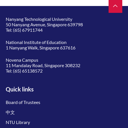
Nanyang Technological University
50 Nanyang Avenue, Singapore 639798
Tel:
(65) 67911744
National Institute of Education
1 Nanyang Walk, Singapore 637616
Novena Campus
11 Mandalay Road, Singapore 308232
Tel:
(65) 65138572
Quick links
Board of Trustees
中文
NTU Library