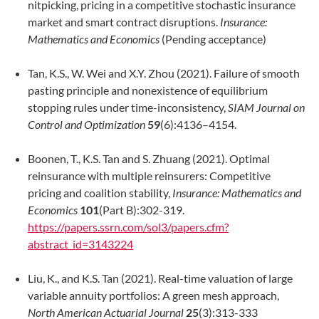
nitpicking, pricing in a competitive stochastic insurance
market and smart contract disruptions.
Insurance:
Mathematics and Economics
(Pending acceptance)
Tan, K.S., W. Wei and X.Y. Zhou (2021). Failure of smooth
pasting principle and nonexistence of equilibrium
stopping rules under time-inconsistency,
SIAM Journal on
Control and Optimization
59
(6):4136–4154.
Boonen, T., K.S. Tan and S. Zhuang (2021). Optimal
reinsurance with multiple reinsurers: Competitive
pricing and coalition stability,
Insurance: Mathematics and
Economics
101
(Part B):302-319.
https://papers.ssrn.com/sol3/papers.cfm?
abstract_id=3143224
Liu, K., and K.S. Tan (2021). Real-time valuation of large
variable annuity portfolios: A green mesh approach,
North American Actuarial Journal
25
(3):313-333