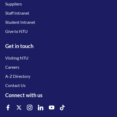
Suppliers
Staff Intranet
Student Intranet
Give to NTU
Get in touch
Visiting NTU
Careers
A-Z Directory
Contact Us
Connect with us