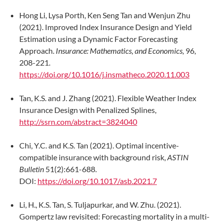
Hong Li, Lysa Porth, Ken Seng Tan and Wenjun Zhu
(2021). Improved Index Insurance Design and Yield
Estimation using a Dynamic Factor Forecasting
Approach.
Insurance: Mathematics, and Economics,
96,
208-221.
https://doi.org/10.1016/j.insmatheco.2020.11.003
Tan, K.S. and J. Zhang (2021). Flexible Weather Index
Insurance Design with Penalized Splines,
http://ssrn.com/abstract=3824040
Chi, Y.C. and K.S. Tan (2021). Optimal incentive-
compatible insurance with background risk,
ASTIN
Bulletin
51(2):661-688.
DOI:
https://doi.org/10.1017/asb.2021.7
Li, H., K.S. Tan, S. Tuljapurkar, and W. Zhu. (2021).
Gompertz law revisited: Forecasting mortality in a multi-