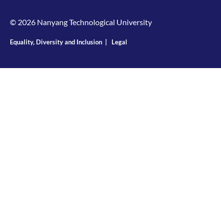
© 2026 Nanyang Technological University
Equality, Diversity and Inclusion
|
Legal