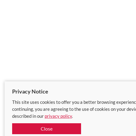
Privacy Notice
This site uses cookies to offer you a better browsing experienc
continuing, you are agreeing to the use of cookies on your devi
described in our
privacy policy
.
Close