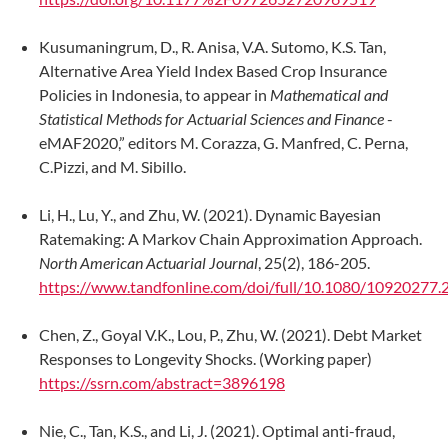
Kusumaningrum, D., R. Anisa, V.A. Sutomo, K.S. Tan,
Alternative Area Yield Index Based Crop Insurance
Policies in Indonesia, to appear in
Mathematical and
Statistical Methods for Actuarial Sciences and Finance
-
eMAF2020,” editors M. Corazza, G. Manfred, C. Perna,
C.Pizzi, and M. Sibillo.
Li, H., Lu, Y., and Zhu, W. (2021). Dynamic Bayesian
Ratemaking: A Markov Chain Approximation Approach.
North American Actuarial Journal
, 25(2), 186-205.
https://www.tandfonline.com/doi/full/10.1080/10920277
Chen, Z., Goyal V.K., Lou, P., Zhu, W. (2021). Debt Market
Responses to Longevity Shocks. (Working paper)
https://ssrn.com/abstract=3896198
Nie, C., Tan, K.S., and Li, J. (2021). Optimal anti-fraud,