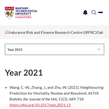
me
notification
search
Insurance Risk and Finance Research Centre (IRFRC)
Our Re
Year 2021
Year 2021
Wang, C.-W., Zhang, J., and Zhu, W. (2021). Neighbouring
Prediction for Mortality. Review and Resubmit,
ASTIN
Bulletin, the Journal of the IAA,
51(3), 689-718.
https://doi.org/10.1017/asb.2021.13