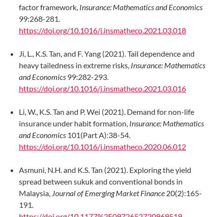
factor framework,
Insurance: Mathematics and Economics
99:268-281.
https://doi.org/10.1016/j.insmatheco.2021.03.018
Ji, L., K.S. Tan, and F. Yang (2021). Tail dependence and
heavy tailedness in extreme risks,
Insurance: Mathematics
and Economics
99:282-293.
https://doi.org/10.1016/j.insmatheco.2021.03.016
Li, W., K.S. Tan and P. Wei (2021). Demand for non-life
insurance under habit formation,
Insurance: Mathematics
and Economics
101(Part A):38-54.
https://doi.org/10.1016/j.insmatheco.2020.06.012
Asmuni, N.H. and K.S. Tan (2021). Exploring the yield
spread between sukuk and conventional bonds in
Malaysia,
Journal of Emerging Market Finance
20(2):165-
191.
https://doi.org/10.1177%2F0972652720969519