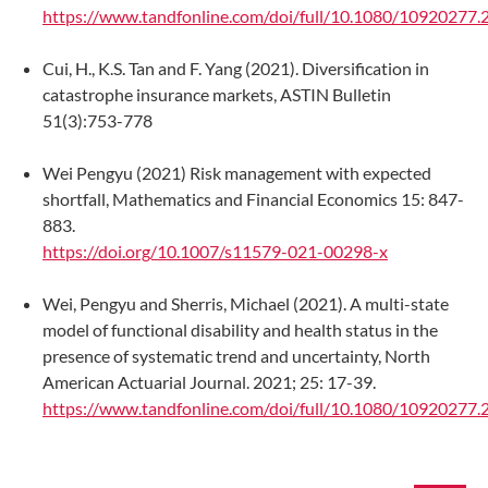
https://www.tandfonline.com/doi/full/10.1080/10920277
Cui, H., K.S. Tan and F. Yang (2021). Diversification in
catastrophe insurance markets, ASTIN Bulletin
51(3):753-778
Wei Pengyu (2021) Risk management with expected
shortfall, Mathematics and Financial Economics 15: 847-
883.
https://doi.org/10.1007/s11579-021-00298-x
Wei, Pengyu and Sherris, Michael (2021). A multi-state
model of functional disability and health status in the
presence of systematic trend and uncertainty, North
American Actuarial Journal. 2021; 25: 17-39.
https://www.tandfonline.com/doi/full/10.1080/10920277