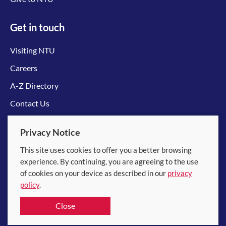
Get in touch
Visiting NTU
Careers
A-Z Directory
Contact Us
Connect with us
Privacy Notice
This site uses cookies to offer you a better browsing
experience. By continuing, you are agreeing to the use
of cookies on your device as described in our
privacy
policy
.
© 2026 Nanyang Technological University
Close
Equality, Diversity and Inclusion
|
Legal