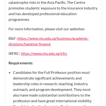
catastrophe risks in the Asia Pacific. The Centre
promotes students’ exposure to the insurance industry
and has developed professional education
programmes.
For more information, please visit our websites:
B&F:
https://www.ntu.edu.sg/business/academic-
divisions/banking-finance
IRFRC:
https://www.ntu.edu.sg/irfrc
Requirements
:
Candidates for the Full Professor position must
demonstrate significant achievements and
leadership roles in research, teaching, industry
outreach, and program development. They must
also have made substantial contributions to the
profession and have great international visibility.