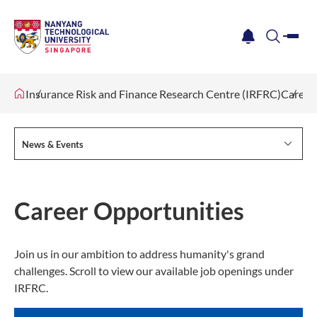
me
notification
search
Insurance Risk and Finance Research Centre (IRFRC)
Career
News & Events
Career Opportunities
Join us in our ambition to address humanity's grand
challenges. Scroll to view our available job openings under
IRFRC.