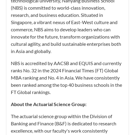
technological university, Nanyang Business School
(NBS) is committed to world-class innovation,
research, and business education. Situated in
Singapore, a vibrant nexus of East-West culture and
commerce, NBS aims to develop leaders who can
innovate for the future, transform organizations with
cultural agility, and build sustainable enterprises both
in Asia and globally.
NBS is accredited by AACSB and EQUIS and currently
ranks No. 32 in the 2024 Financial Times (FT) Global
MBA ranking and No. 4 in Asia. We have consistently
been ranked among the top 40 business schools in the
FT Global rankings.
About the Actuarial Science Group:
The actuarial science group within the Division of
Banking and Finance (B&F) is dedicated to research
excellence, with our faculty's work consistently