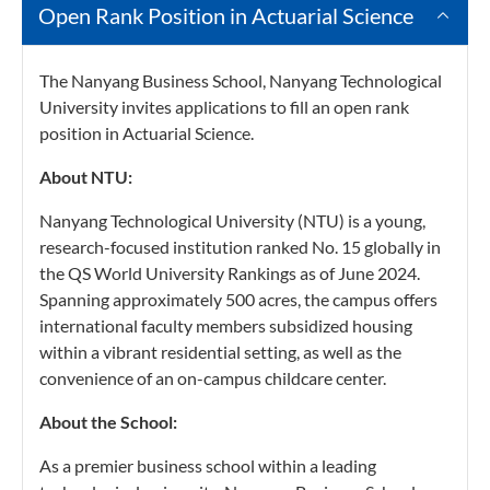
Open Rank Position in Actuarial Science
The Nanyang Business School, Nanyang Technological
University invites applications to fill an open rank
position in Actuarial Science.
About NTU:
Nanyang Technological University (NTU) is a young,
research-focused institution ranked No. 15 globally in
the QS World University Rankings as of June 2024.
Spanning approximately 500 acres, the campus offers
international faculty members subsidized housing
within a vibrant residential setting, as well as the
convenience of an on-campus childcare center.
About the School:
As a premier business school within a leading