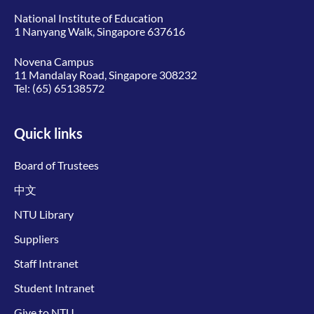
National Institute of Education
1 Nanyang Walk, Singapore 637616
Novena Campus
11 Mandalay Road, Singapore 308232
Tel:
(65) 65138572
Quick links
Board of Trustees
中文
NTU Library
Suppliers
Staff Intranet
Student Intranet
Give to NTU