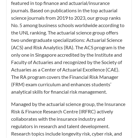
featured in top finance and actuarial/insurance
journals. Based on publications in the top actuarial
science journals from 2019 to 2023, our group ranks
No. 5 among business schools worldwide according to
the UNL ranking. The actuarial science group offers
two undergraduate specializations: Actuarial Science
(ACS) and Risk Analytics (RA). The ACS program is the
only one in Singapore accredited by the Institute and
Faculty of Actuaries and recognized by the Society of
Actuaries as a Center of Actuarial Excellence (CAE).
The RA program covers the Financial Risk Manager
(FRM) exam curriculum and enhances students’
analytical skills for financial risk management.
Managed by the actuarial science group, the Insurance
Risk & Finance Research Centre (IRFRC) actively
collaborates with the insurance industry and
regulators in research and talent development.
Research topics include longevity risk, cyber risk, and