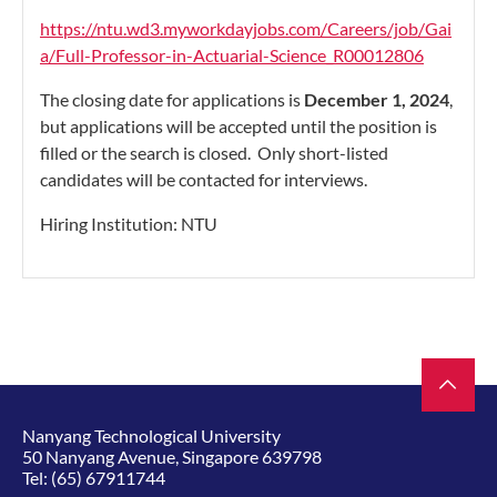
https://ntu.wd3.myworkdayjobs.com/Careers/job/Gai
a/Full-Professor-in-Actuarial-Science_R00012806
The closing date for applications is
December 1, 2024
,
but applications will be accepted until the position is
filled or the search is closed. Only short-listed
candidates will be contacted for interviews.
Hiring Institution: NTU
Nanyang Technological University
50 Nanyang Avenue, Singapore 639798
Tel:
(65) 67911744