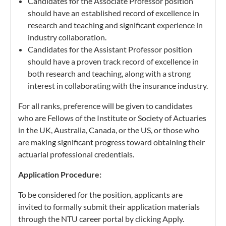
Candidates for the Associate Professor position
should have an established record of excellence in
research and teaching and significant experience in
industry collaboration.
Candidates for the Assistant Professor position
should have a proven track record of excellence in
both research and teaching, along with a strong
interest in collaborating with the insurance industry.
For all ranks, preference will be given to candidates
who are Fellows of the Institute or Society of Actuaries
in the UK, Australia, Canada, or the US, or those who
are making significant progress toward obtaining their
actuarial professional credentials.
Application Procedure:
To be considered for the position, applicants are
invited to formally submit their application materials
through the NTU career portal by clicking Apply.