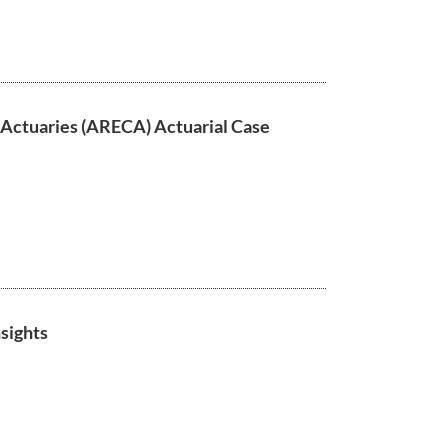
 Actuaries (ARECA) Actuarial Case
sights