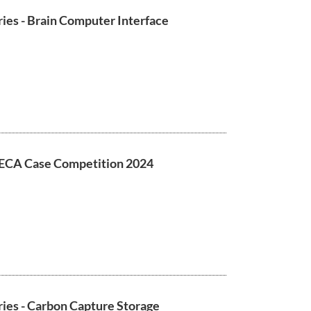
ies - Brain Computer Interface
ECA Case Competition 2024
ies - Carbon Capture Storage