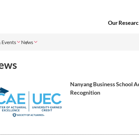
Our Researc
 Events
News
ews
Nanyang Business School A
Recognition