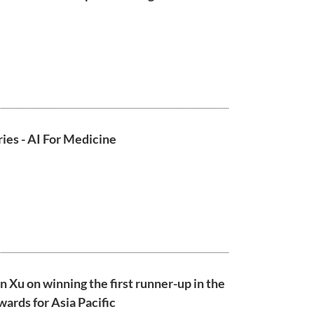
ies - AI For Medicine
n Xu on winning the first runner-up in the
ards for Asia Pacific