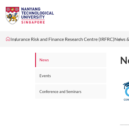
Insurance Risk and Finance Research Centre (IRFRC)
News &
N
News
Events
Conference and Seminars