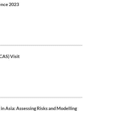
ence 2023
CAS) Visit
n Asia: Assessing Risks and Modelling