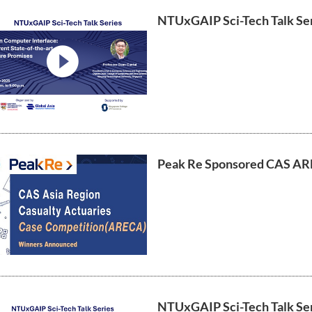
NTUxGAIP Sci-Tech Talk Ser
video
Peak Re Sponsored CAS AR
NTUxGAIP Sci-Tech Talk Ser