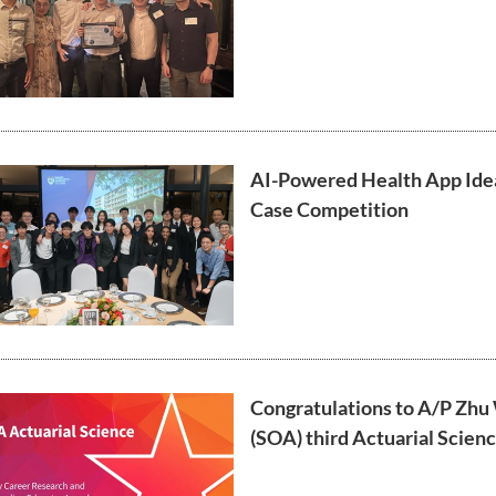
AI-Powered Health App Ide
Case Competition
Congratulations to A/P Zhu 
(SOA) third Actuarial Scien