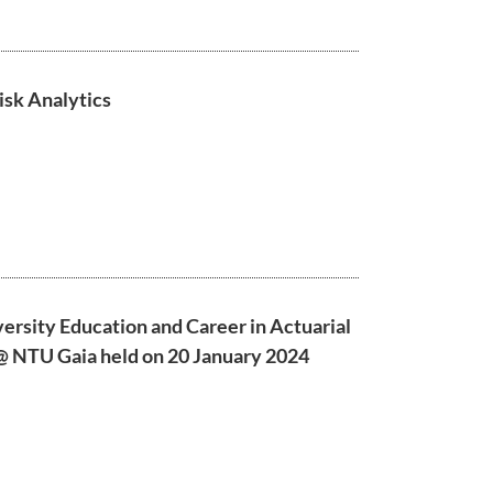
isk Analytics
versity Education and Career in Actuarial
 @ NTU Gaia held on 20 January 2024