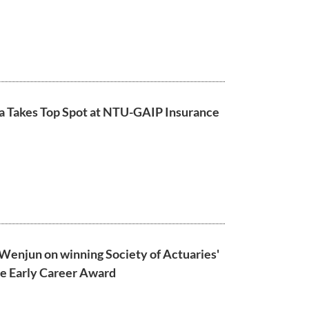
a Takes Top Spot at NTU-GAIP Insurance
Wenjun on winning Society of Actuaries'
ce Early Career Award