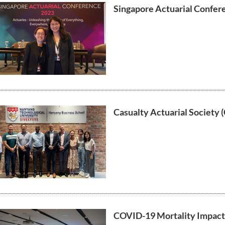
Singapore Actuarial Confer
Casualty Actuarial Society (
COVID-19 Mortality Impact i