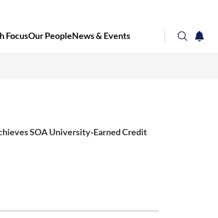
h Focus
Our People
News & Events
search
notifi
Corporate NTU
chieves SOA University-Earned Credit