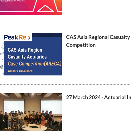
CAS Asia Regional Casualty
Competition
27 March 2024 - Actuarial In