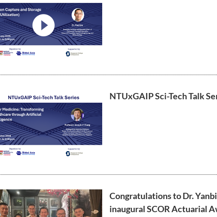
video
NTUxGAIP Sci-Tech Talk Ser
Congratulations to Dr. Yanbi
inaugural SCOR Actuarial Aw