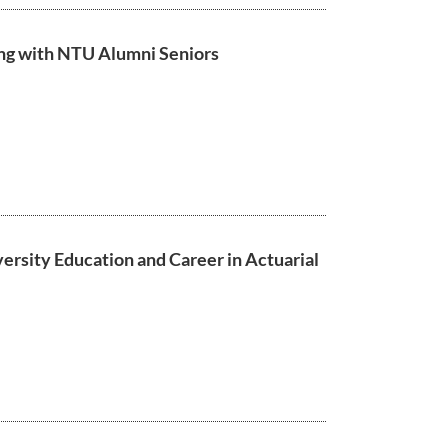
ng with NTU Alumni Seniors
versity Education and Career in Actuarial