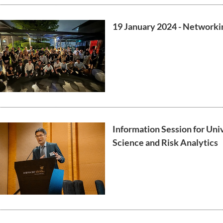
19 January 2024 - Networki
Information Session for Uni
Science and Risk Analytics