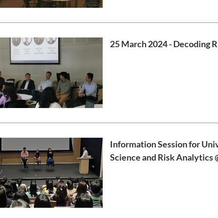
25 March 2024 - Decoding R
Information Session for Uni
Science and Risk Analytics