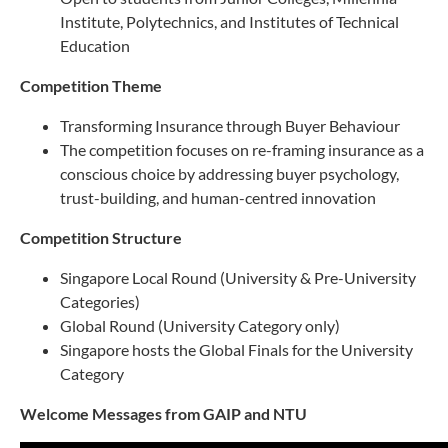
Institute, Polytechnics, and Institutes of Technical
Education
Competition Theme
Transforming Insurance through Buyer Behaviour
The competition focuses on re-framing insurance as a
conscious choice by addressing buyer psychology,
trust-building, and human-centred innovation
Competition Structure
Singapore Local Round (University & Pre-University
Categories)
Global Round (University Category only)
Singapore hosts the Global Finals for the University
Category
Welcome Messages from GAIP and NTU