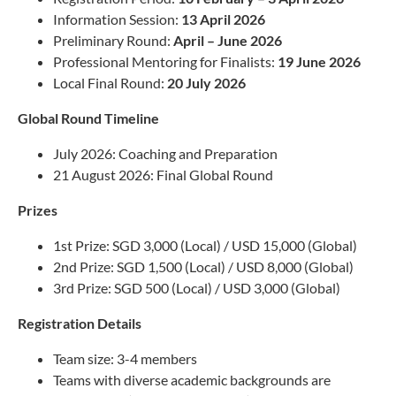
Information Session:
13 April 2026
Preliminary Round:
April – June 2026
Professional Mentoring for Finalists:
19 June 2026
Local Final Round:
20 July 2026
Global Round Timeline
July 2026: Coaching and Preparation
21 August 2026: Final Global Round
Prizes
1st Prize: SGD 3,000 (Local) / USD 15,000 (Global)
2nd Prize: SGD 1,500 (Local) / USD 8,000 (Global)
3rd Prize: SGD 500 (Local) / USD 3,000 (Global)
Registration Details
Team size: 3-4 members
Teams with diverse academic backgrounds are