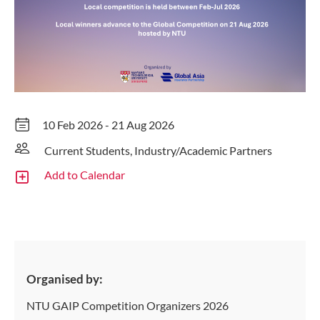
10 Feb 2026 - 21 Aug 2026
Current Students, Industry/Academic Partners
Add to Calendar
Organised by:
NTU GAIP Competition Organizers 2026