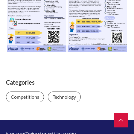
Categories
Competitions
Technology
Nanyang Technological University