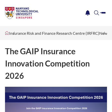
me
notification
search
Insurance Risk and Finance Research Centre (IRFRC)
News &
The GAIP Insurance
Innovation Competition
2026