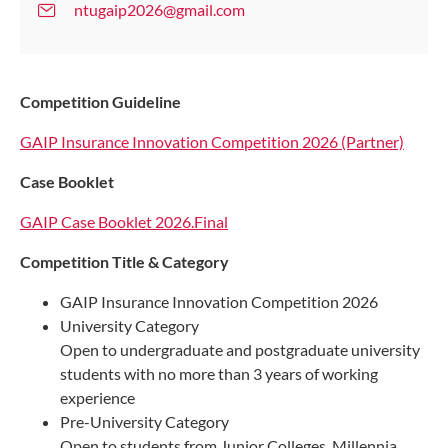
ntugaip2026@gmail.com
Competition Guideline
GAIP Insurance Innovation Competition 2026 (Partner)
Case Booklet
GAIP Case Booklet 2026.Final
Competition Title & Category
GAIP Insurance Innovation Competition 2026
University Category
Open to undergraduate and postgraduate university
students with no more than 3 years of working
experience
Pre-University Category
Open to students from Junior Colleges, Millennia