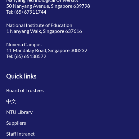
50 Nanyang Avenue, Singapore 639798
Tel:
(65) 67911744
National Institute of Education
1 Nanyang Walk, Singapore 637616
Novena Campus
11 Mandalay Road, Singapore 308232
Tel:
(65) 65138572
Quick links
Board of Trustees
中文
NTU Library
Suppliers
Staff Intranet