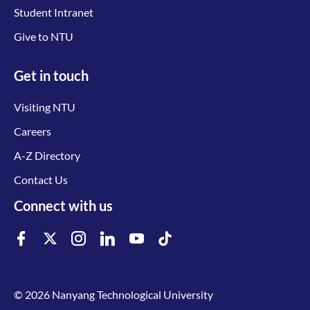
Student Intranet
Give to NTU
Get in touch
Visiting NTU
Careers
A-Z Directory
Contact Us
Connect with us
© 2026 Nanyang Technological University