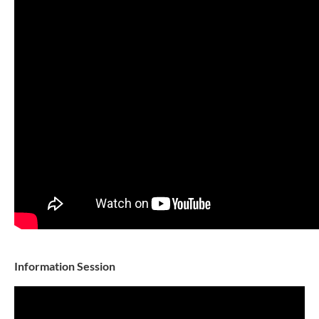
Information Session