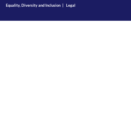
Equality, Diversity and Inclusion
|
Legal