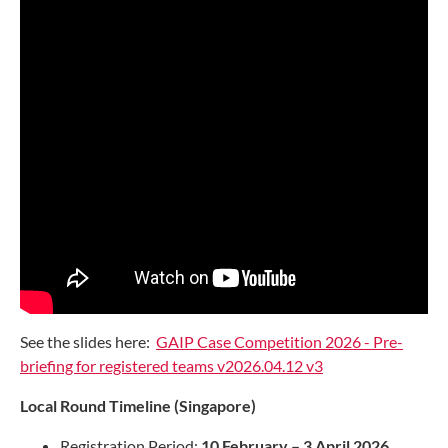
See the slides here:
GAIP Case Competition 2026 - Pre-
briefing for registered teams v2026.04.12 v3
Local Round Timeline (Singapore)
Registration Period:
10 February – 3 April 2026