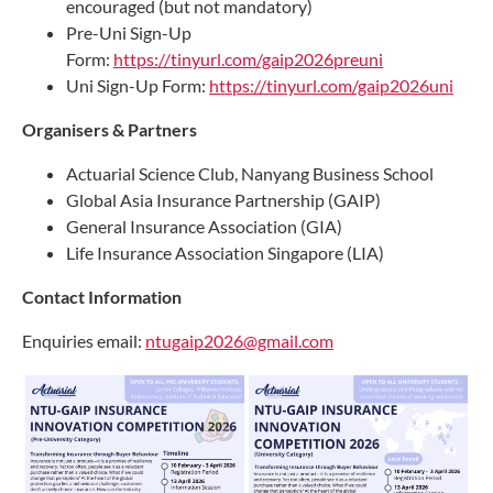
encouraged (but not mandatory)
Pre-Uni Sign-Up
Form:
https://tinyurl.com/gaip2026preuni
Uni Sign-Up Form:
https://tinyurl.com/gaip2026uni
Organisers & Partners
Actuarial Science Club, Nanyang Business School
Global Asia Insurance Partnership (GAIP)
General Insurance Association (GIA)
Life Insurance Association Singapore (LIA)
Contact Information
Enquiries email:
ntugaip2026@gmail.com