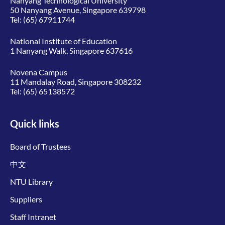
Nanyang Technological University
50 Nanyang Avenue, Singapore 639798
Tel:
(65) 67911744
National Institute of Education
1 Nanyang Walk, Singapore 637616
Novena Campus
11 Mandalay Road, Singapore 308232
Tel:
(65) 65138572
Quick links
Board of Trustees
中文
NTU Library
Suppliers
Staff Intranet