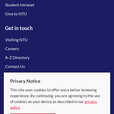
Student Intranet
Give to NTU
Get in touch
Visiting NTU
Careers
A-Z Directory
Contact Us
Connect with us
Privacy Notice
This site uses cookies to offer you a better browsing
experience. By continuing, you are agreeing to the use
of cookies on your device as described in our
privacy
policy
.
© 2026 Nanyang Technological University