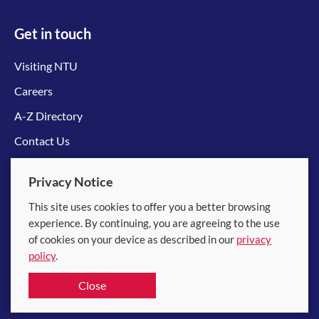
Get in touch
Visiting NTU
Careers
A-Z Directory
Contact Us
Connect with us
Privacy Notice
This site uses cookies to offer you a better browsing
experience. By continuing, you are agreeing to the use
of cookies on your device as described in our
privacy
policy
.
© 2026 Nanyang Technological University
Close
Equality, Diversity and Inclusion
|
Legal