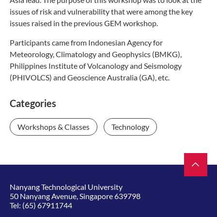
issues of risk and vulnerability that were among the key
issues raised in the previous GEM workshop.
Participants came from Indonesian Agency for
Meteorology, Climatology and Geophysics (BMKG),
Philippines Institute of Volcanology and Seismology
(PHIVOLCS) and Geoscience Australia (GA), etc.
Categories
Workshops & Classes
Technology
Nanyang Technological University
50 Nanyang Avenue, Singapore 639798
Tel:
(65) 67911744