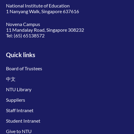
National Institute of Education
1 Nanyang Walk, Singapore 637616
Novena Campus
11 Mandalay Road, Singapore 308232
Tel:
(65) 65138572
Quick links
Board of Trustees
中文
NTU Library
Suppliers
Staff Intranet
Student Intranet
Give to NTU