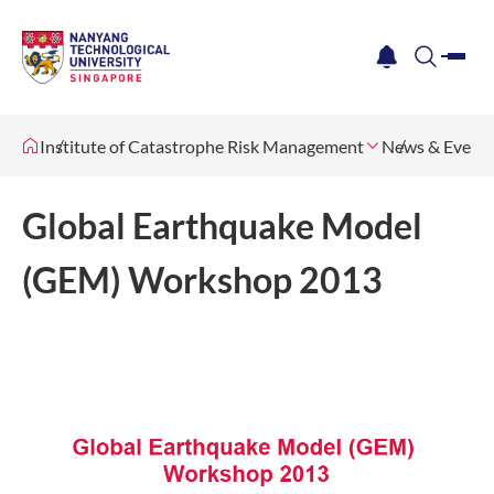
me
notification
search
Institute of Catastrophe Risk Management
News & Event
Global Earthquake Model
(GEM) Workshop 2013