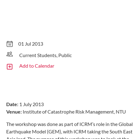
01 Jul 2013
Current Students, Public
Add to Calendar
Date:
1 July 2013
Venue:
Institute of Catastrophe Risk Management, NTU
The workshop was done as part of ICRM’s role in the Global
Earthquake Model (GEM), with ICRM taking the South East
Asia lead. The purpose of this workshop was to look at the