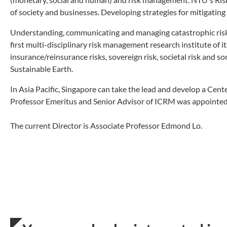
of society and businesses. Developing strategies for mitigating 
Understanding, communicating and managing catastrophic risk 
first multi-disciplinary risk management research institute of i
insurance/reinsurance risks, sovereign risk, societal risk and som
Sustainable Earth.
In Asia Pacific, Singapore can take the lead and develop a Cente
Professor Emeritus and Senior Advisor of ICRM was appointed
The current Director is Associate Professor Edmond Lo.