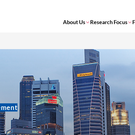
About Us
Research Focus
F
gement