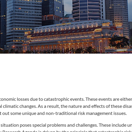
onomic losses due to catastrophic events. These events are either 
 climatic changes. As a result, the nature and effects of these dis
ght out some unique and non-traditional risk management issues.
he situation poses special problems and challenges. These include u
esearch Agenda is driven by the principle that catastrophic risk 