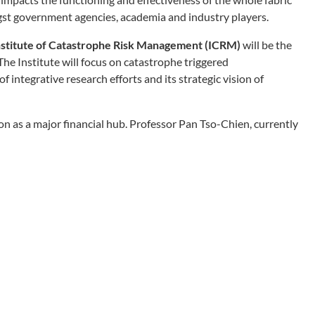
t government agencies, academia and industry players.
nstitute of Catastrophe Risk Management (ICRM)
will be the
The Institute will focus on catastrophe triggered
f integrative research efforts and its strategic vision of
tion as a major financial hub. Professor Pan Tso-Chien, currently