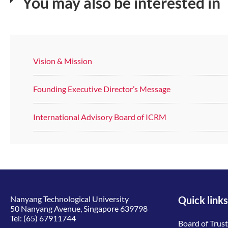
You may also be interested in
Vision & Mission
Founding Executive Director’s Message
International Advisory Board of ICRM
Nanyang Technological University
Quick links
50 Nanyang Avenue, Singapore 639798
Tel:
(65) 67911744
Board of Trus