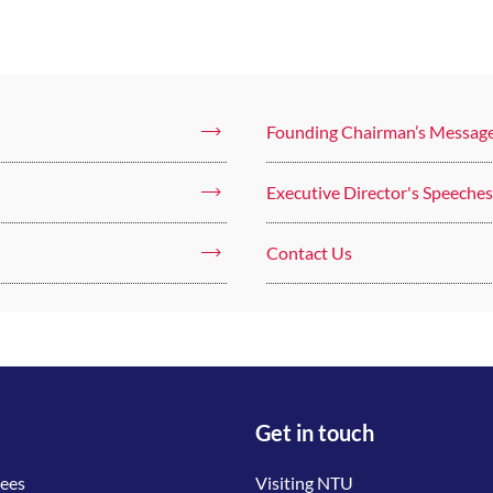
Founding Chairman’s Messag
Executive Director's Speeches
Contact Us
Get in touch
tees
Visiting NTU