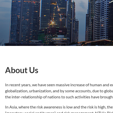
About Us
In recent years, we have seen massive increase of human and ec
globalization, urbanization, and by some accounts, due to global
the inter-relationship of nations to such activities have brou
In Asia, where the risk awareness is low and the risk is high, t
(monetary, social and human) and risk management. NTU's Risk R