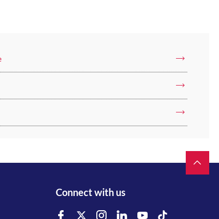
e
Connect with us