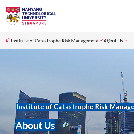
Institute of Catastrophe Risk Management
About Us
Institute of Catastrophe Risk Mana
About Us