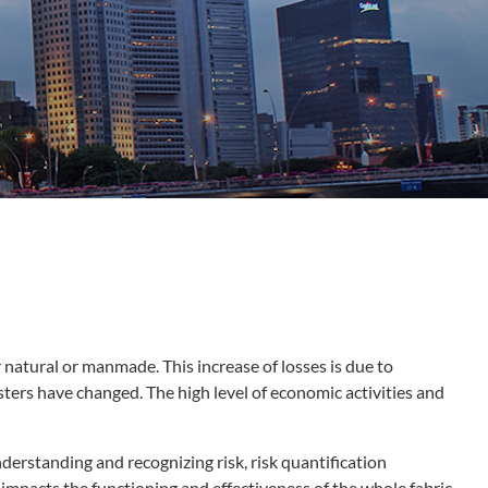
natural or manmade. This increase of losses is due to
asters have changed. The high level of economic activities and
nderstanding and recognizing risk, risk quantification
impacts the functioning and effectiveness of the whole fabric