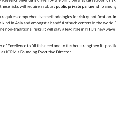
these risks will require a robust
public private partnership
amongs
requires comprehensive methodologies for risk quantification.
I
ts kind in Asia and amongst a handful of such centers in the world. 
e non-traditional risks. It will play a lead role in NTU's new wave o
r of Excellence to fill this need and to further strengthen its posi
 as ICRM's Founding Executive Director.