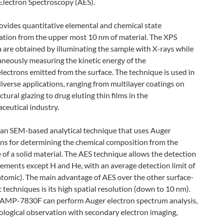
Electron Spectroscopy (AES).
ovides quantitative elemental and chemical state
ation from the upper most 10 nm of material. The XPS
a are obtained by illuminating the sample with X-rays while
aneously measuring the kinetic energy of the
lectrons emitted from the surface. The technique is used in
iverse applications, ranging from multilayer coatings on
ctural glazing to drug eluting thin films in the
ceutical industry.
s an SEM-based analytical technique that uses Auger
ons for determining the chemical composition from the
 of a solid material. The AES technique allows the detection
elements except H and He, with an average detection limit of
atomic). The main advantage of AES over the other surface-
c techniques is its high spatial resolution (down to 10 nm).
AMP-7830F can perform Auger electron spectrum analysis,
logical observation with secondary electron imaging,