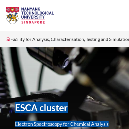
Facility for Analysis, Characterisation, Testing and Simulati
ESCA cluster
Electron Spectroscopy for Chemical Analysis