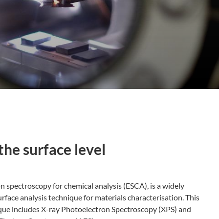
the surface level
n spectroscopy for chemical analysis (ESCA), is a widely
rface analysis technique for materials characterisation. This
que includes X-ray Photoelectron Spectroscopy (XPS) and