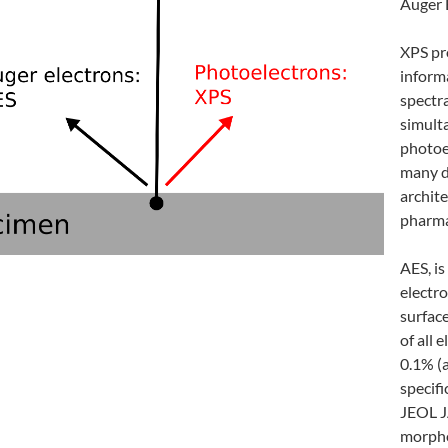
Auger 
XPS pr
inform
spectr
simult
photoe
many d
archite
pharma
AES, i
electr
surface
of all 
0.1% (
specifi
JEOL J
morpho