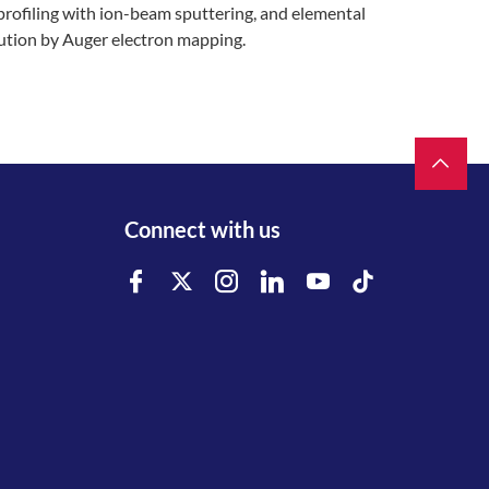
profiling with ion-beam sputtering, and elemental
bution by Auger electron mapping.
Connect with us