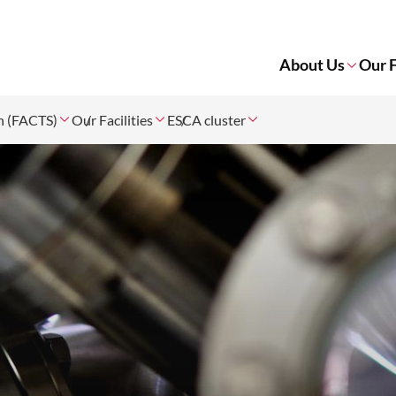
About Us
Our F
on (FACTS)
Our Facilities
ESCA cluster