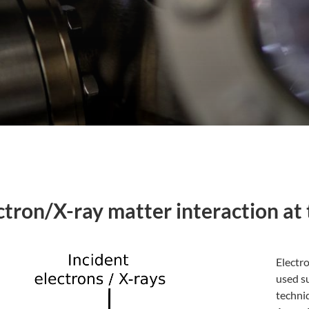
ctron/X-ray matter interaction at 
Electro
used su
techni