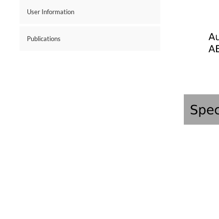
User Information
Publications