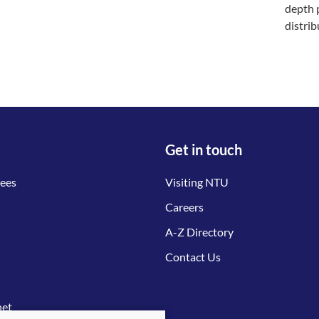
depth 
distri
Get in touch
tees
Visiting NTU
Careers
A-Z Directory
Contact Us
net