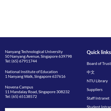
Nanyang Technological University
Quick links
50 Nanyang Avenue, Singapore 639798
Tel:
(65) 67911744
Board of Trus
National Institute of Education
中文
1 Nanyang Walk, Singapore 637616
NTU Library
Novena Campus
Suppliers
11 Mandalay Road, Singapore 308232
Tel:
(65) 65138572
Staff Intranet
Student Intra