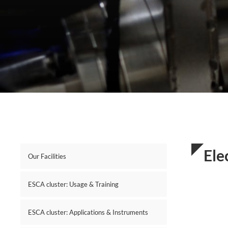
Ele
Our Facilities
ESCA cluster: Usage & Training
ESCA cluster: Applications & Instruments