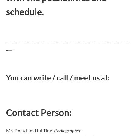
schedule.
........................................................................................................................................
.......
You can write / call / meet us at:
Contact Person:
Ms. Polly Lim Hui Ting,
Radiographer