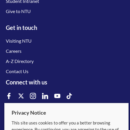
Student Intranet
Give to NTU
Get in touch
Visiting NTU
Careers
A-Z Directory
Contact Us
Connect with us
Privacy Notice
© 2026 Nanyang Technological University
This site uses cookies to offer you a better browsing
experience. By continuing, you are agreeing to the use of