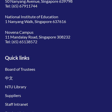
50 Nanyang Avenue, Singapore 639798
Tel:
(65) 67911744
National Institute of Education
1 Nanyang Walk, Singapore 637616
Novena Campus
11 Mandalay Road, Singapore 308232
Tel:
(65) 65138572
Quick links
Board of Trustees
中文
NTU Library
Suppliers
Staff Intranet