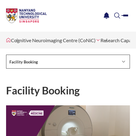
me
notification
search
Cognitive Neuroimaging Centre (CoNiC)
Research Capabil
Facility Booking
Facility Booking