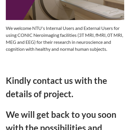
We welcome NTU's Internal Users and External Users for
using CONIC Neroimaging facilities (3T MRI, fMRI, 0T MRI,
MEG and EEG) for their research in neuroscience and
cognition with healthy and normal human subjects.
Kindly contact us with the
details of project.
We will get back to you soon
with the possibilities and