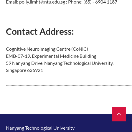
Email: polly.limht@ntu.edu.sg ; Phone: (65) - 6904 1187
Contact Address:
Cognitive Neuroimaging Centre (CoNiC)
EMB-07-19, Experimental Medicine Building
59 Nanyang Drive, Nanyang Technological University,
Singapore 636921
..............................................................................................................................................
Nanyang Technological University