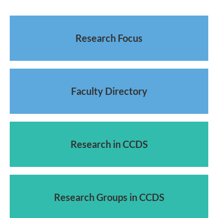
Research Focus
Faculty Directory
Research in CCDS
Research Groups in CCDS