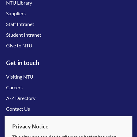
NTU Library
Suppliers
Staff Intranet
Student Intranet
Give to NTU
Get in touch
Visiting NTU
Careers
A-Z Directory
Contact Us
Connect with us
Privacy Notice