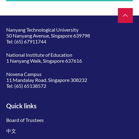
Nanyang Technological University
50 Nanyang Avenue, Singapore 639798
Tel:
(65) 67911744
National Institute of Education
1 Nanyang Walk, Singapore 637616
Novena Campus
11 Mandalay Road, Singapore 308232
Tel:
(65) 65138572
Quick links
Board of Trustees
中文