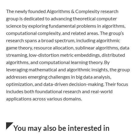
The newly founded Algorithms & Complexity research
group is dedicated to advancing theoretical computer
science by exploring fundamental problems in algorithms,
computational complexity, and related areas. The group’s
research spans a broad spectrum, including algorithmic
game theory, resource allocation, sublinear algorithms, data
streaming, low-distortion metric embeddings, distributed
algorithms, and computational learning theory. By
leveraging mathematical and algorithmic insights, the group
addresses emerging challenges in big data analysis,
optimization, and data-driven decision-making. Their focus
includes both foundational research and real-world
applications across various domains.
You may also be interested in