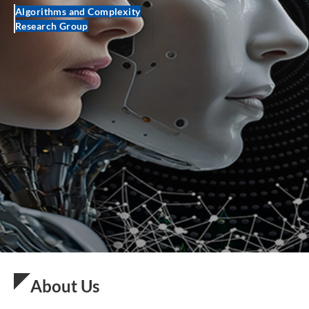
Algorithms and Complexity
Research Group
About Us