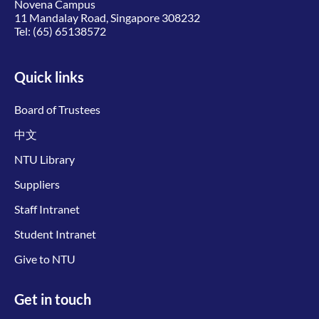
Novena Campus
11 Mandalay Road, Singapore 308232
Tel:
(65) 65138572
Quick links
Board of Trustees
中文
NTU Library
Suppliers
Staff Intranet
Student Intranet
Give to NTU
Get in touch