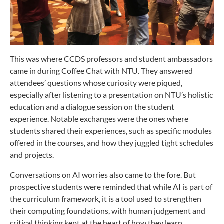
This was where CCDS professors and student ambassadors
came in during Coffee Chat with NTU. They answered
attendees’ questions whose curiosity were piqued,
especially after listening to a presentation on NTU’s holistic
education and a dialogue session on the student
experience. Notable exchanges were the ones where
students shared their experiences, such as specific modules
offered in the courses, and how they juggled tight schedules
and projects.
Conversations on AI worries also came to the fore. But
prospective students were reminded that while AI is part of
the curriculum framework, it is a tool used to strengthen
their computing foundations, with human judgement and
critical thinking kept at the heart of how they learn.