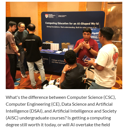
What's the difference between Computer Science (CSC),
Computer Engineering (CE), Data Science and Artificial
Intelligence (DSAI), and Artificial Intelligence and Society
(AISC) undergraduate courses? Is getting a computing
degree still worth it today, or will AI overtake the field