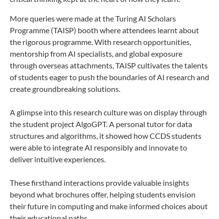
More queries were made at the Turing AI Scholars
Programme (TAISP) booth where attendees learnt about
the rigorous programme. With research opportunities,
mentorship from AI specialists, and global exposure
through overseas attachments, TAISP cultivates the talents
of students eager to push the boundaries of AI research and
create groundbreaking solutions.
A glimpse into this research culture was on display through
the student project AlgoGPT. A personal tutor for data
structures and algorithms, it showed how CCDS students
were able to integrate AI responsibly and innovate to
deliver intuitive experiences.
These firsthand interactions provide valuable insights
beyond what brochures offer, helping students envision
their future in computing and make informed choices about
their educational paths.