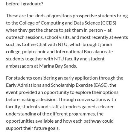
before I graduate?
These are the kinds of questions prospective students bring
to the College of Computing and Data Science (CCDS)
when they get the chance to ask them in person – at
outreach sessions, school visits, and most recently at events
such as Coffee Chat with NTU, which brought junior
college, polytechnic and International Baccalaureate
students together with NTU faculty and student
ambassadors at Marina Bay Sands.
For students considering an early application through the
Early Admissions and Scholarship Exercise (EASE), the
event provided an opportunity to explore their options
before making a decision. Through conversations with
faculty, students and staff, attendees gained a clearer
understanding of the different programmes, the
opportunities available and how each pathway could
support their future goals.