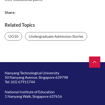
Share:
Related Topics
UG10
Undergraduate Admission Stories
Nanyang Technological University
50 Nanyang Avenue, Singapore 639798
Tel:
(65) 67911744
National Institute of Education
1 Nanyang Walk, Singapore 637616