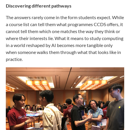
Discovering different pathways
The answers rarely come in the form students expect. While
a course list can tell them what programmes CCDS offers, it
cannot tell them which one matches the way they think or
where their interests lie. What it means to study computing
in a world reshaped by AI becomes more tangible only
when someone walks them through what that looks like in
practice.