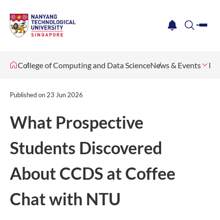
me
notification
search
College of Computing and Data Science
News & Events
Ne
Published on
23 Jun 2026
What Prospective
Students Discovered
About CCDS at Coffee
Chat with NTU