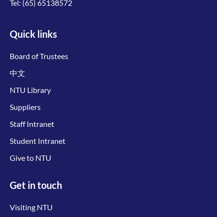
Tel:
(65) 65138572
Quick links
Board of Trustees
中文
NTU Library
Suppliers
Staff Intranet
Student Intranet
Give to NTU
Get in touch
Visiting NTU