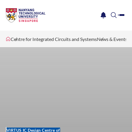
me
notification
search
Centre for Integrated Circuits and Systems
News & Events
VIRTUS IC Design Centre of