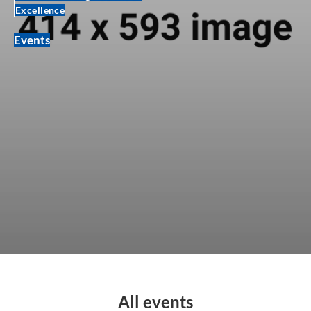
Excellence
Events
All events