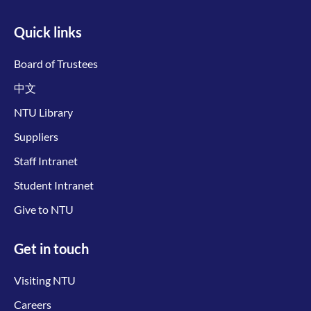
Quick links
Board of Trustees
中文
NTU Library
Suppliers
Staff Intranet
Student Intranet
Give to NTU
Get in touch
Visiting NTU
Careers