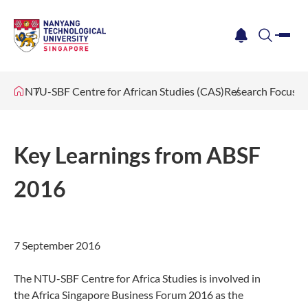
me
notification
search
NTU-SBF Centre for African Studies (CAS)
Research Focus
Key Learnings from ABSF
2016
​​7 September 2016
The NTU-SBF Centre for Africa Studies is involved in
the Africa Singapore Business Forum 2016 as the