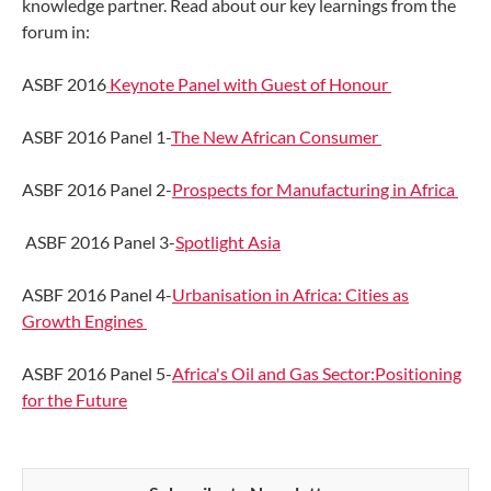
knowledge partner. Read about our key learnings from the
forum in:
ASBF 2016
Keynote Panel with Guest of Honour
ASBF 2016 Panel 1-
The New African Consumer
ASBF 2016 Panel 2-
Prospects for Manufacturing in Africa
ASBF 2016 Panel 3-
Spotlight Asia
ASBF 2016 Panel 4-
Urbanisation in Africa: Cities as
Growth Engines
ASBF 2016 Panel 5-
Africa's Oil and Gas Sector:Positioning
for the Future​