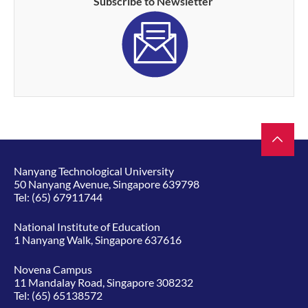
Subscribe to Newsletter
Nanyang Technological University
50 Nanyang Avenue, Singapore 639798
Tel:
(65) 67911744
National Institute of Education
1 Nanyang Walk, Singapore 637616
Novena Campus
11 Mandalay Road, Singapore 308232
Tel:
(65) 65138572