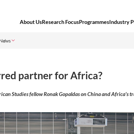
About Us
Research Focus
Programmes
Industry P
News
red partner for Africa?
frican Studies fellow Ronak Gopaldas on China and Africa's t