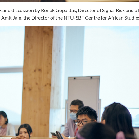
alk and discussion by Ronak Gopaldas, Director of Signal Risk and
Amit Jain, the Director of the NTU-SBF Centre for African Studie