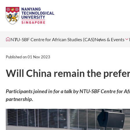
NTU-SBF Centre for African Studies (CAS)
News & Events
Published on
01 Nov 2023
Will China remain the prefer
Participants joined in for a talk by NTU-SBF Centre for A
partnership.