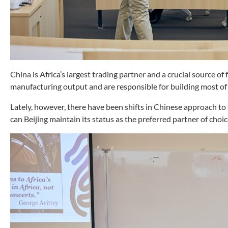
China is Africa’s largest trading partner and a crucial source of
manufacturing output and are responsible for building most of i
Lately, however, there have been shifts in Chinese approach to 
can Beijing maintain its status as the preferred partner of choi