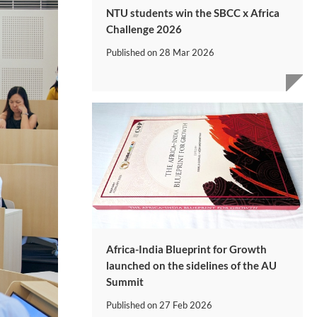
NTU students win the SBCC x Africa
Challenge 2026
Published on
28 Mar 2026
Africa-India Blueprint for Growth
launched on the sidelines of the AU
Summit
Published on
27 Feb 2026