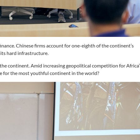
 finance. Chinese firms account for one-eighth of the continent’s
ts hard infrastructure.
the continent. Amid increasing geopolitical competition for Africa’
ce for the most youthful continent in the world?