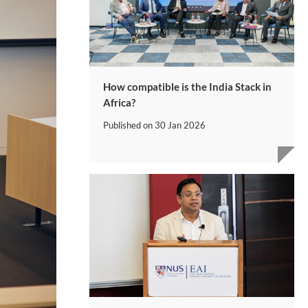
How compatible is the India Stack in
Africa?
Published on
30 Jan 2026