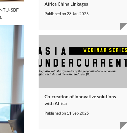
Africa China Linkages
 a NTU-SBF
Published on
23 Jan 2026
s.
Co-creation of innovative solutions
with Africa
Published on
11 Sep 2025