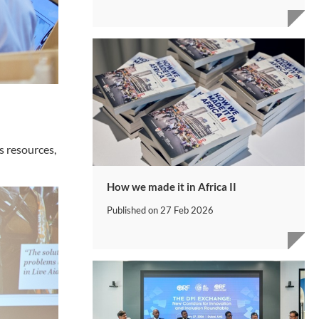
s resources,
How we made it in Africa II
Published on
27 Feb 2026