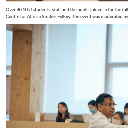
Over 40 NTU students, staff and the public joined in for the t
Centre for African Studies Fellow. The event was moderated by 