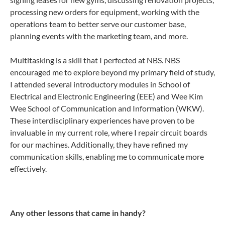
processing new orders for equipment, working with the
operations team to better serve our customer base,
planning events with the marketing team, and more.
Multitasking is a skill that I perfected at NBS. NBS
encouraged me to explore beyond my primary field of study,
I attended several introductory modules in School of
Electrical and Electronic Engineering (EEE) and Wee Kim
Wee School of Communication and Information (WKW).
These interdisciplinary experiences have proven to be
invaluable in my current role, where I repair circuit boards
for our machines. Additionally, they have refined my
communication skills, enabling me to communicate more
effectively.
Any other lessons that came in handy?