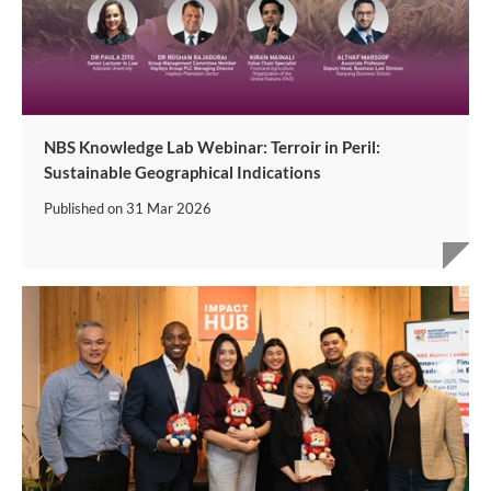
NBS Knowledge Lab Webinar: Terroir in Peril:
Sustainable Geographical Indications
Published on
31 Mar 2026