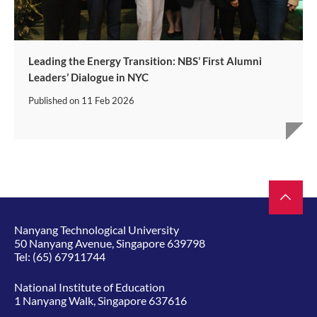
Leading the Energy Transition: NBS’ First Alumni
Leaders’ Dialogue in NYC
Published on
11 Feb 2026
Nanyang Technological University
50 Nanyang Avenue, Singapore 639798
Tel:
(65) 67911744
National Institute of Education
1 Nanyang Walk, Singapore 637616