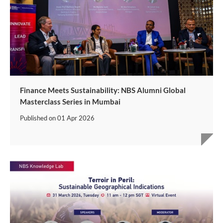
Finance Meets Sustainability: NBS Alumni Global
Masterclass Series in Mumbai
Published on
01 Apr 2026