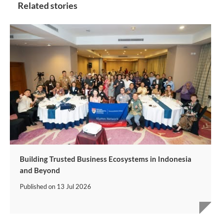
Related stories
Building Trusted Business Ecosystems in Indonesia
and Beyond
Published on
13 Jul 2026