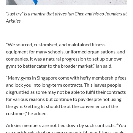
“Just try” is a mantra that drives Ian Chen and his co-founders at
Arkkies
"We sourced, customised, and maintained fitness
equipment for many schools, uniformed organisations, and
companies. It was a natural progression to set up our own
gyms to better cater to the broader market,” Ian said.
“Many gyms in Singapore come with hefty membership fees
and lock you into long-term contracts. This leaves people
disgruntled as some may not be able to fulfil their contracts
for various reasons but continue to pay despite not using
the gym. Getting fit should be at the convenience of the
customer," he added.
Arkkies members are not tied down by such contracts. “You
can decide which of our gym concepts fit your fitness goals