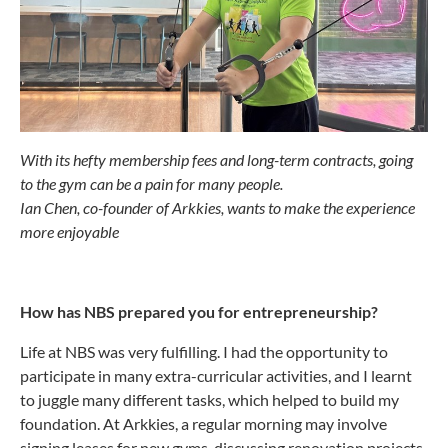
With its hefty membership fees and long-term contracts, going
to the gym can be a pain for many people.
Ian Chen, co-founder of Arkkies, wants to make the experience
more enjoyable
How has NBS prepared you for entrepreneurship?
Life at NBS was very fulfilling. I had the opportunity to
participate in many extra-curricular activities, and I learnt
to juggle many different tasks, which helped to build my
foundation. At Arkkies, a regular morning may involve
signing leases for new gyms, discussing renovation projects,