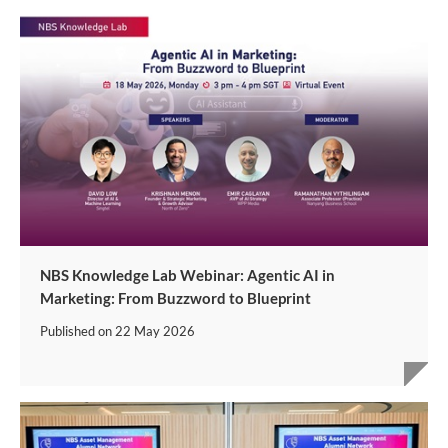
NBS Knowledge Lab Webinar: Agentic AI in
Marketing: From Buzzword to Blueprint
Published on
22 May 2026