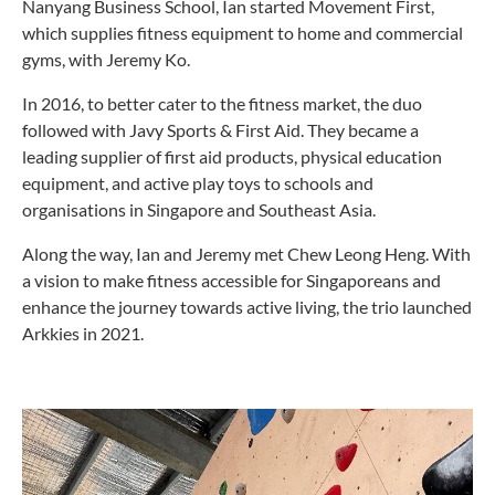
Nanyang Business School, Ian started Movement First,
which supplies fitness equipment to home and commercial
gyms, with Jeremy Ko.
In 2016, to better cater to the fitness market, the duo
followed with Javy Sports & First Aid. They became a
leading supplier of first aid products, physical education
equipment, and active play toys to schools and
organisations in Singapore and Southeast Asia.
Along the way, Ian and Jeremy met Chew Leong Heng. With
a vision to make fitness accessible for Singaporeans and
enhance the journey towards active living, the trio launched
Arkkies in 2021.