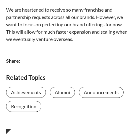
We are heartened to receive so many franchise and
partnership requests across all our brands. However, we
want to focus on perfecting our brand offerings for now.
This will allow for much faster expansion and scaling when
we eventually venture overseas.
Share:
Related Topics
Achievements
Alumni
Announcements
Recognition