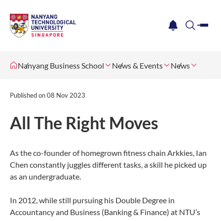
me
notification
search
Nanyang Business School
News & Events
News
Published on
08 Nov 2023
All The Right Moves
As the co-founder of homegrown fitness chain Arkkies, Ian
Chen constantly juggles different tasks, a skill he picked up
as an undergraduate.
In 2012, while still pursuing his Double Degree in
Accountancy and Business (Banking & Finance) at NTU’s