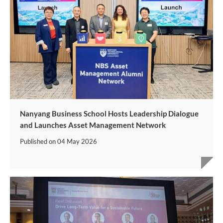
Nanyang Business School Hosts Leadership Dialogue
and Launches Asset Management Network
Published on
04 May 2026