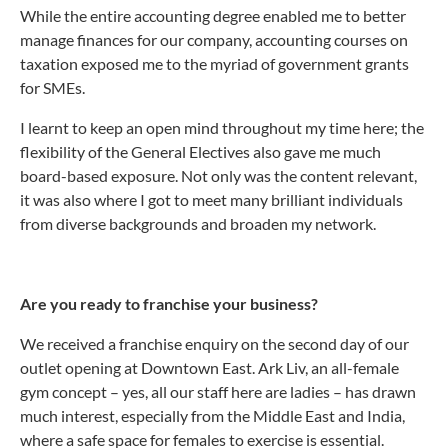
While the entire accounting degree enabled me to better
manage finances for our company, accounting courses on
taxation exposed me to the myriad of government grants
for SMEs.
I learnt to keep an open mind throughout my time here; the
flexibility of the General Electives also gave me much
board-based exposure. Not only was the content relevant,
it was also where I got to meet many brilliant individuals
from diverse backgrounds and broaden my network.
Are you ready to franchise your business?
We received a franchise enquiry on the second day of our
outlet opening at Downtown East. Ark Liv, an all-female
gym concept – yes, all our staff here are ladies – has drawn
much interest, especially from the Middle East and India,
where a safe space for females to exercise is essential.