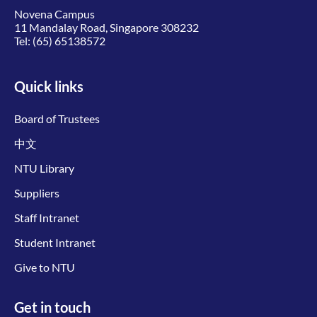
Novena Campus
11 Mandalay Road, Singapore 308232
Tel:
(65) 65138572
Quick links
Board of Trustees
中文
NTU Library
Suppliers
Staff Intranet
Student Intranet
Give to NTU
Get in touch