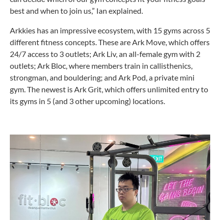
best and when to join us,” Ian explained.
Arkkies has an impressive ecosystem, with 15 gyms across 5
different fitness concepts. These are Ark Move, which offers
24/7 access to 3 outlets; Ark Liv, an all-female gym with 2
outlets; Ark Bloc, where members train in callisthenics,
strongman, and bouldering; and Ark Pod, a private mini
gym. The newest is Ark Grit, which offers unlimited entry to
its gyms in 5 (and 3 other upcoming) locations.