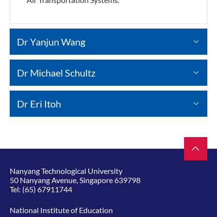
Dr Yanjun Wang
Dr Michael Schultz
Dr Eri Itoh
Nanyang Technological University
50 Nanyang Avenue, Singapore 639798
Tel:
(65) 67911744
National Institute of Education