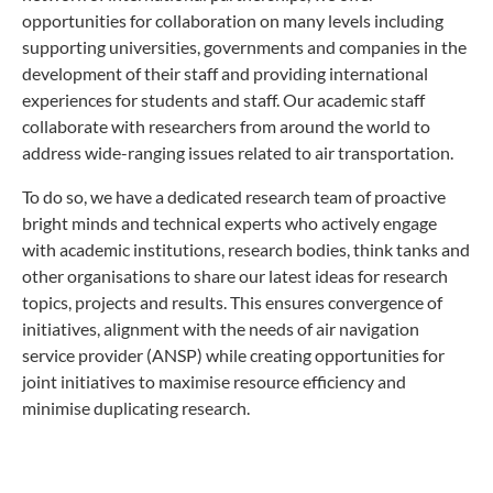
opportunities for collaboration on many levels including
supporting universities, governments and companies in the
development of their staff and providing international
experiences for students and staff. Our academic staff
collaborate with researchers from around the world to
address wide-ranging issues related to air transportation.
To do so, we have a dedicated research team of proactive
bright minds and technical experts who actively engage
with academic institutions, research bodies, think tanks and
other organisations to share our latest ideas for research
topics, projects and results. This ensures convergence of
initiatives, alignment with the needs of air navigation
service provider (ANSP) while creating opportunities for
joint initiatives to maximise resource efficiency and
minimise duplicating research.