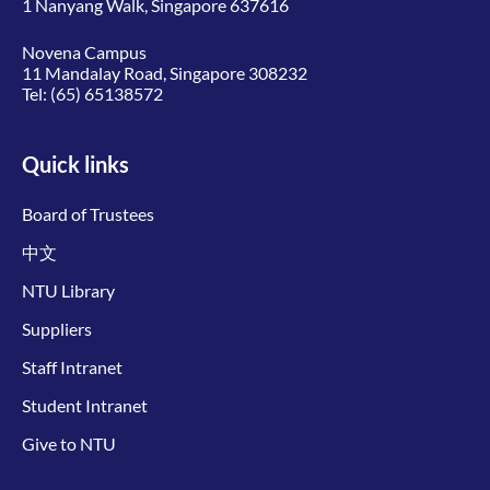
1 Nanyang Walk, Singapore 637616
Novena Campus
11 Mandalay Road, Singapore 308232
Tel:
(65) 65138572
Quick links
Board of Trustees
中文
NTU Library
Suppliers
Staff Intranet
Student Intranet
Give to NTU