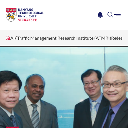
me
notification
search
Air Traffic Management Research Institute (ATMRI)
Researc