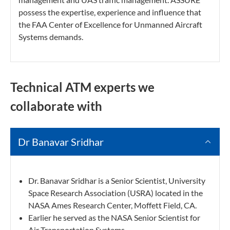
possess the expertise, experience and influence that
the FAA Center of Excellence for Unmanned Aircraft
Systems demands.
Technical ATM experts we
collaborate with
Dr Banavar Sridhar
Dr. Banavar Sridhar is a Senior Scientist, University
Space Research Association (USRA) located in the
NASA Ames Research Center, Moffett Field, CA.
Earlier he served as the NASA Senior Scientist for
Air Transportation Systems.