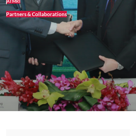
ATMRI
Partners & Collaborations