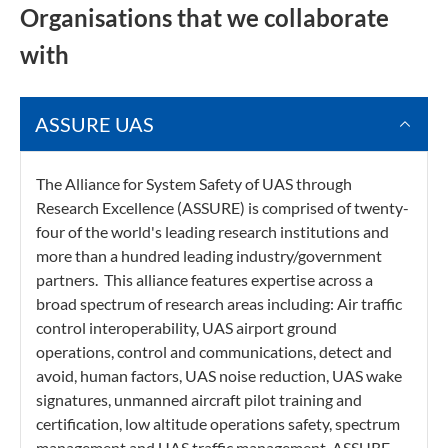
Organisations that we collaborate
with
ASSURE UAS
The Alliance for System Safety of UAS through
Research Excellence (ASSURE) is comprised of twenty-
four of the world's leading research institutions and
more than a hundred leading industry/government
partners. This alliance features expertise across a
broad spectrum of research areas including: Air traffic
control interoperability, UAS airport ground
operations, control and communications, detect and
avoid, human factors, UAS noise reduction, UAS wake
signatures, unmanned aircraft pilot training and
certification, low altitude operations safety, spectrum
management and UAS traffic management. ASSURE