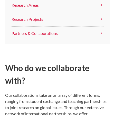
Research Areas
Research Projects
Partners & Collaborations
Who do we collaborate
with?
Our collaborations take on an array of different forms,
ranging from student exchange and teaching partnerships
to joint research on global issues. Through our extensive
network of international partnerships, we offer