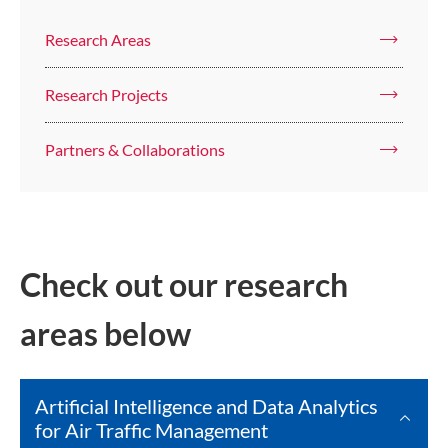
Research Areas
Research Projects
Partners & Collaborations
Check out our research
areas below
Artificial Intelligence and Data Analytics
for Air Traffic Management