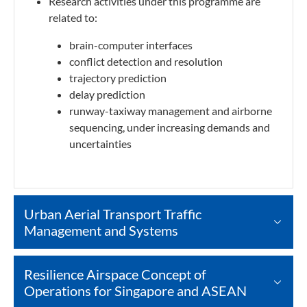
Research activities under this programme are
related to:
brain-computer interfaces
conflict detection and resolution
trajectory prediction
delay prediction
runway-taxiway management and airborne
sequencing, under increasing demands and
uncertainties
Urban Aerial Transport Traffic
Management and Systems
Resilience Airspace Concept of
Operations for Singapore and ASEAN