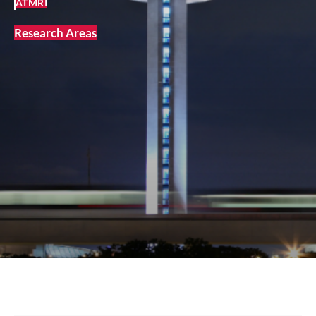
ATMRI
Research Areas