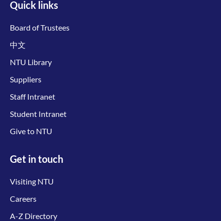
Quick links
Board of Trustees
中文
NTU Library
Suppliers
Staff Intranet
Student Intranet
Give to NTU
Get in touch
Visiting NTU
Careers
A-Z Directory