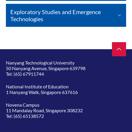
Exploratory Studies and Emergence
Technologies
Nanyang Technological University
50 Nanyang Avenue, Singapore 639798
Tel:
(65) 67911744
National Institute of Education
1 Nanyang Walk, Singapore 637616
Novena Campus
11 Mandalay Road, Singapore 308232
Tel:
(65) 65138572