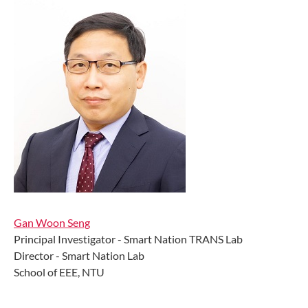
Gan Woon Seng
Principal Investigator - Smart Nation TRANS Lab
Director - Smart Nation Lab
School of EEE, NTU ​