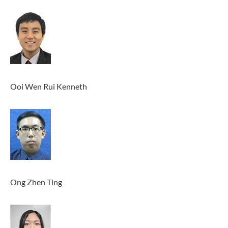
Ooi Wen Rui Kenneth
Ong Zhen Ting