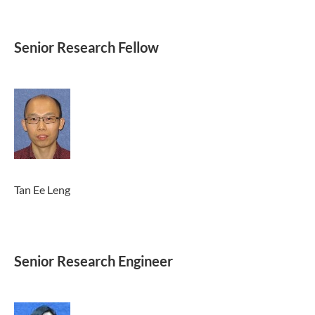
Senior Research Fellow
Tan Ee Leng
Senior Research Engineer