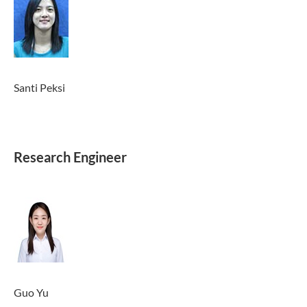
Santi Peksi
Research Engineer
Guo Yu