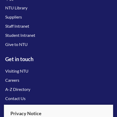
NTU Library
Suppliers
Staff Intranet
Student Intranet
Give to NTU
Get in touch
Visiting NTU
Careers
A-Z Directory
Contact Us
Connect with us
Privacy Notice