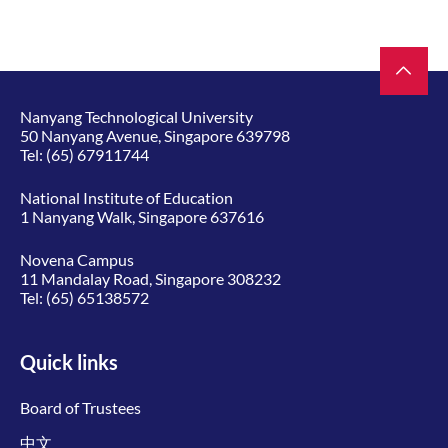
Nanyang Technological University
50 Nanyang Avenue, Singapore 639798
Tel:
(65) 67911744
National Institute of Education
1 Nanyang Walk, Singapore 637616
Novena Campus
11 Mandalay Road, Singapore 308232
Tel:
(65) 65138572
Quick links
Board of Trustees
中文