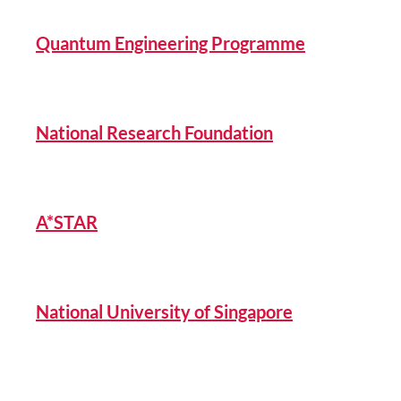
Quantum Engineering Programme
National Research Foundation
A*STAR
National University of Singapore