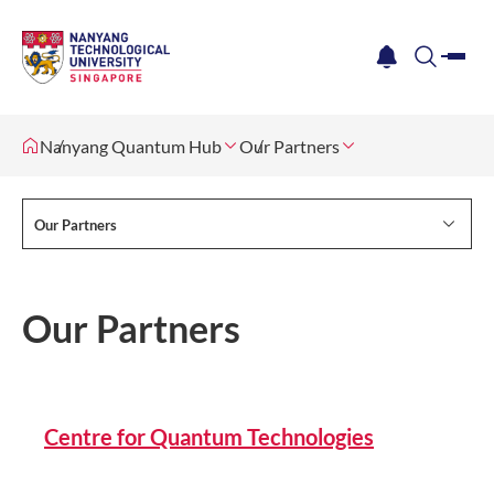
me
notification
search
Nanyang Quantum Hub
Our Partners
Our Partners
Our Partners
Centre for Quantum Technologies