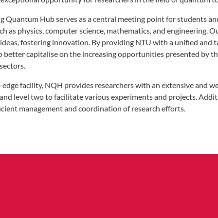
 Quantum Hub serves as a central meeting point for students and
ch as physics, computer science, mathematics, and engineering. Our
y ideas, fostering innovation. By providing NTU with a unified an
to better capitalise on the increasing opportunities presented by
sectors.
g-edge facility, NQH provides researchers with an extensive and 
 and level two to facilitate various experiments and projects. Additi
ficient management and coordination of research efforts.