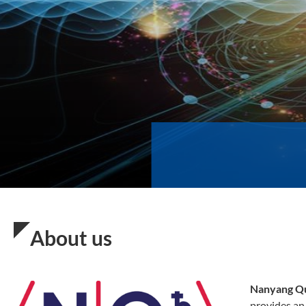
About us
Nanyang Q
provides an 