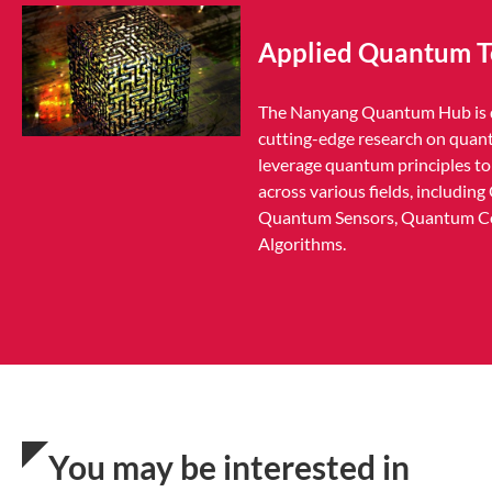
Applied Quantum T
The Nanyang Quantum Hub is d
cutting-edge research on quan
leverage quantum principles to 
across various fields, includi
Quantum Sensors, Quantum C
Algorithms.
You may be interested in