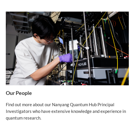
Our People
Find out more about our Nanyang Quantum Hub Principal
Investigators who have extensive knowledge and experience in
quantum research.