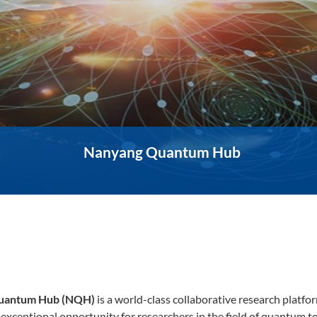
Nanyang Quantum Hub
uantum Hub (NQH)
is a world-class collaborative research platf
exceptional opportunity for researchers in the field of quantum t