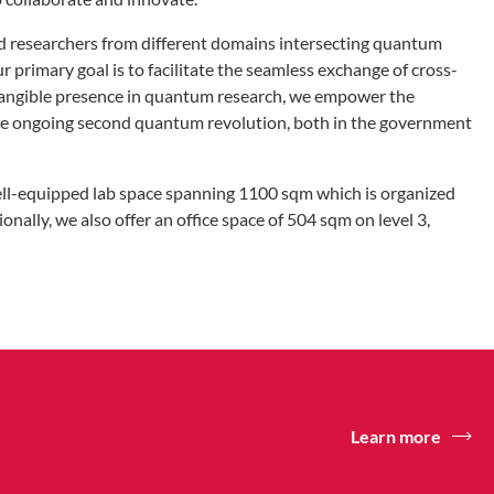
 researchers from different domains intersecting quantum
 primary goal is to facilitate the seamless exchange of cross-
d tangible presence in quantum research, we empower the
 the ongoing second quantum revolution, both in the government
well-equipped lab space spanning 1100 sqm which is organized
onally, we also offer an office space of 504 sqm on level 3,
Learn more