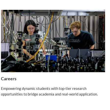
Careers
Empowering dynamic students with top-tier research
opportunities to bridge academia and real-world application.