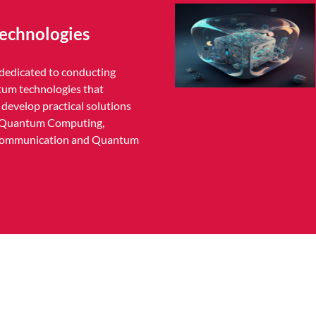
echnologies
edicated to conducting
tum technologies that
develop practical solutions
ng Quantum Computing,
ommunication and Quantum