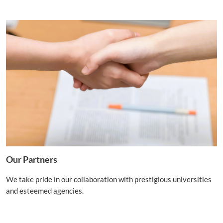
Our Partners
We take pride in our collaboration with prestigious universities
and esteemed agencies.