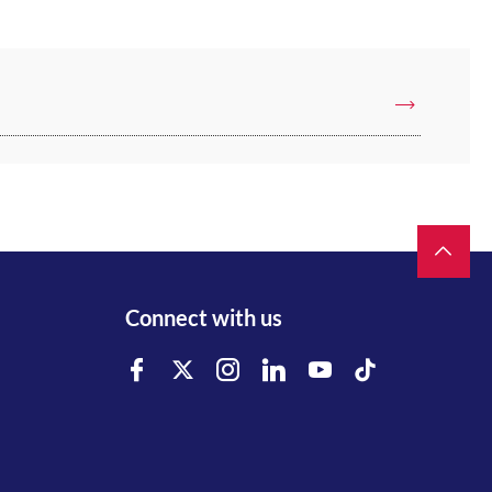
Connect with us