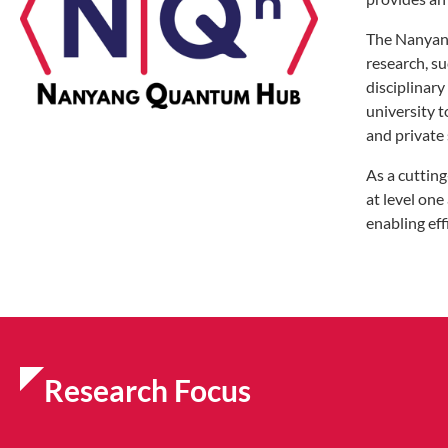
The Nanyang
research, su
disciplinar
university 
and private 
As a cuttin
at level one
enabling ef
Research Focus