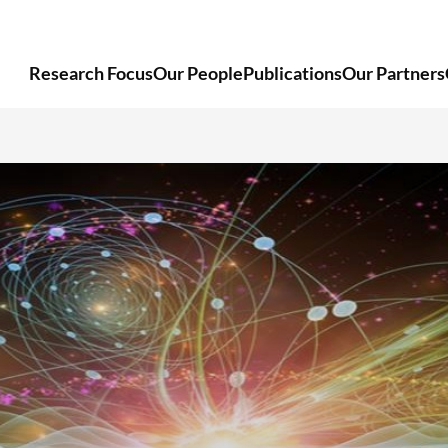
Research Focus
Our People
Publications
Our Partners