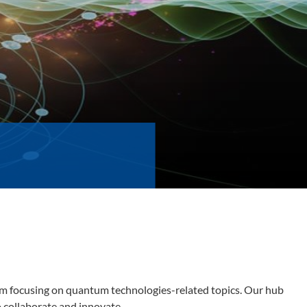
orm focusing on quantum technologies-related topics. Our hub
o collaborate and innovate.