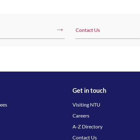
Contact Us
Get in touch
tees
Visiting NTU
Careers
A-Z Directory
Contact Us