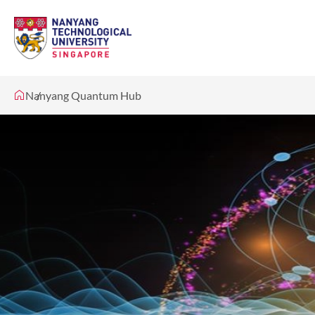
Nanyang Quantum Hub