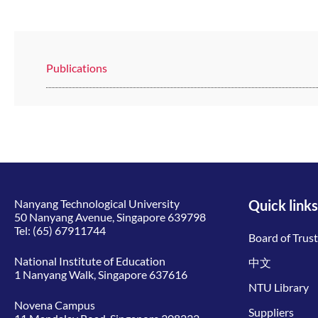
Publications
Nanyang Technological University
Quick links
50 Nanyang Avenue, Singapore 639798
Tel:
(65) 67911744
Board of Trus
National Institute of Education
中文
1 Nanyang Walk, Singapore 637616
NTU Library
Novena Campus
Suppliers