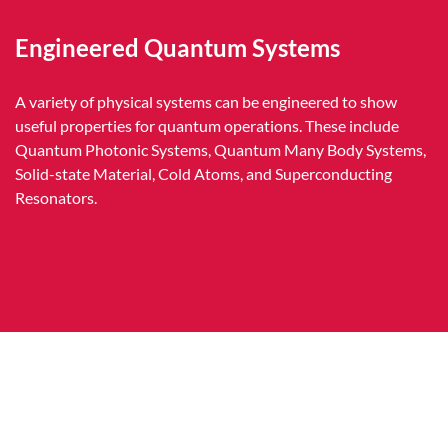
Engineered Quantum Systems
A variety of physical systems can be engineered to show
useful properties for quantum operations. These include
Quantum Photonic Systems, Quantum Many Body Systems,
Solid-state Material, Cold Atoms, and Superconducting
Resonators.