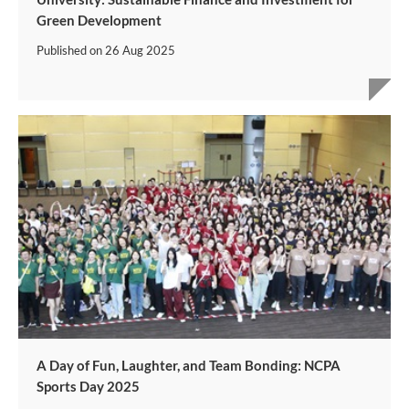
Green Development
Published on
26 Aug 2025
A Day of Fun, Laughter, and Team Bonding: NCPA
Sports Day 2025