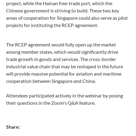
project, while the Hainan free-trade port, which the
Chinese government is striving to build. These two key
areas of cooperation for Singapore could also serve as pilot
projects for instituting the RCEP agreement.
The RCEP agreement would fully open up the market
among member states, which would significantly drive
trade growth in goods and services. The cross-border
industrial value chain that may be reshaped in the future
will provide massive potential for aviation and maritime
cooperation between Singapore and China.
Attendees participated actively in the webinar by posing
their questions in the Zoom's Q&A feature.
Share: