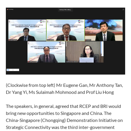
(Clockwise from top left) Mr Eugene Gan, Mr Anthony Tan,
Dr Yang Yi, Ms Sulaimah Mohmood and Prof Liu Hong
The speakers, in general, agreed that RCEP and BRI would
bring new opportunities to Singapore and China. The
China-Singapore (Chongqing) Demonstration Initiative on
Strategic Connectivity was the third inter-government