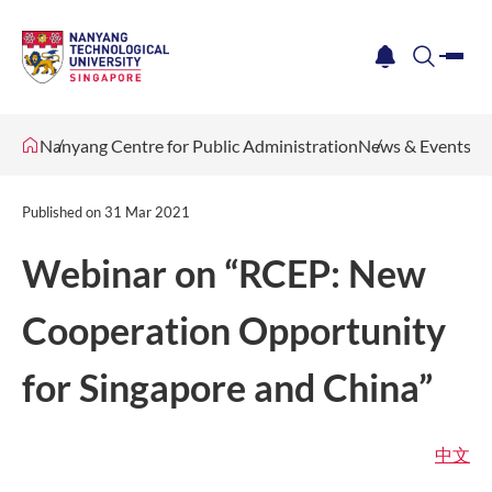
me
notification
search
Nanyang Centre for Public Administration
News & Events
Published on
31 Mar 2021
Webinar on “RCEP: New
Cooperation Opportunity
for Singapore and China”
中文