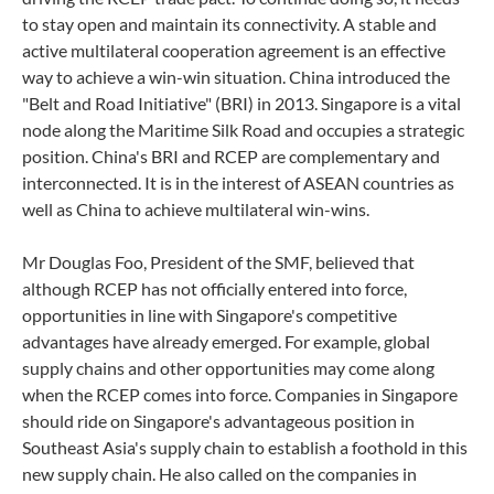
to stay open and maintain its connectivity. A stable and
active multilateral cooperation agreement is an effective
way to achieve a win-win situation. China introduced the
"Belt and Road Initiative" (BRI) in 2013. Singapore is a vital
node along the Maritime Silk Road and occupies a strategic
position. China's BRI and RCEP are complementary and
interconnected. It is in the interest of ASEAN countries as
well as China to achieve multilateral win-wins.
Mr Douglas Foo, President of the SMF, believed that
although RCEP has not officially entered into force,
opportunities in line with Singapore's competitive
advantages have already emerged. For example, global
supply chains and other opportunities may come along
when the RCEP comes into force. Companies in Singapore
should ride on Singapore's advantageous position in
Southeast Asia's supply chain to establish a foothold in this
new supply chain. He also called on the companies in