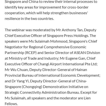
Singapore and China to review their internal processes to
identify key areas for improvement for cross-border
cooperation, which will help strengthen businesses'
resilience in the two countries.
The webinar was moderated by Mr Anthony Tan, Deputy
Chief Executive Officer of Singapore Press Holdings. The
speakers were Ms Sulaimah Mohmood, Singapore's Chief
Negotiator for Regional Comprehensive Economic
Partnership (RCEP) and Senior Director of ASEAN Division
at Ministry of Trade and Industry; Mr Eugene Gan, Chief
Executive Officer of Changi Airport International Pte Ltd;
Mr Wu Chuan, Deputy Director-General of Hainan
Provincial Bureau of International Economic Development;
and Dr Yang Yi, Deputy Director-General of China-
Singapore (Chongqing) Demonstration Initiative on
Strategic Connectivity Administration Bureau. Except for
Ms Sulaimah, all speakers and the moderator are Lien
Fellows.