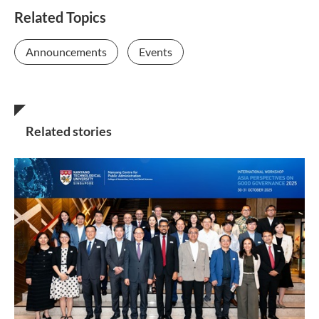
Related Topics
Announcements
Events
Related stories