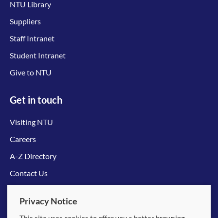
NTU Library
Suppliers
Staff Intranet
Student Intranet
Give to NTU
Get in touch
Visiting NTU
Careers
A-Z Directory
Contact Us
Connect with us
Privacy Notice