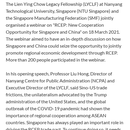
The Lien Ying Chow Legacy Fellowship (LYCLF) at Nanyang
Technological University, Singapore (NTU Singapore) and
the Singapore Manufacturing Federation (SMF) jointly
organised a webinar on "RCEP: New Cooperation
Opportunity for Singapore and China" on 18 March 2021.
The webinar aimed to have an in-depth discussion on how
Singapore and China could seize the opportunity to jointly
promote regional economic development through RCEP.
More than 200 people participated in the webinar.
In his opening speech, Professor Liu Hong, Director of
Nanyang Centre for Public Administration (NCPA) and
Executive Director of the LYCLF, said Sino-US trade
frictions, the unilateralism advocated by the Trump
administration of the United States, and the global
outbreak of the COVID-19 pandemic had shown the
importance of regional cooperation among ASEAN
countries. Singapore has always played an important role in
driving the RCEP trade pact. To continue doing so, it needs