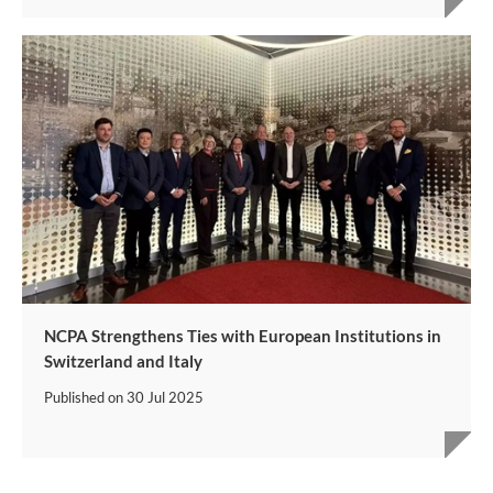
NCPA Strengthens Ties with European Institutions in
Switzerland and Italy
Published on
30 Jul 2025