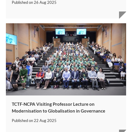
Published on
26 Aug 2025
TCTF-NCPA Visiting Professor Lecture on
Modernisation to Globalisation in Governance
Published on
22 Aug 2025