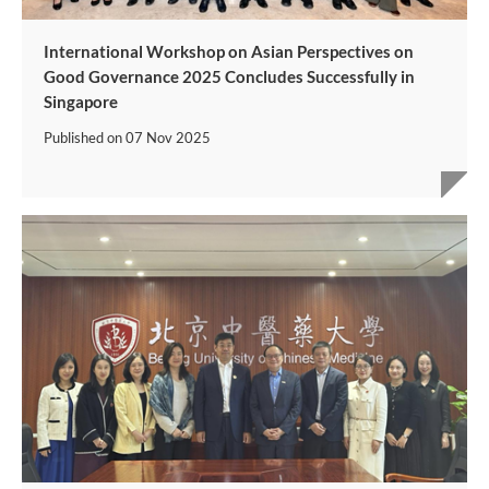
International Workshop on Asian Perspectives on
Good Governance 2025 Concludes Successfully in
Singapore
Published on
07 Nov 2025