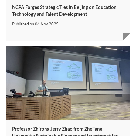
NCPA Forges Strategic Ties in Beijing on Education,
Technology and Talent Development
Published on
06 Nov 2025
Professor Zhirong Jerry Zhao from Zhejiang
University: Sustainable Finance and Investment for