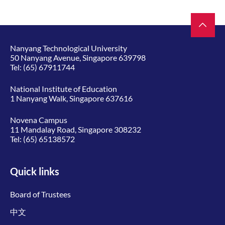
Nanyang Technological University
50 Nanyang Avenue, Singapore 639798
Tel:
(65) 67911744
National Institute of Education
1 Nanyang Walk, Singapore 637616
Novena Campus
11 Mandalay Road, Singapore 308232
Tel:
(65) 65138572
Quick links
Board of Trustees
中文