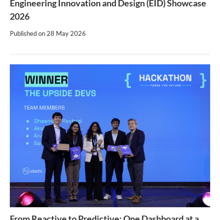
Engineering Innovation and Design (EID) Showcase
2026
Published on
28 May 2026
From Reactive to Predictive: One Dashboard at a