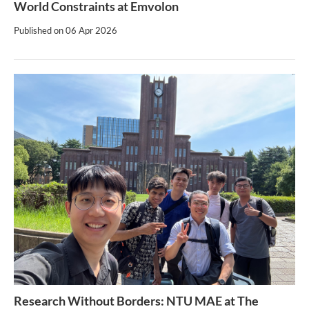
World Constraints at Emvolon
Published on
06 Apr 2026
Research Without Borders: NTU MAE at The