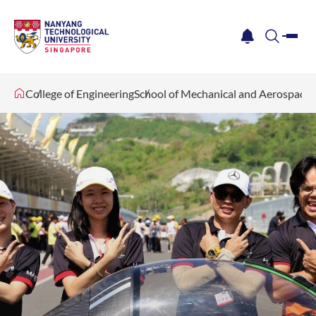
me
notification
search
College of Engineering
School of Mechanical and Aerospace 