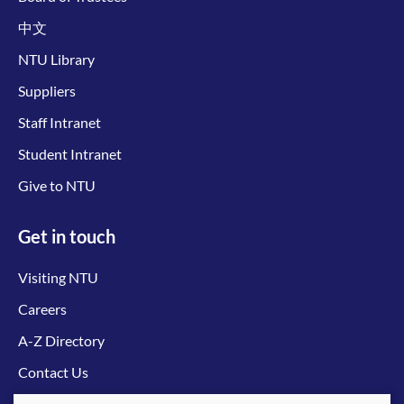
中文
NTU Library
Suppliers
Staff Intranet
Student Intranet
Give to NTU
Get in touch
Visiting NTU
Careers
A-Z Directory
Contact Us