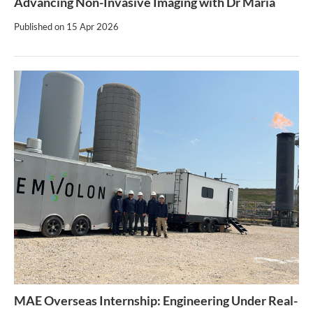
Advancing Non-Invasive Imaging with Dr Maria
Published on
15 Apr 2026
MAE Overseas Internship: Engineering Under Real-