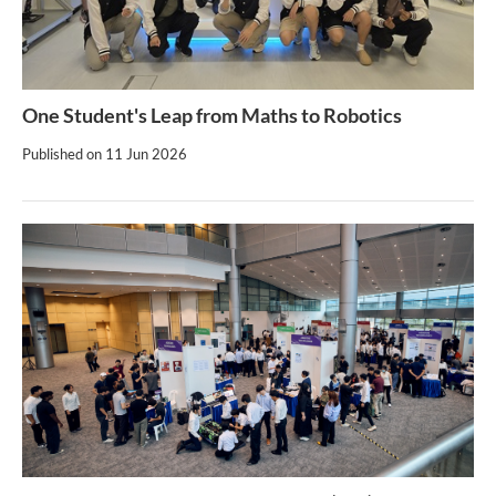
One Student's Leap from Maths to Robotics
Published on
11 Jun 2026