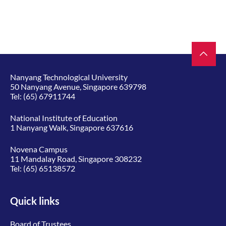
Nanyang Technological University
50 Nanyang Avenue, Singapore 639798
Tel:
(65) 67911744
National Institute of Education
1 Nanyang Walk, Singapore 637616
Novena Campus
11 Mandalay Road, Singapore 308232
Tel:
(65) 65138572
Quick links
Board of Trustees