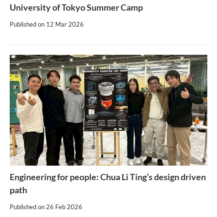
University of Tokyo Summer Camp
Published on
12 Mar 2026
Engineering for people: Chua Li Ting’s design driven
path
Published on
26 Feb 2026