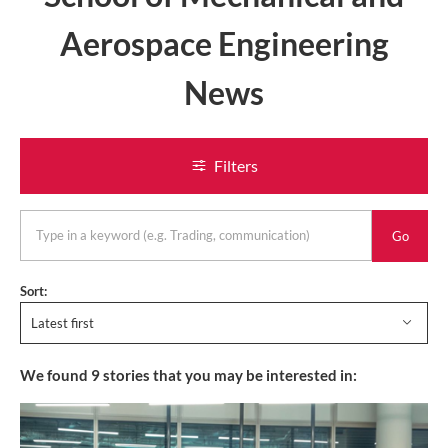
Aerospace Engineering
News
Filters
keyword
Sort:
Latest first
We found
9
stories that you may be interested in: