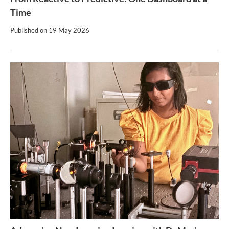
Time
Published on
19 May 2026