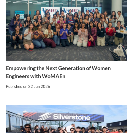
Empowering the Next Generation of Women
Engineers with WoMAEn
Published on
22 Jun 2026