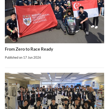
From Zero to Race Ready
Published on
17 Jun 2026