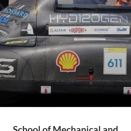
School of Mechanical and