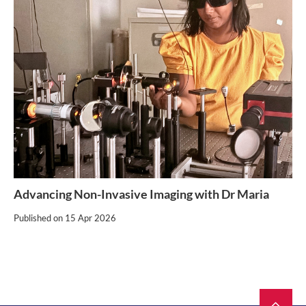
Advancing Non-Invasive Imaging with Dr Maria
Published on
15 Apr 2026