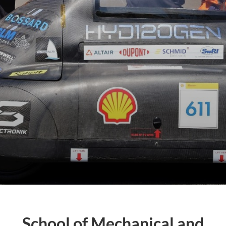
School of Mechanical and