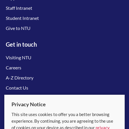
Staff Intranet
Student Intranet
Give to NTU
Get in touch
Visiting NTU
Careers
A-Z Directory
Contact Us
Connect with us
Privacy Notice
This site uses cookies to offer you a better browsing
experience. By continuing, you are agreeing to the use
of cookies on your device as described in our
privacy