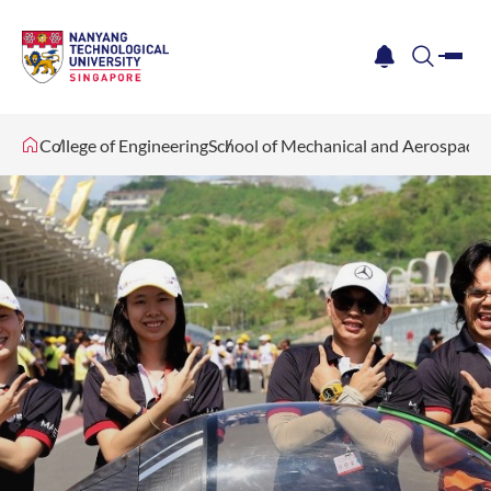
me
notification
search
College of Engineering
School of Mechanical and Aerospace 