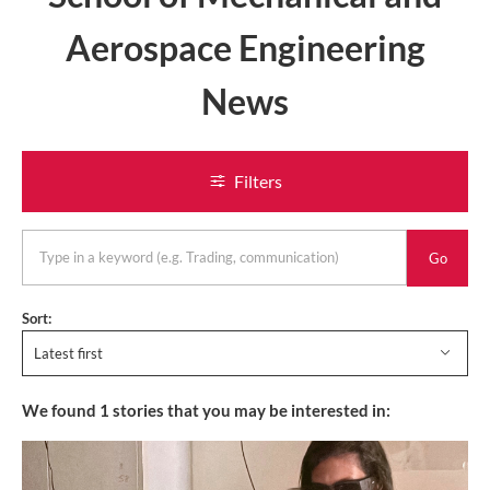
Aerospace Engineering
News
Filters
keyword
Sort:
Latest first
We found
1
stories that you may be interested in: