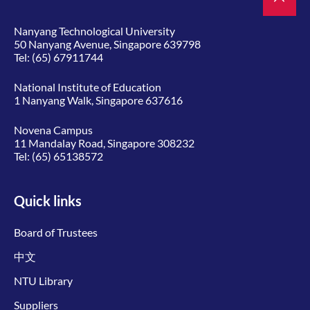
Nanyang Technological University
50 Nanyang Avenue, Singapore 639798
Tel:
(65) 67911744
National Institute of Education
1 Nanyang Walk, Singapore 637616
Novena Campus
11 Mandalay Road, Singapore 308232
Tel:
(65) 65138572
Quick links
Board of Trustees
中文
NTU Library
Suppliers