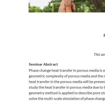
This se
Seminar Abstract
Phase change heat transfer in porous media is 
geometric complexity of porous media and the no
heat transfer in the porous media will be pres
study the heat transfer in porous media due to 
geometry method is applied to describe pore st
solve the multi-scale simulation of phase chang