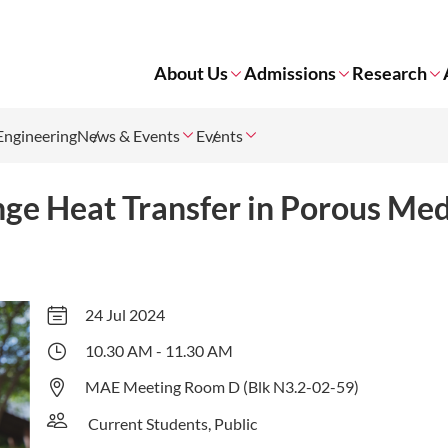
About Us
Admissions
Research
Engineering
News & Events
Events
ge Heat Transfer in Porous Me
24 Jul 2024
10.30 AM - 11.30 AM
MAE Meeting Room D (Blk N3.2-02-59)
Current Students, Public