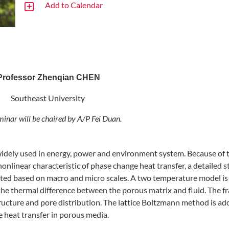
Add to Calendar
Professor Zhenqian CHEN
Southeast University
minar will be chaired by A/P Fei Duan
.
widely used in energy, power and environment system. Because of 
nlinear characteristic of phase change heat transfer, a detailed 
ented based on macro and micro scales. A two temperature model is
the thermal difference between the porous matrix and fluid. The fr
ructure and pore distribution. The lattice Boltzmann method is ad
e heat transfer in porous media.