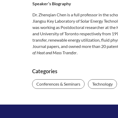
Speaker’s Biography​
Dr. Zhenqian Chen is a full professor in the sc
Jiangsu Key Laboratory of Solar Energy Technol
was working as Postdoctoral researcher at the 
and University of Toronto respectively from 19
transfer, renewable energy utilization, fluid p
Journal papers, and owned more than 20 patent
of Heat and Mass Transfer
.
Categories
Conferences & Seminars
Technology