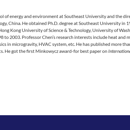
hool of energy and environment at Southeast University and the dir
ogy, China. He obtained Ph.D. degree at Southeast University in 1
Hong Kong University of Science & Technology, University of Wash
98 to 2003. Professor Chen’s research interests include heat and 
hysics in microgravity, HVAC system, etc. He has published more th
s. He got the first Minkowycz award-for best paper on
Internation