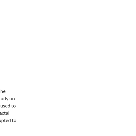
the
study on
 used to
actal
opted to