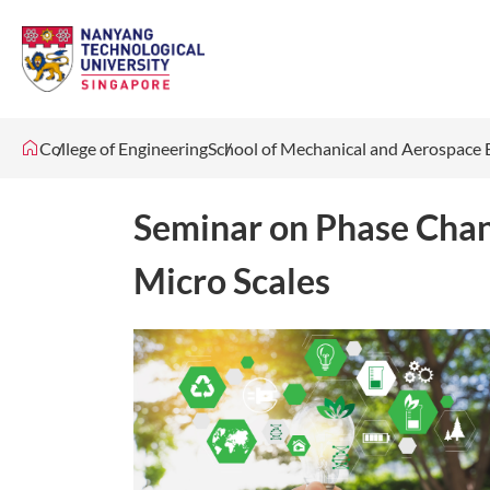
College of Engineering
School of Mechanical and Aerospace 
Seminar on Phase Chan
Micro Scales