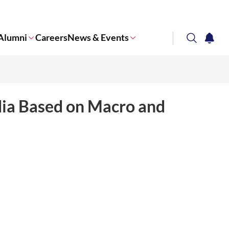
Alumni
Careers
News & Events
search
notifi
Corporate NTU
dia Based on Macro and