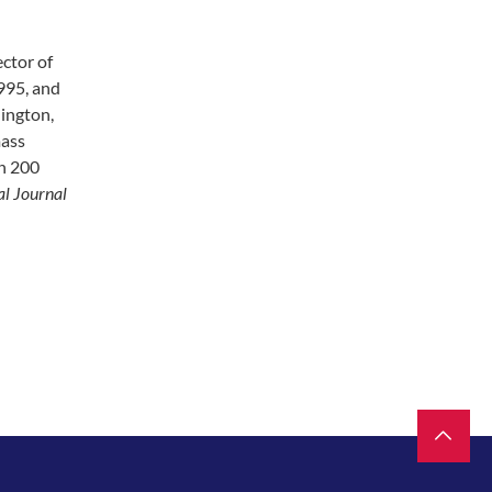
ector of
995, and
ington,
mass
an 200
al Journal