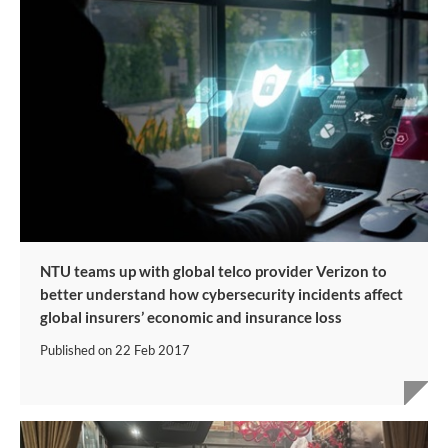
NTU teams up with global telco provider Verizon to
better understand how cybersecurity incidents affect
global insurers’ economic and insurance loss
Published on
22 Feb 2017