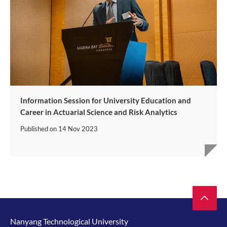
Information Session for University Education and
Career in Actuarial Science and Risk Analytics
Published on
14 Nov 2023
Nanyang Technological University