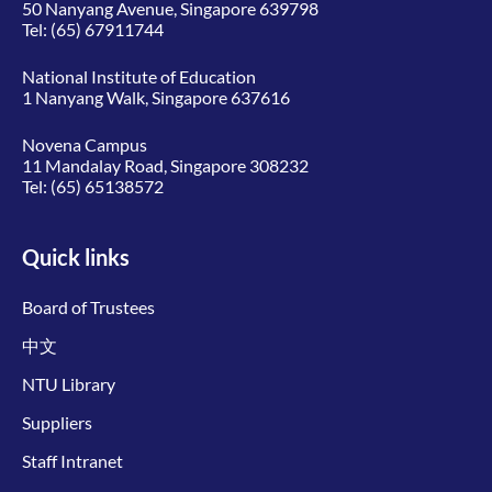
50 Nanyang Avenue, Singapore 639798
Tel:
(65) 67911744
National Institute of Education
1 Nanyang Walk, Singapore 637616
Novena Campus
11 Mandalay Road, Singapore 308232
Tel:
(65) 65138572
Quick links
Board of Trustees
中文
NTU Library
Suppliers
Staff Intranet