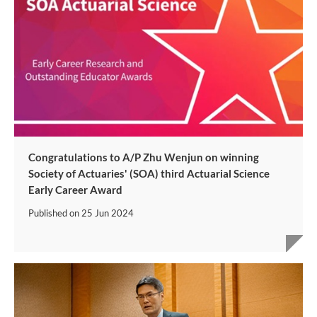
Congratulations to A/P Zhu Wenjun on winning
Society of Actuaries' (SOA) third Actuarial Science
Early Career Award
Published on
25 Jun 2024