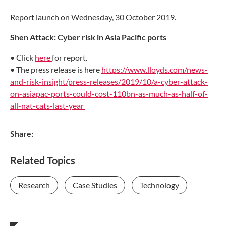
Report launch on Wednesday, 30 October 2019.
Shen Attack: Cyber risk in Asia Pacific ports
• Click
here
for report.
• The press release is here
https://www.lloyds.com/news-
and-risk-insight/press-releases/2019/10/a-cyber-attack-
on-asiapac-ports-could-cost-110bn-as-much-as-half-of-
all-nat-cats-last-year
Share:
Related Topics
Research
Case Studies
Technology