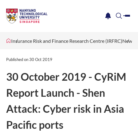
me
notification
search
Insurance Risk and Finance Research Centre (IRFRC)
News &
Published on
30 Oct 2019
30 October 2019 - CyRiM
Report Launch - Shen
Attack: Cyber risk in Asia
Pacific ports