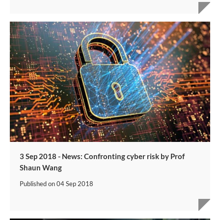
3 Sep 2018 - News: Confronting cyber risk by Prof
Shaun Wang​
Published on
04 Sep 2018