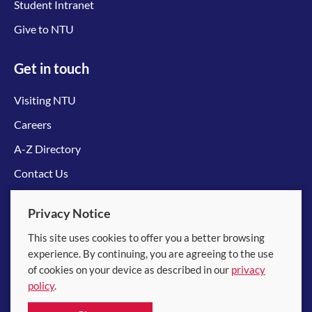
Student Intranet
Give to NTU
Get in touch
Visiting NTU
Careers
A-Z Directory
Contact Us
Connect with us
Privacy Notice
This site uses cookies to offer you a better browsing
experience. By continuing, you are agreeing to the use
of cookies on your device as described in our
privacy
policy
.
© 2026 Nanyang Technological University