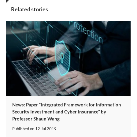
Related stories
News: Paper "Integrated Framework for Information
Security Investment and Cyber Insurance" by
Professor Shaun Wang
Published on
12 Jul 2019