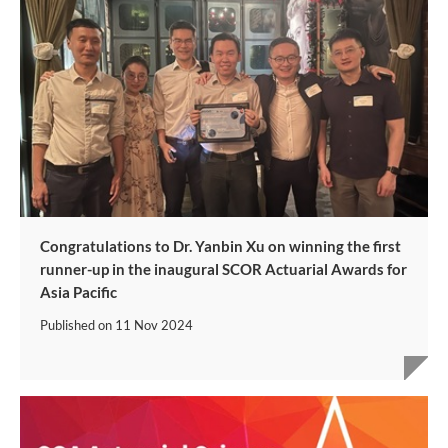
Congratulations to Dr. Yanbin Xu on winning the first
runner-up in the inaugural SCOR Actuarial Awards for
Asia Pacific
Published on
11 Nov 2024