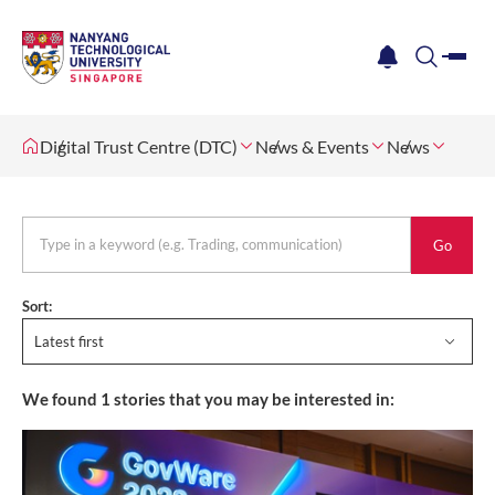
me
notification
search
Digital Trust Centre (DTC)
News & Events
News
keyword
Sort:
Latest first
We found
1
stories that you may be interested in: