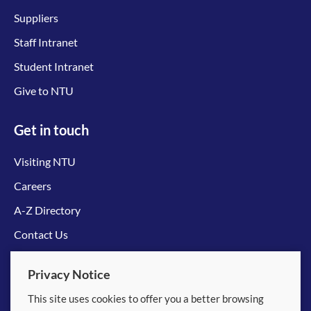
Suppliers
Staff Intranet
Student Intranet
Give to NTU
Get in touch
Visiting NTU
Careers
A-Z Directory
Contact Us
Connect with us
Privacy Notice
This site uses cookies to offer you a better browsing