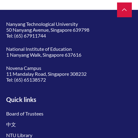
Nanyang Technological University
50 Nanyang Avenue, Singapore 639798
Tel:
(65) 67911744
National Institute of Education
1 Nanyang Walk, Singapore 637616
Novena Campus
11 Mandalay Road, Singapore 308232
Tel:
(65) 65138572
Quick links
Board of Trustees
中文
NTU Library