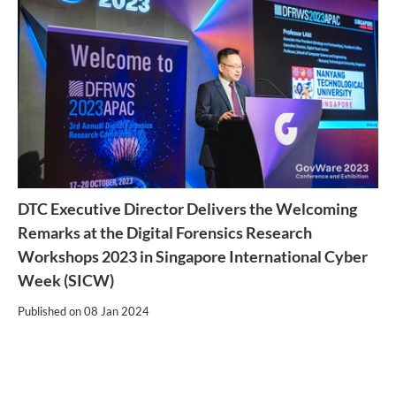
DTC Executive Director Delivers the Welcoming
Remarks at the Digital Forensics Research
Workshops 2023 in Singapore International Cyber
Week (SICW)
Published on
08 Jan 2024