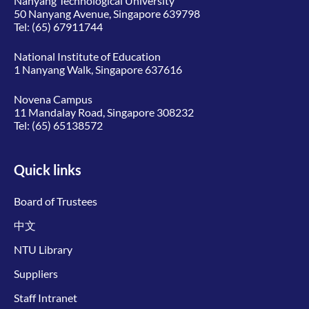
Nanyang Technological University
50 Nanyang Avenue, Singapore 639798
Tel:
(65) 67911744
National Institute of Education
1 Nanyang Walk, Singapore 637616
Novena Campus
11 Mandalay Road, Singapore 308232
Tel:
(65) 65138572
Quick links
Board of Trustees
中文
NTU Library
Suppliers
Staff Intranet