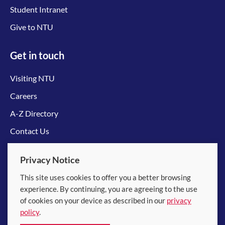
Student Intranet
Give to NTU
Get in touch
Visiting NTU
Careers
A-Z Directory
Contact Us
Connect with us
Privacy Notice
This site uses cookies to offer you a better browsing
experience. By continuing, you are agreeing to the use
of cookies on your device as described in our
privacy
policy
.
© 2026 Nanyang Technological University