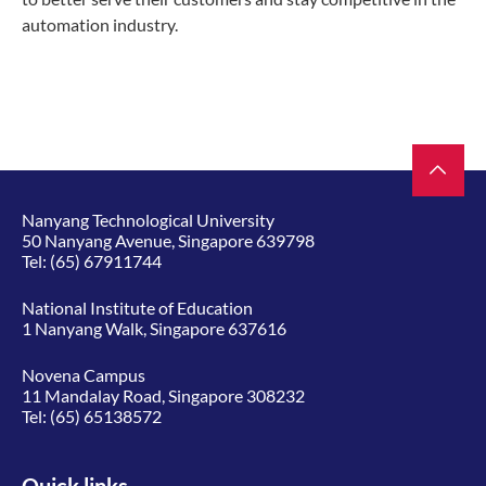
automation industry.
Nanyang Technological University
50 Nanyang Avenue, Singapore 639798
Tel:
(65) 67911744
National Institute of Education
1 Nanyang Walk, Singapore 637616
Novena Campus
11 Mandalay Road, Singapore 308232
Tel:
(65) 65138572
Quick links