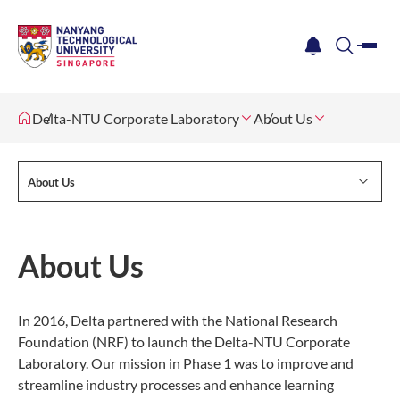
me
notification
search
Delta-NTU Corporate Laboratory
About Us
About Us
About Us
In 2016, Delta partnered with the National Research
Foundation (NRF) to launch the Delta-NTU Corporate
Laboratory. Our mission in Phase 1 was to improve and
streamline industry processes and enhance learning