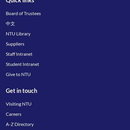
Board of Trustees
中文
NTU Library
Suppliers
Staff Intranet
Student Intranet
Give to NTU
Get in touch
Visiting NTU
Careers
A-Z Directory