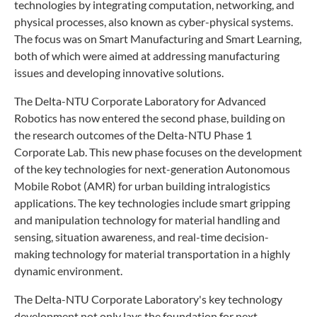
technologies by integrating computation, networking, and
physical processes, also known as cyber-physical systems.
The focus was on Smart Manufacturing and Smart Learning,
both of which were aimed at addressing manufacturing
issues and developing innovative solutions.
The Delta-NTU Corporate Laboratory for Advanced
Robotics has now entered the second phase, building on
the research outcomes of the Delta-NTU Phase 1
Corporate Lab. This new phase focuses on the development
of the key technologies for next-generation Autonomous
Mobile Robot (AMR) for urban building intralogistics
applications. The key technologies include smart gripping
and manipulation technology for material handling and
sensing, situation awareness, and real-time decision-
making technology for material transportation in a highly
dynamic environment.
The Delta-NTU Corporate Laboratory's key technology
development not only lays the foundation for next-