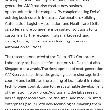
generation AMR but also creates new business
opportunities for the company. By complementing Delta’s
existing businesses in Industrial Automation, Building
Automation, Logistic Automation, and Healthcare, Delta
can offer a more comprehensive suite of solutions to its
customers, further expanding its market reach and
strengthening its position as a leading provider of
automation solutions.
The research conducted at the Delta-NTU Corporate
Laboratory has been beneficial not only to Delta but also
Singapore as a whole. The development of next-generation
AMR serves to address the growing labour shortage in the
country and facilitates the training of local talent in robotic
technologies, contributing to the sustainable development
of the nation's workforce. Additionally, the lab's research
has equipped local start-ups and small and medium-sized
enterprises (SMEs) with new technologies, enabling them
to better serve their customers and stay competitive in the