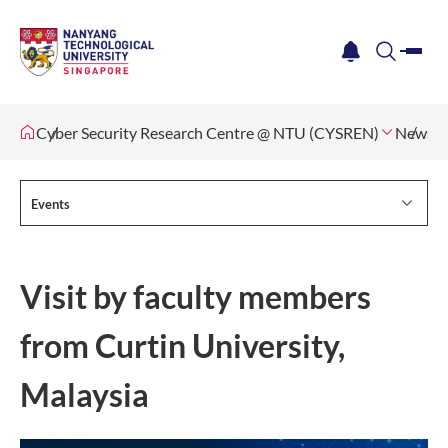
me
notification
search
Cyber Security Research Centre @ NTU (CYSREN)
News &
Events
Visit by faculty members
from Curtin University,
Malaysia