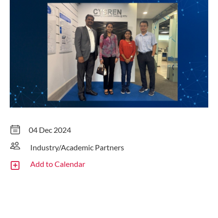
04 Dec 2024
Industry/Academic Partners
Add to Calendar