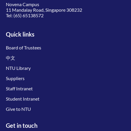
Novena Campus
11 Mandalay Road, Singapore 308232
Tel:
(65) 65138572
Quick links
Board of Trustees
中文
NTU Library
Suppliers
Staff Intranet
Student Intranet
Give to NTU
Get in touch