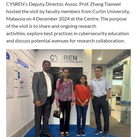
CYSREN's Deputy Director, Assoc. Prof. Zhang Tianwei
hosted the visit by faculty members from Curtin University,
Malaysia on 4 December 2024 at the Centre. The purpose
of the visit is to share and ongoing research
activities,
explore best practices in cybersecurity education
and discuss potential avenues for research collaboration.