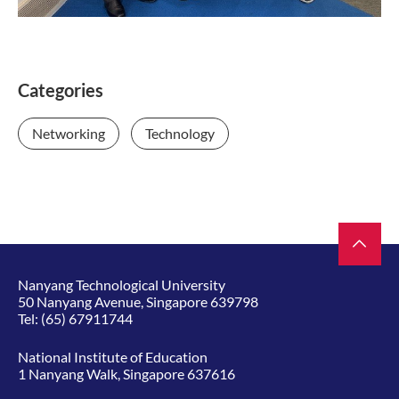
Categories
Networking
Technology
Nanyang Technological University
50 Nanyang Avenue, Singapore 639798
Tel:
(65) 67911744
National Institute of Education
1 Nanyang Walk, Singapore 637616