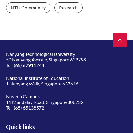
NTU Community
Research
Nanyang Technological University
50 Nanyang Avenue, Singapore 639798
Tel:
(65) 67911744
National Institute of Education
1 Nanyang Walk, Singapore 637616
Novena Campus
11 Mandalay Road, Singapore 308232
Tel:
(65) 65138572
Quick links