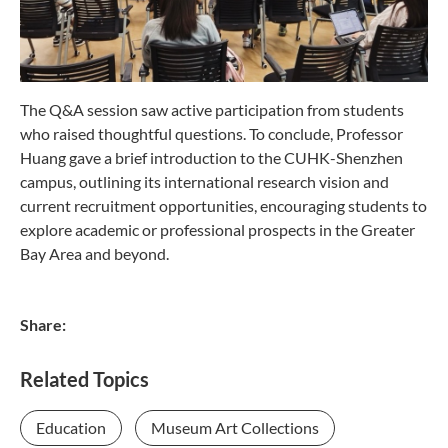
The Q&A session saw active participation from students
who raised thoughtful questions. To conclude, Professor
Huang gave a brief introduction to the CUHK-Shenzhen
campus, outlining its international research vision and
current recruitment opportunities, encouraging students to
explore academic or professional prospects in the Greater
Bay Area and beyond.
Share:
Related Topics
Education
Museum Art Collections