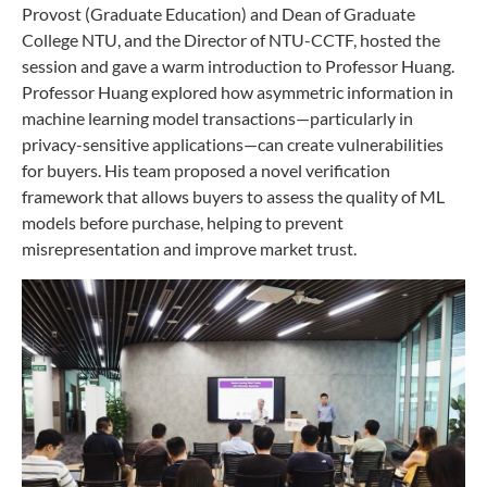
Provost (Graduate Education) and Dean of Graduate
College NTU, and the Director of NTU-CCTF, hosted the
session and gave a warm introduction to Professor Huang.
Professor Huang explored how asymmetric information in
machine learning model transactions—particularly in
privacy-sensitive applications—can create vulnerabilities
for buyers. His team proposed a novel verification
framework that allows buyers to assess the quality of ML
models before purchase, helping to prevent
misrepresentation and improve market trust.