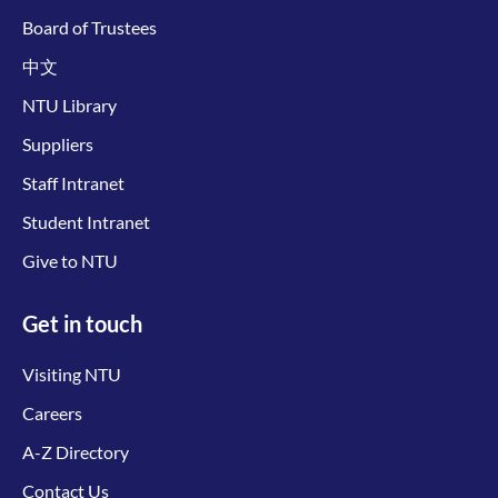
Board of Trustees
中文
NTU Library
Suppliers
Staff Intranet
Student Intranet
Give to NTU
Get in touch
Visiting NTU
Careers
A-Z Directory
Contact Us