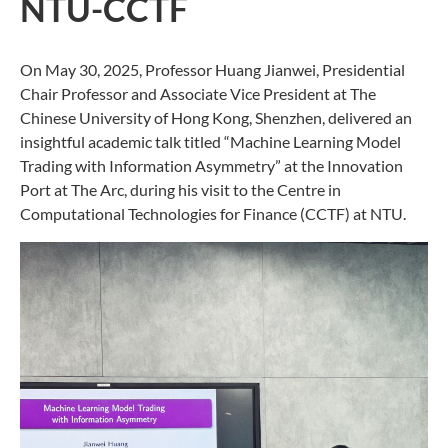
NTU-CCTF
On May 30, 2025, Professor Huang Jianwei, Presidential
Chair Professor and Associate Vice President at The
Chinese University of Hong Kong, Shenzhen, delivered an
insightful academic talk titled “Machine Learning Model
Trading with Information Asymmetry” at the Innovation
Port at The Arc, during his visit to the Centre in
Computational Technologies for Finance (CCTF) at NTU.