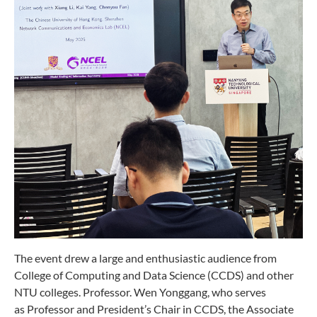
The event drew a large and enthusiastic audience from
College of Computing and Data Science (CCDS) and other
NTU colleges. Professor. Wen Yonggang, who serves
as Professor and President’s Chair in CCDS, the Associate