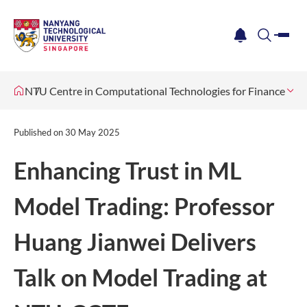
me
notification
search
NTU Centre in Computational Technologies for Finance
Ne
Published on
30 May 2025
Enhancing Trust in ML
Model Trading: Professor
Huang Jianwei Delivers
Talk on Model Trading at