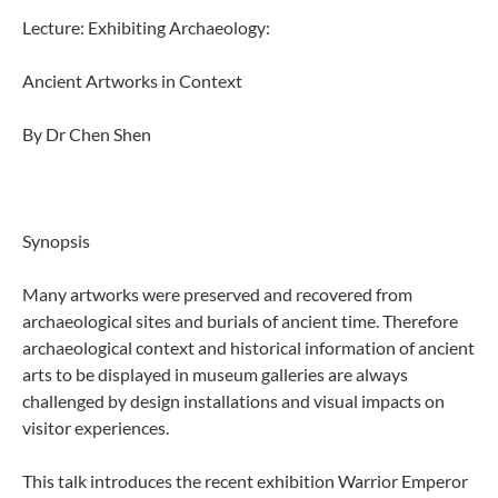
Lecture: Exhibiting Archaeology:
Ancient Artworks in Context
By Dr Chen Shen
Synopsis
Many artworks were preserved and recovered from
archaeological sites and burials of ancient time. Therefore
archaeological context and historical information of ancient
arts to be displayed in museum galleries are always
challenged by design installations and visual impacts on
visitor experiences.
This talk introduces the recent exhibition Warrior Emperor