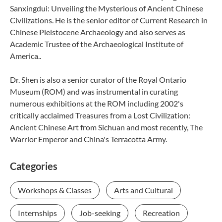
Sanxingdui: Unveiling the Mysterious of Ancient Chinese
Civilizations. He is the senior editor of Current Research in
Chinese Pleistocene Archaeology and also serves as
Academic Trustee of the Archaeological Institute of
America..
Dr. Shen is also a senior curator of the Royal Ontario
Museum (ROM) and was instrumental in curating
numerous exhibitions at the ROM including 2002's
critically acclaimed Treasures from a Lost Civilization:
Ancient Chinese Art from Sichuan and most recently, The
Warrior Emperor and China's Terracotta Army.
Categories
Workshops & Classes
Arts and Cultural
Internships
Job-seeking
Recreation