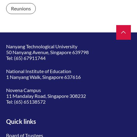
Reunions
Nanyang Technological University
50 Nanyang Avenue, Singapore 639798
Tel:
(65) 67911744
National Institute of Education
1 Nanyang Walk, Singapore 637616
Novena Campus
11 Mandalay Road, Singapore 308232
Tel:
(65) 65138572
Quick links
Board of Trustees