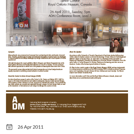
26 Apr 2011