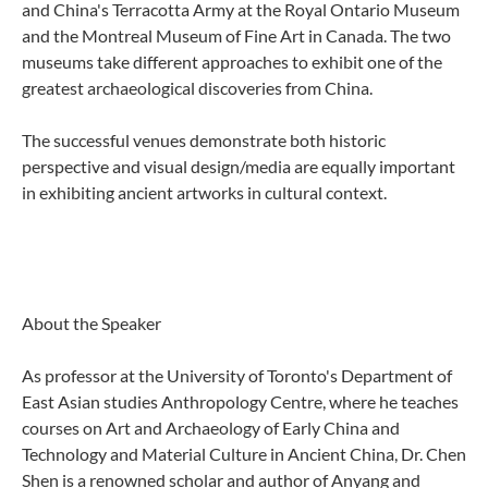
and China's Terracotta Army at the Royal Ontario Museum
and the Montreal Museum of Fine Art in Canada. The two
museums take different approaches to exhibit one of the
greatest archaeological discoveries from China.
The successful venues demonstrate both historic
perspective and visual design/media are equally important
in exhibiting ancient artworks in cultural context.
About the Speaker
As professor at the University of Toronto's Department of
East Asian studies Anthropology Centre, where he teaches
courses on Art and Archaeology of Early China and
Technology and Material Culture in Ancient China, Dr. Chen
Shen is a renowned scholar and author of Anyang and