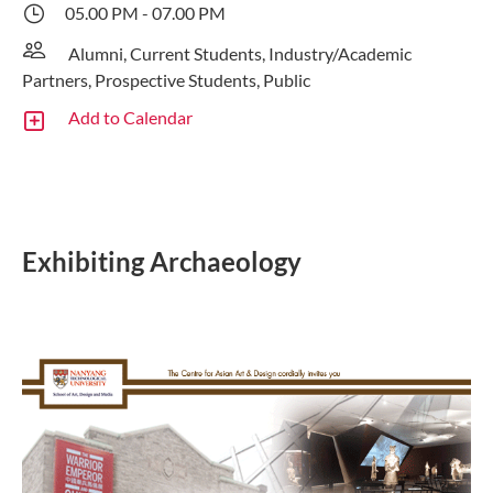
05.00 PM - 07.00 PM
Alumni, Current Students, Industry/Academic
Partners, Prospective Students, Public
Add to Calendar
Exhibiting Archaeology