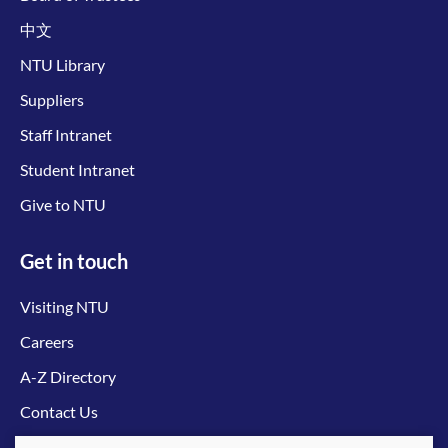
中文
NTU Library
Suppliers
Staff Intranet
Student Intranet
Give to NTU
Get in touch
Visiting NTU
Careers
A-Z Directory
Contact Us