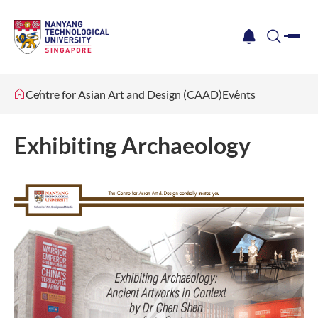
me
notification
search
Centre for Asian Art and Design (CAAD)
Events
Exhibiting Archaeology