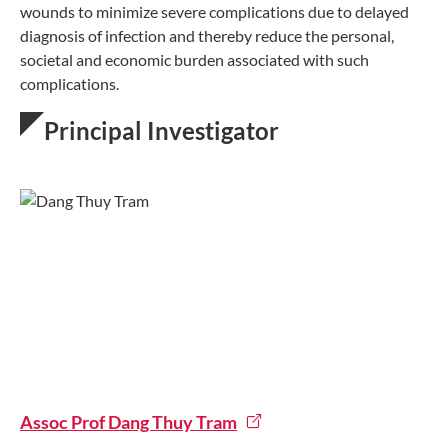
wounds to minimize severe complications due to delayed
diagnosis of infection and thereby reduce the personal,
societal and economic burden associated with such
complications.
Principal Investigator
Assoc Prof Dang Thuy Tram