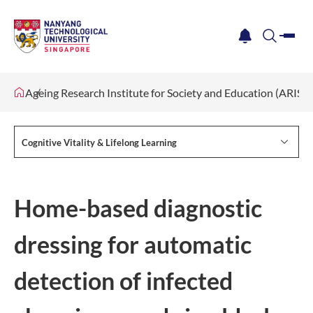
me
notification
search
Ageing Research Institute for Society and Education (ARISE)
Cognitive Vitality & Lifelong Learning
Home-based diagnostic
dressing for automatic
detection of infected