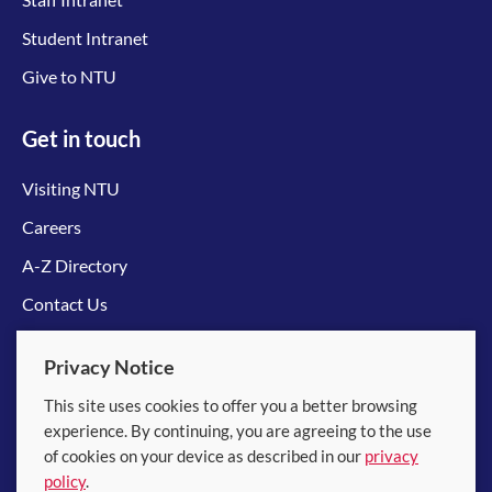
Student Intranet
Give to NTU
Get in touch
Visiting NTU
Careers
A-Z Directory
Contact Us
Connect with us
Privacy Notice
This site uses cookies to offer you a better browsing
experience. By continuing, you are agreeing to the use
of cookies on your device as described in our
privacy
policy
.
© 2026 Nanyang Technological University