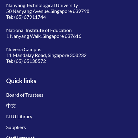
Nanyang Technological University
50 Nanyang Avenue, Singapore 639798
Tel:
(65) 67911744
National Institute of Education
1 Nanyang Walk, Singapore 637616
Novena Campus
11 Mandalay Road, Singapore 308232
Tel:
(65) 65138572
Quick links
Board of Trustees
中文
NTU Library
Suppliers
Staff Intranet