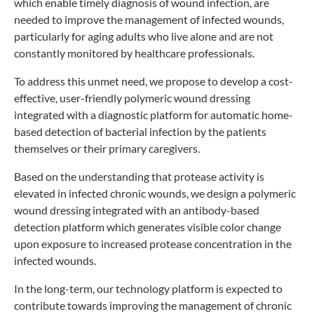
which enable timely diagnosis of wound infection, are
needed to improve the management of infected wounds,
particularly for aging adults who live alone and are not
constantly monitored by healthcare professionals.
To address this unmet need, we propose to develop a cost-
effective, user-friendly polymeric wound dressing
integrated with a diagnostic platform for automatic home-
based detection of bacterial infection by the patients
themselves or their primary caregivers.
Based on the understanding that protease activity is
elevated in infected chronic wounds, we design a polymeric
wound dressing integrated with an antibody-based
detection platform which generates visible color change
upon exposure to increased protease concentration in the
infected wounds.
In the long-term, our technology platform is expected to
contribute towards improving the management of chronic