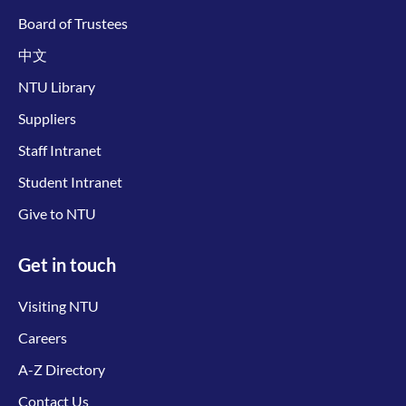
Board of Trustees
中文
NTU Library
Suppliers
Staff Intranet
Student Intranet
Give to NTU
Get in touch
Visiting NTU
Careers
A-Z Directory
Contact Us