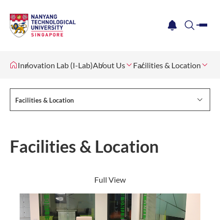
me
notification
search
Innovation Lab (I-Lab)
About Us
Facilities & Location
Facilities & Location
Facilities & Location
Full View