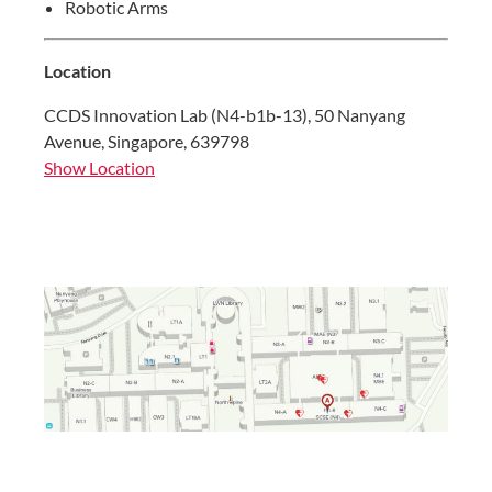
Robotic Arms
Location
CCDS Innovation Lab (N4-b1b-13), 50 Nanyang
Avenue, Singapore, 639798
Show Location