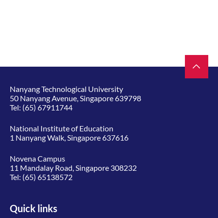
Nanyang Technological University
50 Nanyang Avenue, Singapore 639798
Tel:
(65) 67911744
National Institute of Education
1 Nanyang Walk, Singapore 637616
Novena Campus
11 Mandalay Road, Singapore 308232
Tel:
(65) 65138572
Quick links