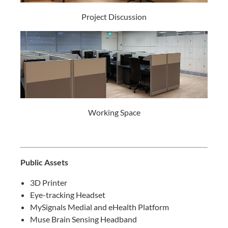
Project Discussion
Working Space
Public Assets
3D Printer
Eye-tracking Headset
MySignals Medial and eHealth Platform
Muse Brain Sensing Headband