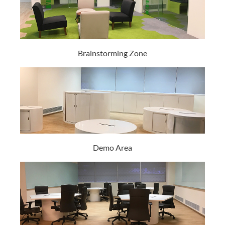
Brainstorming Zone
Demo Area