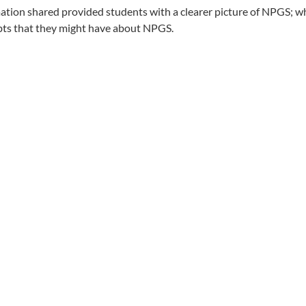
mation shared provided students with a clearer picture of NPGS; w
ubts that they might have about NPGS.