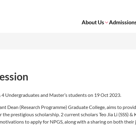
About Us
Admission
ession
& 4 Undergraduates and Master’s students on 19 Oct 2023.
tant Dean (Research Programme) Graduate College, aims to provid
he prestigious scholarship. 2 current scholars Teo Jia Li (SSS) & 
otivations to apply for NPGS, along with a sharing on both their