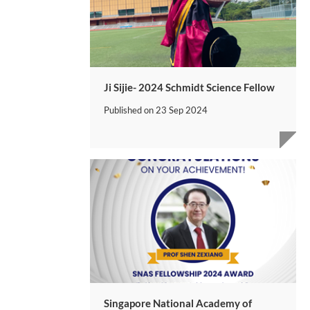
Ji Sijie- 2024 Schmidt Science Fellow
Published on
23 Sep 2024
Singapore National Academy of