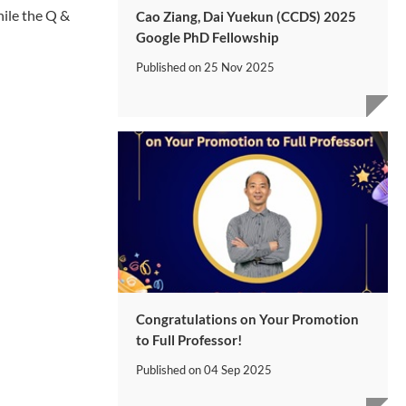
hile the Q &
Cao Ziang, Dai Yuekun (CCDS) 2025
Google PhD Fellowship
Published on
25 Nov 2025
Congratulations on Your Promotion
to Full Professor!
Published on
04 Sep 2025