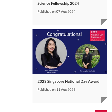
Science Fellowship 2024
Published on
07 Aug 2024
2023 Singapore National Day Award
Published on
11 Aug 2023