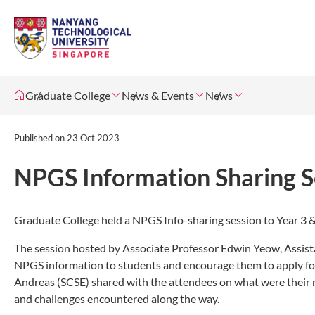
Graduate College
News & Events
News
Published on
23 Oct 2023
NPGS Information Sharing S
Graduate College held a NPGS Info-sharing session to Year 3 
The session hosted by Associate Professor Edwin Yeow, Assis
NPGS information to students and encourage them to apply for t
Andreas (SCSE) shared with the attendees on what were their m
and challenges encountered along the way.