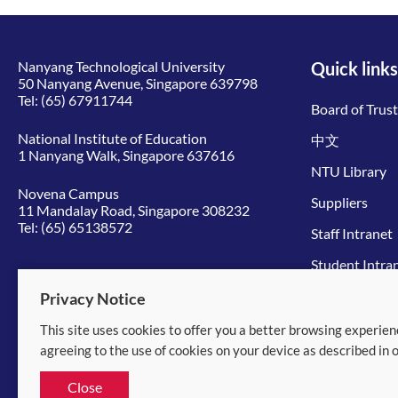
Nanyang Technological University
Quick links
50 Nanyang Avenue, Singapore 639798
Tel:
(65) 67911744
Board of Trus
National Institute of Education
中文
1 Nanyang Walk, Singapore 637616
NTU Library
Novena Campus
Suppliers
11 Mandalay Road, Singapore 308232
Tel:
(65) 65138572
Staff Intranet
Student Intra
Give to NTU
Privacy Notice
This site uses cookies to offer you a better browsing experien
© 2026 Nanyang Technological University
agreeing to the use of cookies on your device as described in 
Equality, Diversity and Inclusion
|
Legal
Close