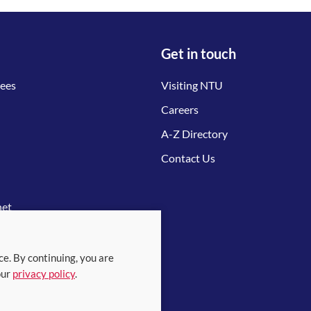
Get in touch
tees
Visiting NTU
Careers
A-Z Directory
Contact Us
net
ce. By continuing, you are
our
privacy policy
.