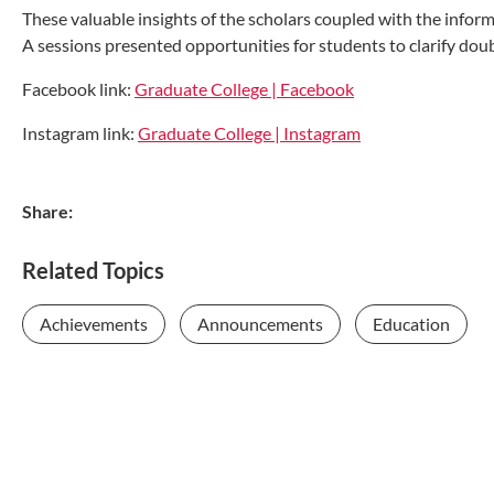
These valuable insights of the scholars coupled with the infor
A sessions presented opportunities for students to clarify do
Facebook link:
Graduate College | Facebook
Instagram link:
Graduate College | Instagram
Share:
Related Topics
Achievements
Announcements
Education