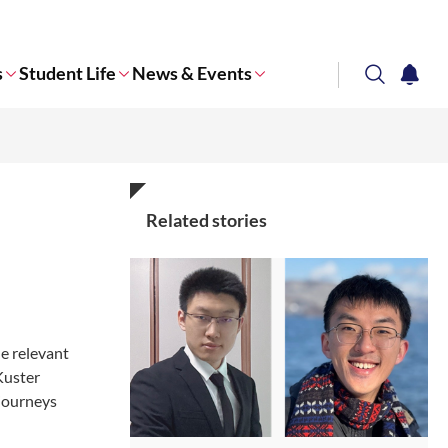
s
Student Life
News & Events
search
notifi
Corporate NTU
Related stories
e relevant
Kuster
 journeys