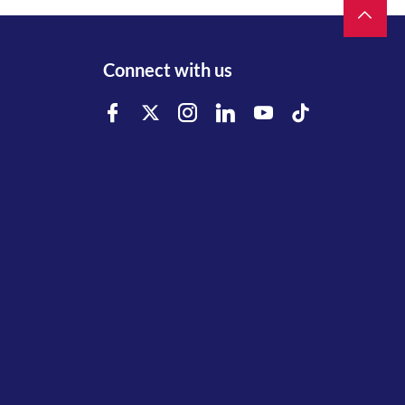
Connect with us