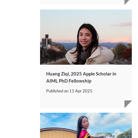
Huang Ziqi, 2025 Apple Scholar in
AIML PhD Fellowship
Published on
11 Apr 2025