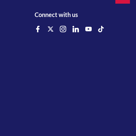
Connect with us