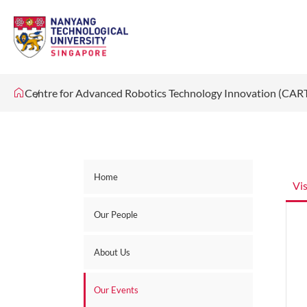
Centre for Advanced Robotics Technology Innovation (CAR
Home
Vi
Our People
About Us
Our Events