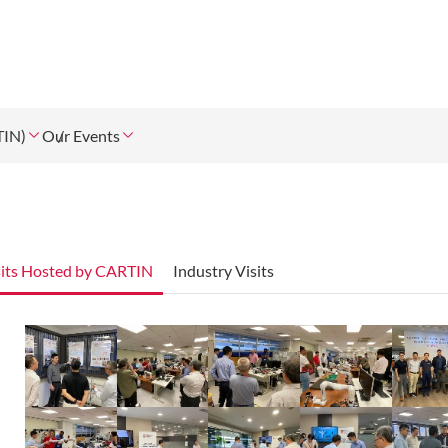
TIN)
Our Events
sits Hosted by CARTIN
Industry Visits