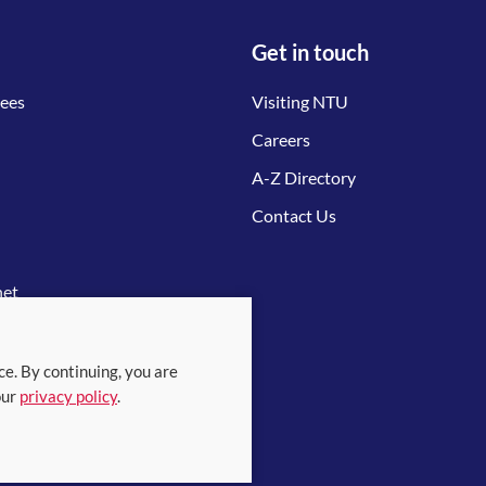
Get in touch
tees
Visiting NTU
Careers
A-Z Directory
Contact Us
net
ce. By continuing, you are
our
privacy policy
.