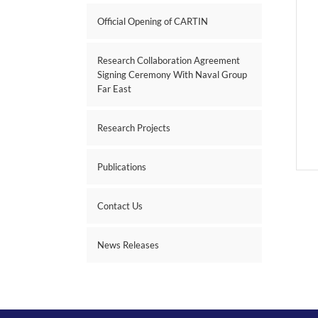
Official Opening of CARTIN
Research Collaboration Agreement
Signing Ceremony With Naval Group
Far East
Research Projects
Publications
Contact Us
News Releases