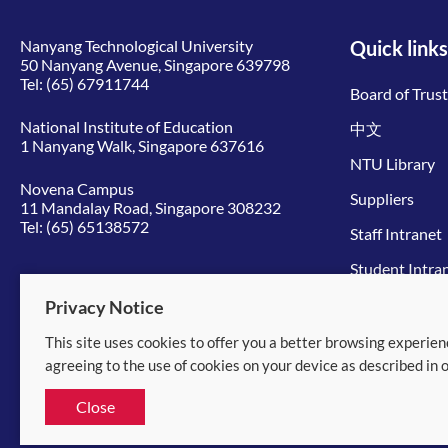
Nanyang Technological University
Quick links
50 Nanyang Avenue, Singapore 639798
Tel:
(65) 67911744
Board of Trus
National Institute of Education
中文
1 Nanyang Walk, Singapore 637616
NTU Library
Novena Campus
Suppliers
11 Mandalay Road, Singapore 308232
Tel:
(65) 65138572
Staff Intranet
Student Intra
Give to NTU
Privacy Notice
This site uses cookies to offer you a better browsing experien
© 2026 Nanyang Technological University
agreeing to the use of cookies on your device as described in 
Equality, Diversity and Inclusion
|
Legal
Close