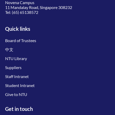
Novena Campus
11 Mandalay Road, Singapore 308232
Tel:
(65) 65138572
Quick links
Board of Trustees
中文
NTU Library
Suppliers
Staff Intranet
Student Intranet
Give to NTU
Get in touch