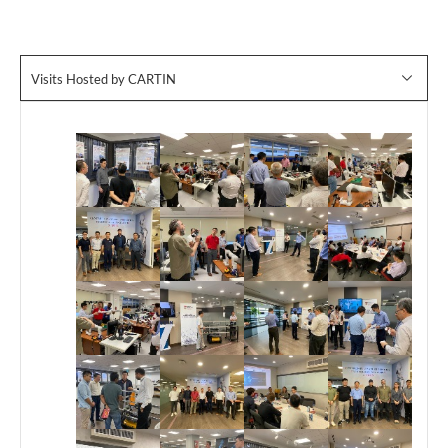
Visits Hosted by CARTIN