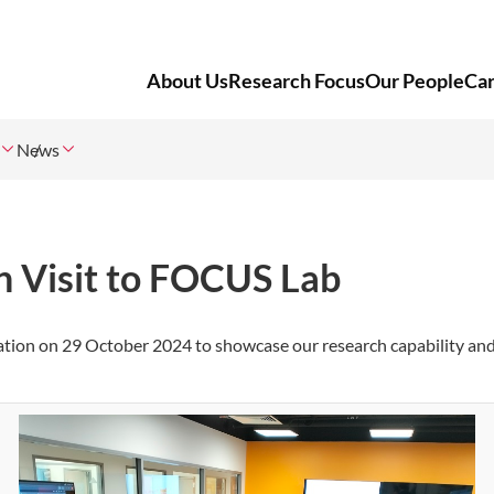
About Us
Research Focus
Our People
Ca
News
n Visit to FOCUS Lab
ation
on
29 October 2024
to showcase our research capability an