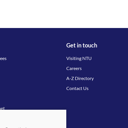
Get in touch
tees
Visiting NTU
Careers
A-Z Directory
Contact Us
net