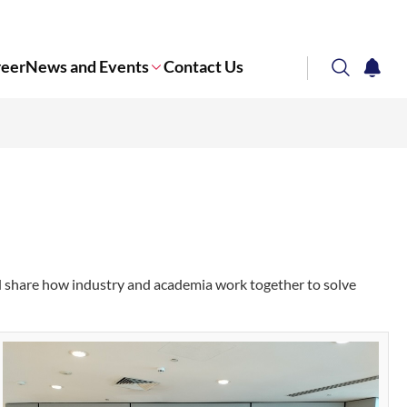
reer
News and Events
Contact Us
search
notifi
Corporate NTU
d share how industry and academia work together to solve