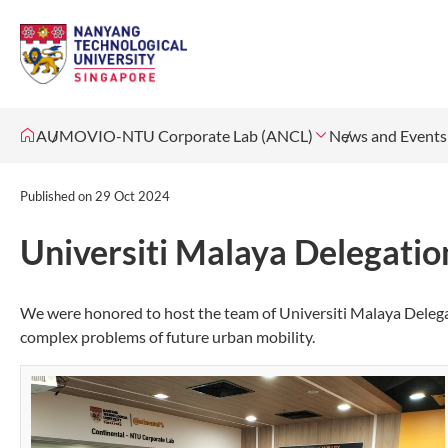
AUMOVIO-NTU Corporate Lab (ANCL)
News and Events
Published on
29 Oct 2024
Universiti Malaya Delegatio
We were honored to host the team of Universiti Malaya Deleg
complex problems of future urban mobility.