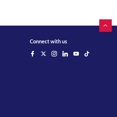
Connect with us