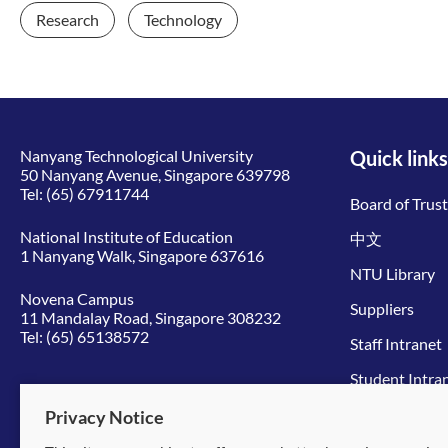
Research
Technology
Nanyang Technological University
Quick links
50 Nanyang Avenue, Singapore 639798
Tel:
(65) 67911744
Board of Trus
National Institute of Education
中文
1 Nanyang Walk, Singapore 637616
NTU Library
Novena Campus
Suppliers
11 Mandalay Road, Singapore 308232
Tel:
(65) 65138572
Staff Intranet
Student Intra
Give to NTU
Privacy Notice