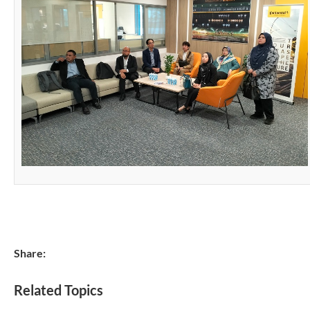
Share:
Related Topics