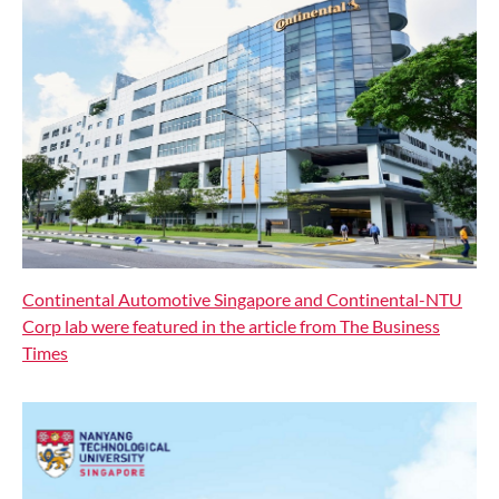
Continental Automotive Singapore and Continental-NTU
Corp lab were featured in the article from The Business
Times