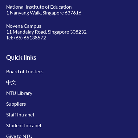
National Institute of Education
1 Nanyang Walk, Singapore 637616
Novena Campus
11 Mandalay Road, Singapore 308232
Tel:
(65) 65138572
Quick links
Board of Trustees
中文
NTU Library
Suppliers
Staff Intranet
Student Intranet
Give to NTU