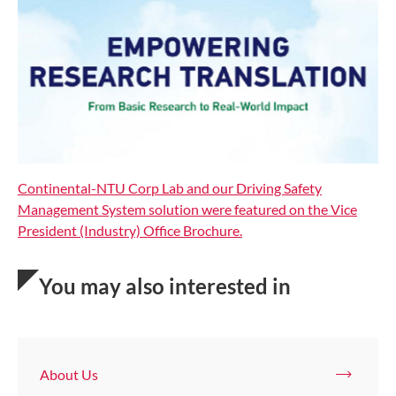
Continental-NTU Corp Lab and our Driving Safety
Management System solution were featured on the Vice
President (Industry) Office Brochure.
You may also interested in
About Us