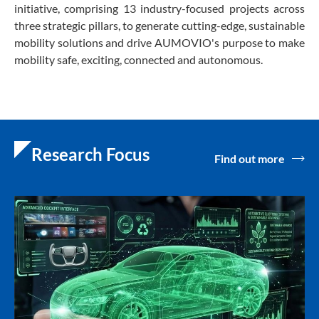
initiative, comprising 13 industry-focused projects across
three strategic pillars, to generate cutting-edge, sustainable
mobility solutions and drive AUMOVIO's purpose to make
mobility safe, exciting, connected and autonomous.
Research Focus
Find out more