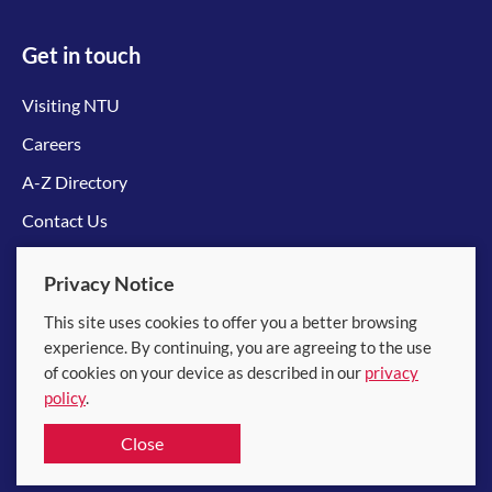
Get in touch
Visiting NTU
Careers
A-Z Directory
Contact Us
Connect with us
Privacy Notice
This site uses cookies to offer you a better browsing
experience. By continuing, you are agreeing to the use
of cookies on your device as described in our
privacy
policy
.
© 2026 Nanyang Technological University
Close
Equality, Diversity and Inclusion
|
Legal