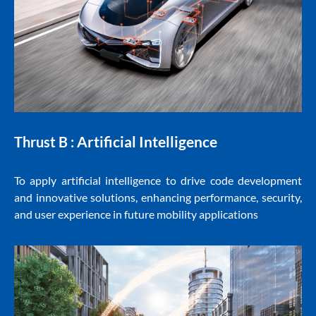
Artificial Intelligence
Thrust B :
To apply artificial intelligence to drive code development
and innovative solutions, enhancing performance, security,
and user experience in future mobility applications