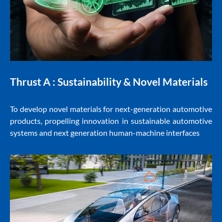
Thrust A :
Sustainability & Novel Materials
To develop novel materials for next-generation automotive
products, propelling innovation in sustainable automotive
systems and next generation human-machine interfaces