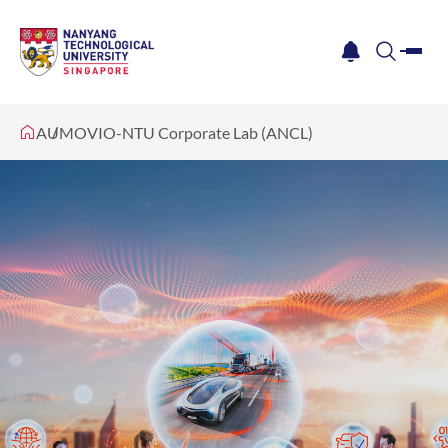
me
notification
search
AUMOVIO-NTU Corporate Lab (ANCL)