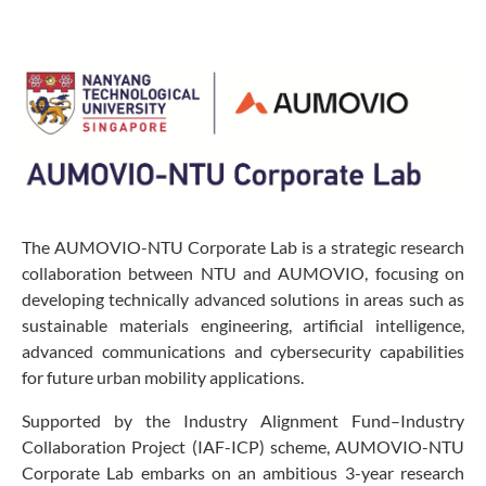
The AUMOVIO-NTU Corporate Lab is a strategic research
collaboration between NTU and AUMOVIO, focusing on
developing technically advanced solutions in areas such as
sustainable materials engineering, artificial intelligence,
advanced communications and cybersecurity capabilities
for future urban mobility applications.
Supported by the Industry Alignment Fund–Industry
Collaboration Project (IAF-ICP) scheme, AUMOVIO-NTU
Corporate Lab embarks on an ambitious 3-year research