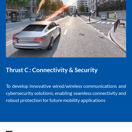
Connectivity & Security
Thrust C :
To develop innovative wired/wireless communications and
cybersecurity solutions, enabling seamless connectivity and
robust protection for future mobility applications