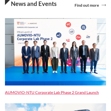
News and Events
Find out more
AUMOVIO-NTU Corporate Lab Phase 2 Grand Launch