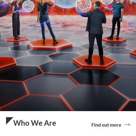
Who We Are
Find out more