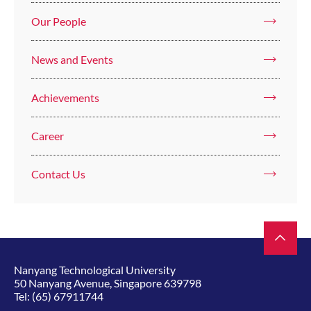
Our People
News and Events
Achievements
Career
Contact Us
Nanyang Technological University
50 Nanyang Avenue, Singapore 639798
Tel:
(65) 67911744