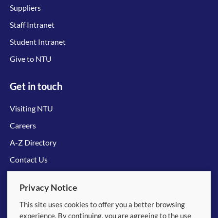
Suppliers
Staff Intranet
Student Intranet
Give to NTU
Get in touch
Visiting NTU
Careers
A-Z Directory
Contact Us
Connect with us
Privacy Notice
This site uses cookies to offer you a better browsing
experience. By continuing, you are agreeing to the use