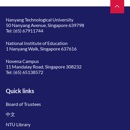
Nanyang Technological University
50 Nanyang Avenue, Singapore 639798
Tel:
(65) 67911744
National Institute of Education
1 Nanyang Walk, Singapore 637616
Novena Campus
11 Mandalay Road, Singapore 308232
Tel:
(65) 65138572
Quick links
Board of Trustees
中文
NTU Library