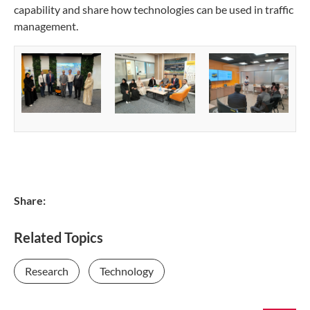
capability and share how technologies can be used in traffic
management.
Share:
Related Topics
Research
Technology