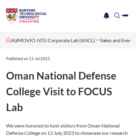
me
notification
search
AUMOVIO-NTU Corporate Lab (ANCL)
News and Events
Published on
13 Jul 2022
Oman National Defense
College Visit to FOCUS
Lab
We were honored to host visitors from Oman National
Defense College on 13 July 2023 to showcase our research