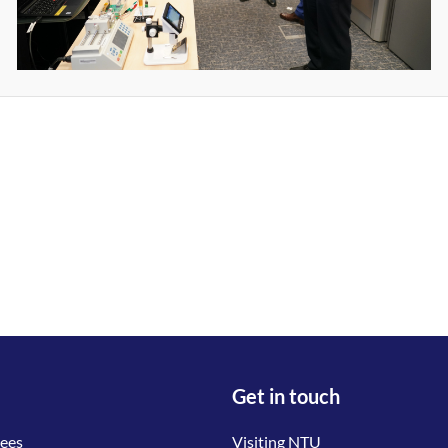
Get in touch
tees
Visiting NTU