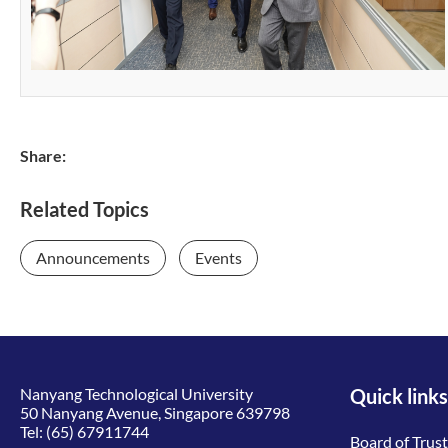
Share:
Related Topics
Announcements
Events
Nanyang Technological University
Quick links
50 Nanyang Avenue, Singapore 639798
Tel:
(65) 67911744
Board of Trus