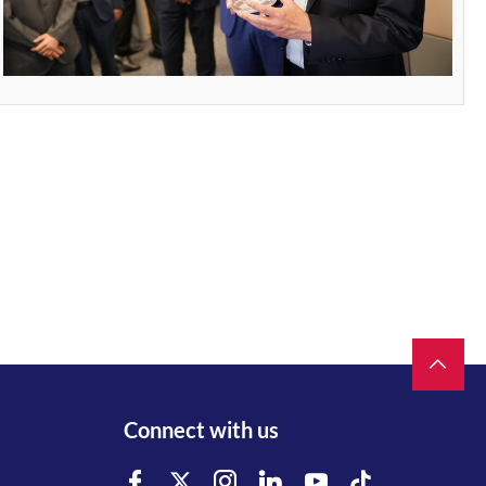
Connect with us