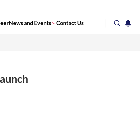
reer
News and Events
Contact Us
search
notifi
Corporate NTU
launch