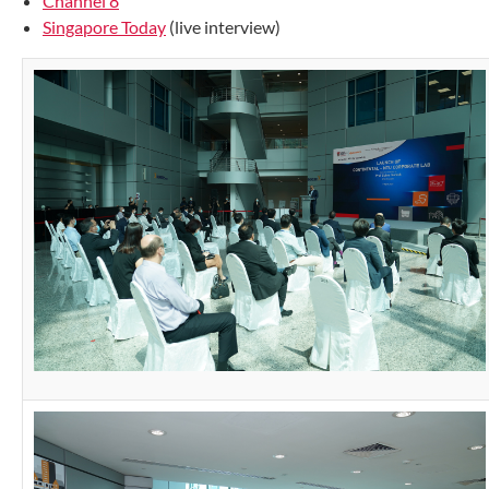
Channel 8
Singapore Today
(live interview)