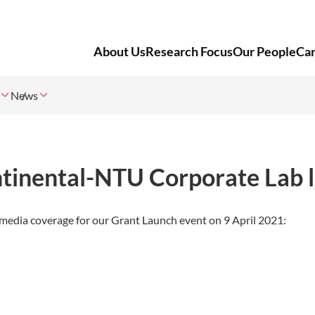
About Us
Research Focus
Our People
Ca
News
ntinental-NTU Corporate Lab 
edia coverage for our Grant Launch event on 9 April 2021: