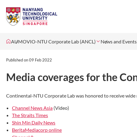
AUMOVIO-NTU Corporate Lab (ANCL)
News and Events
Published on
09 Feb 2022
Media coverages for the Co
Continental-NTU Corporate Lab was honored to receive wide m
Channel News Asia
(Video)
The Straits Times
Shin Min Daily News
BeritaMediacorp online