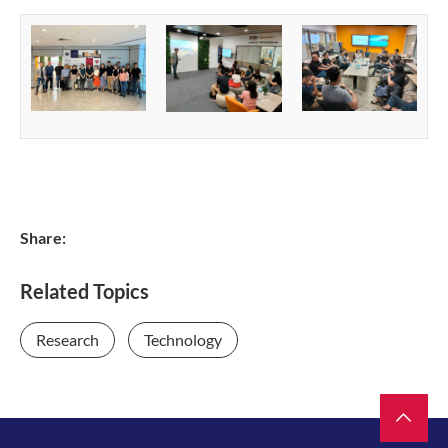
Share:
Related Topics
Research
Technology