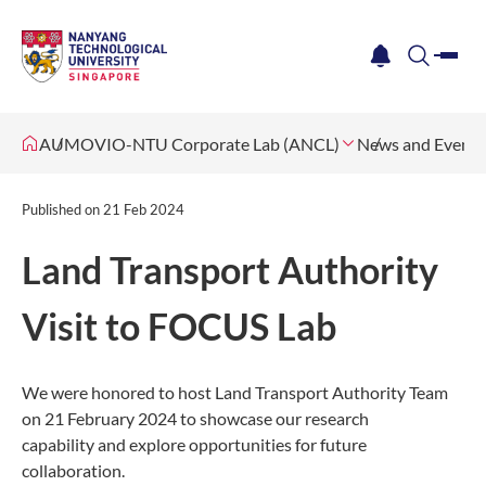
me
notification
search
AUMOVIO-NTU Corporate Lab (ANCL)
News and Events
Published on
21 Feb 2024
Land Transport Authority
Visit to FOCUS Lab
We were honored to host Land Transport Authority Team
on 21 February 2024
to showcase our research
capability and explore opportunities for future
collaboration.