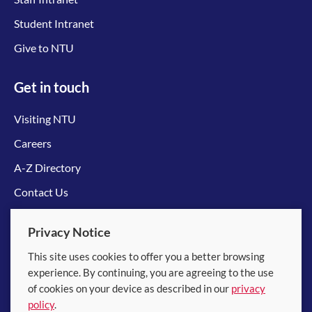
Student Intranet
Give to NTU
Get in touch
Visiting NTU
Careers
A-Z Directory
Contact Us
Connect with us
Privacy Notice
This site uses cookies to offer you a better browsing
experience. By continuing, you are agreeing to the use
of cookies on your device as described in our
privacy
policy
.
© 2026 Nanyang Technological University