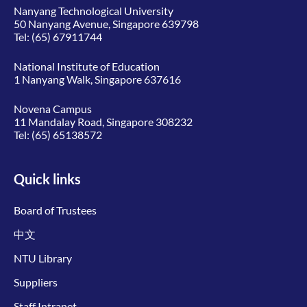
Nanyang Technological University
50 Nanyang Avenue, Singapore 639798
Tel:
(65) 67911744
National Institute of Education
1 Nanyang Walk, Singapore 637616
Novena Campus
11 Mandalay Road, Singapore 308232
Tel:
(65) 65138572
Quick links
Board of Trustees
中文
NTU Library
Suppliers
Staff Intranet