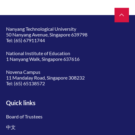
Nanyang Technological University
50 Nanyang Avenue, Singapore 639798
Tel:
(65) 67911744
National Institute of Education
1 Nanyang Walk, Singapore 637616
Novena Campus
11 Mandalay Road, Singapore 308232
Tel:
(65) 65138572
Quick links
Board of Trustees
中文