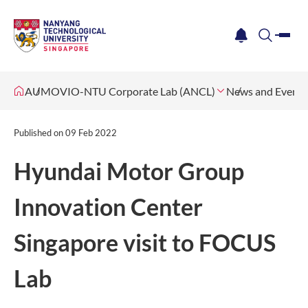
me
notification
search
AUMOVIO-NTU Corporate Lab (ANCL)
News and Events
Published on
09 Feb 2022
Hyundai Motor Group
Innovation Center
Singapore visit to FOCUS
Lab