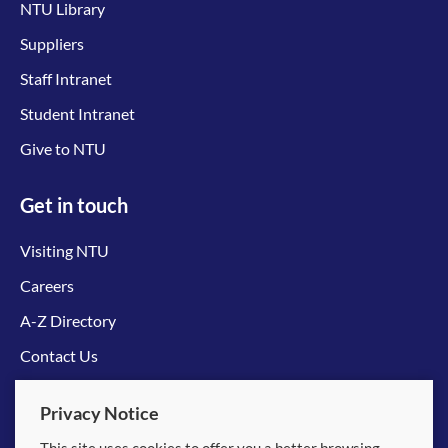
NTU Library
Suppliers
Staff Intranet
Student Intranet
Give to NTU
Get in touch
Visiting NTU
Careers
A-Z Directory
Contact Us
Connect with us
Privacy Notice