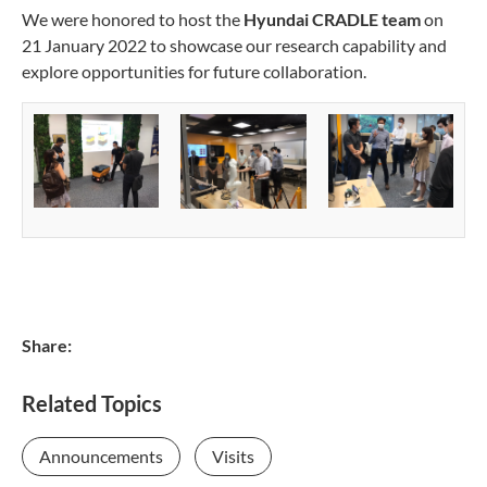
We were honored to host the
Hyundai CRADLE team
on
21 January 2022 to showcase our research capability and
explore opportunities for future collaboration.
Share:
Related Topics
Announcements
Visits