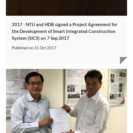
2017 - NTU and HDB signed a Project Agreement for
the Development of Smart Integrated Construction
System (SICS) on 7 Sep 2017​
Published on
31 Oct 2017