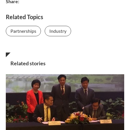
Share:
Related Topics
Partnerships
Industry
Related stories