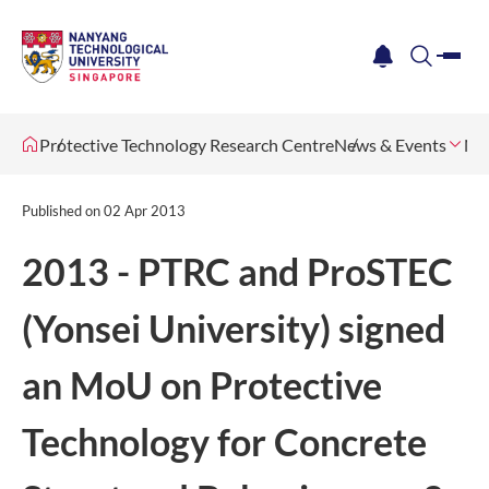
me
notification
search
Protective Technology Research Centre
News & Events
Ne
Published on
02 Apr 2013
2013 - PTRC and ProSTEC
(Yonsei University) signed
an MoU on Protective
Technology for Concrete