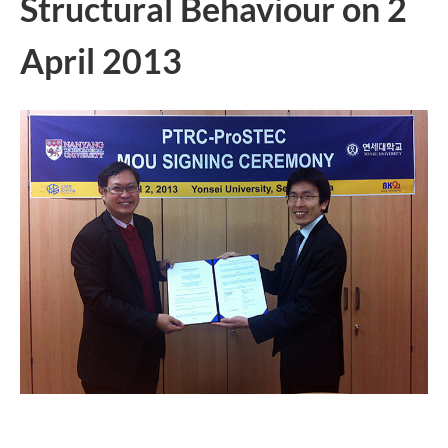
Structural Behaviour on 2
April 2013