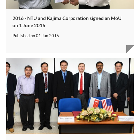
2016 - NTU and Kajima Corporation signed an MoU
on 1 June 2016
Published on
01 Jun 2016