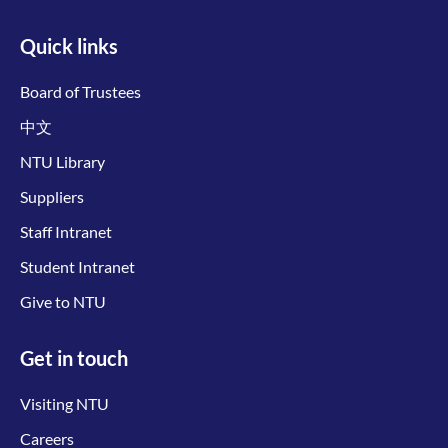
Quick links
Board of Trustees
中文
NTU Library
Suppliers
Staff Intranet
Student Intranet
Give to NTU
Get in touch
Visiting NTU
Careers