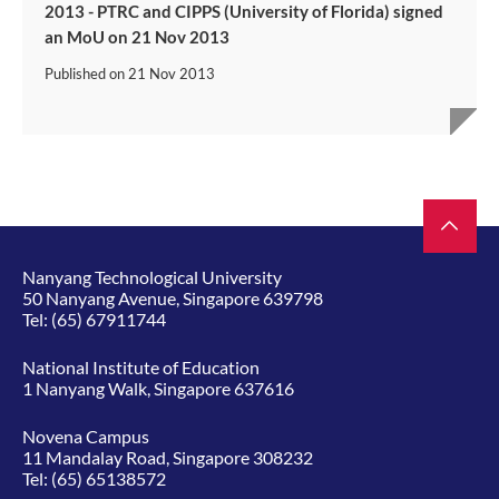
2013 - PTRC and CIPPS (University of Florida) signed
an MoU on 21 Nov 2013
Published on
21 Nov 2013
Nanyang Technological University
50 Nanyang Avenue, Singapore 639798
Tel:
(65) 67911744
National Institute of Education
1 Nanyang Walk, Singapore 637616
Novena Campus
11 Mandalay Road, Singapore 308232
Tel:
(65) 65138572