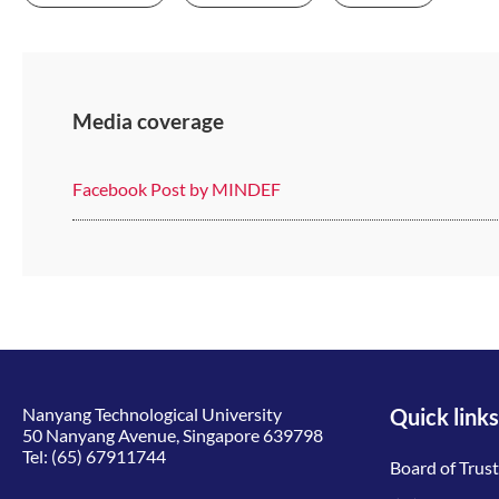
Media coverage
Facebook Post by MINDEF
Nanyang Technological University
Quick links
50 Nanyang Avenue, Singapore 639798
Tel:
(65) 67911744
Board of Trus