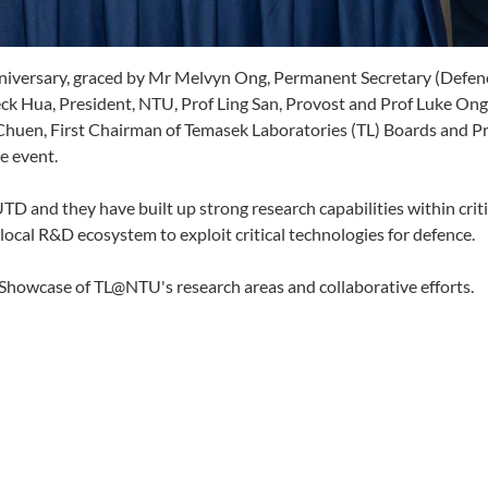
iversary, graced by Mr Melvyn Ong, Permanent Secretary (Defen
ck Hua, President, NTU, Prof Ling San, Provost and Prof Luke Ong
 Chuen, First Chairman of Temasek Laboratories (TL) Boards and P
e event.
 and they have built up strong research capabilities within criti
al R&D ecosystem to exploit critical technologies for defence.
l Showcase of TL@NTU's research areas and collaborative efforts.