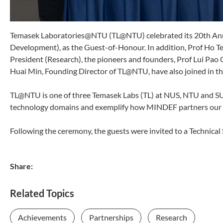
Temasek Laboratories@NTU (TL@NTU) celebrated its 20th Ann
Development), as the Guest-of-Honour. In addition, Prof Ho Te
President (Research), the pioneers and founders, Prof Lui Pao
Huai Min, Founding Director of TL@NTU, have also joined in th
TL@NTU is one of three Temasek Labs (TL) at NUS, NTU and SUTD
technology domains and exemplify how MINDEF partners our loc
Following the ceremony, the guests were invited to a Technica
Share:
Related Topics
Achievements
Partnerships
Research