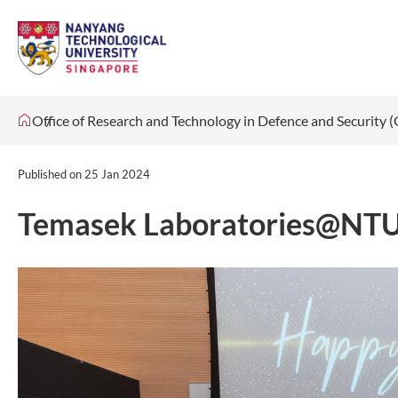
Office of Research and Technology in Defence and Security
Published on
25 Jan 2024
Temasek Laboratories@NTU C