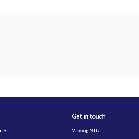
Get in touch
tees
Visiting NTU