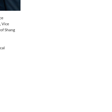
ce
, Vice
rof Shang
cal