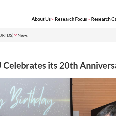
About Us
Research Focus
Research Ca
 (ORTDS)
News
elebrates its 20th Annivers