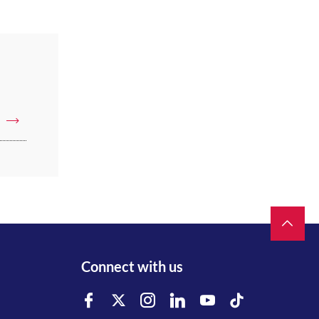
Connect with us