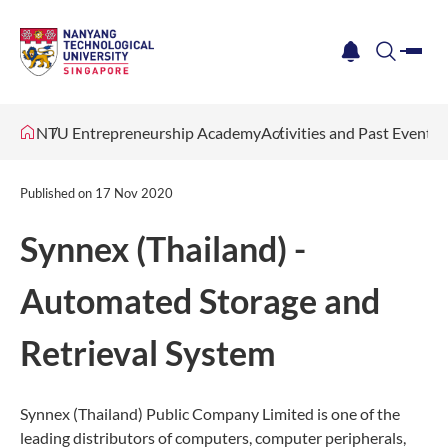
me
notification
search
NTU Entrepreneurship Academy
Activities and Past Events
Published on
17 Nov 2020
Synnex (Thailand) -
Automated Storage and
Retrieval System
Synnex (Thailand) Public Company Limited is one of the
leading distributors of computers, computer peripherals,