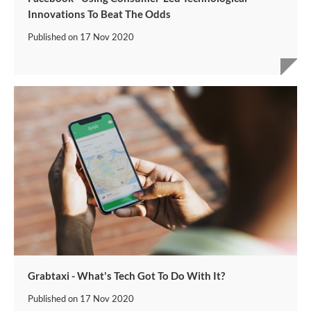
Innovations To Beat The Odds
Published on
17 Nov 2020
Grabtaxi - What's Tech Got To Do With It?
Published on
17 Nov 2020