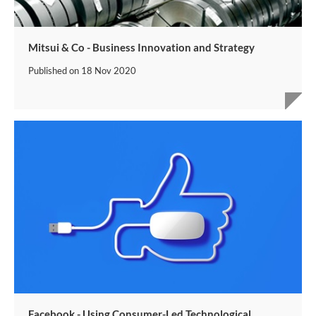
Mitsui & Co - Business Innovation and Strategy
Published on
18 Nov 2020
Facebook - Using Consumer-Led Technological