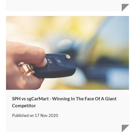
SPH vs sgCarMart - Winning In The Face Of A Giant
Competitor
Published on
17 Nov 2020