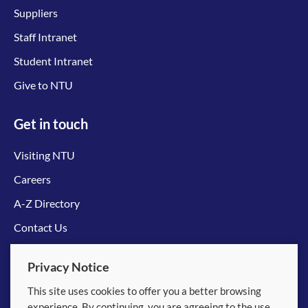
Suppliers
Staff Intranet
Student Intranet
Give to NTU
Get in touch
Visiting NTU
Careers
A-Z Directory
Contact Us
Connect with us
Privacy Notice
This site uses cookies to offer you a better browsing
experience. By continuing, you are agreeing to the use