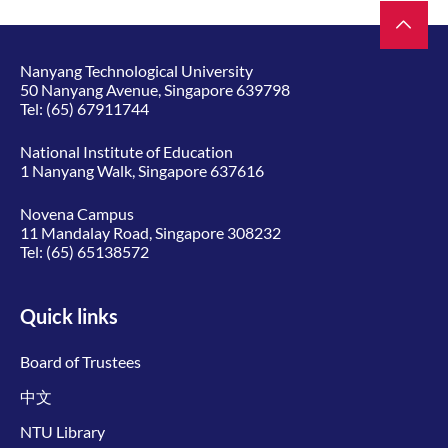
Nanyang Technological University
50 Nanyang Avenue, Singapore 639798
Tel:
(65) 67911744
National Institute of Education
1 Nanyang Walk, Singapore 637616
Novena Campus
11 Mandalay Road, Singapore 308232
Tel:
(65) 65138572
Quick links
Board of Trustees
中文
NTU Library