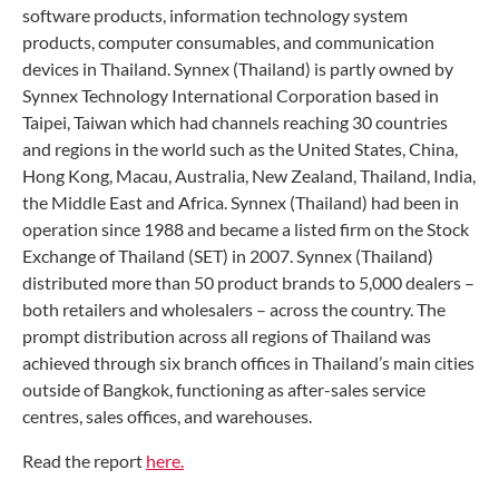
software products, information technology system
products, computer consumables, and communication
devices in Thailand. Synnex (Thailand) is partly owned by
Synnex Technology International Corporation based in
Taipei, Taiwan which had channels reaching 30 countries
and regions in the world such as the United States, China,
Hong Kong, Macau, Australia, New Zealand, Thailand, India,
the Middle East and Africa. Synnex (Thailand) had been in
operation since 1988 and became a listed firm on the Stock
Exchange of Thailand (SET) in 2007. Synnex (Thailand)
distributed more than 50 product brands to 5,000 dealers –
both retailers and wholesalers – across the country. The
prompt distribution across all regions of Thailand was
achieved through six branch offices in Thailand’s main cities
outside of Bangkok, functioning as after-sales service
centres, sales offices, and warehouses.
Read the report
here.