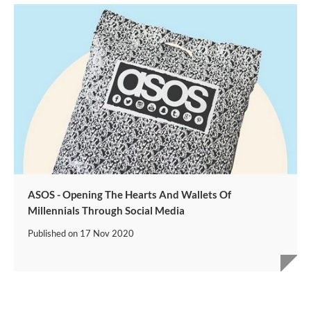
ASOS - Opening The Hearts And Wallets Of
Millennials Through Social Media
Published on
17 Nov 2020