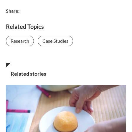
Share:
Related Topics
Research
Case Studies
Related stories