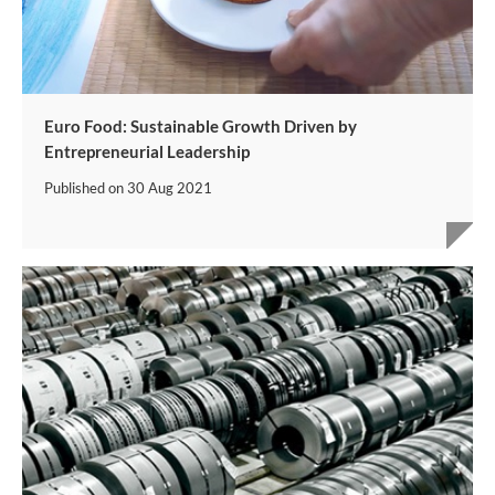
Euro Food: Sustainable Growth Driven by
Entrepreneurial Leadership
Published on
30 Aug 2021