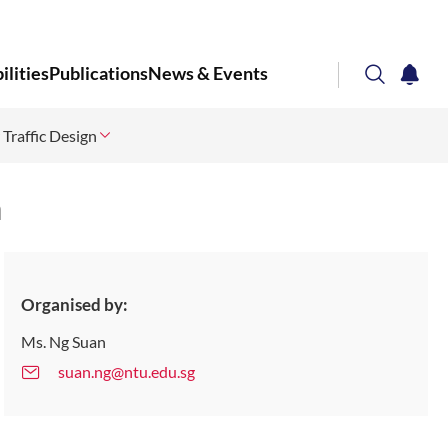
lities
Publications
News & Events
search
notifi
 Traffic Design
Corporate NTU
n
Organised by:
Ms. Ng Suan
suan.ng@ntu.edu.sg