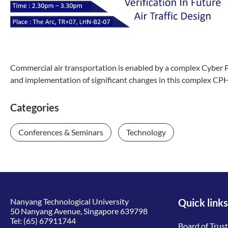
Commercial air transportation is enabled by a complex Cyber 
and implementation of significant changes in this complex CPH
Categories
Conferences & Seminars
Technology
Nanyang Technological University
Quick links
50 Nanyang Avenue, Singapore 639798
Tel:
(65) 67911744
Board of Trus