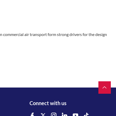
commercial air transport form strong drivers for the design
Connect with us