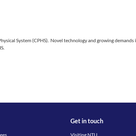
Physical System (CPHS). Novel technology and growing demands in 
S.
Get in touch
tees
Visiting NTU