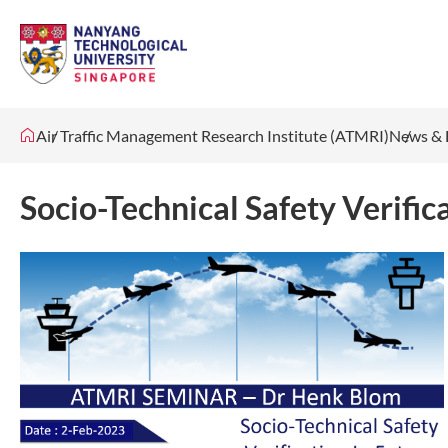
Air Traffic Management Research Institute (ATMRI)
News & 
Socio-Technical Safety Verifica