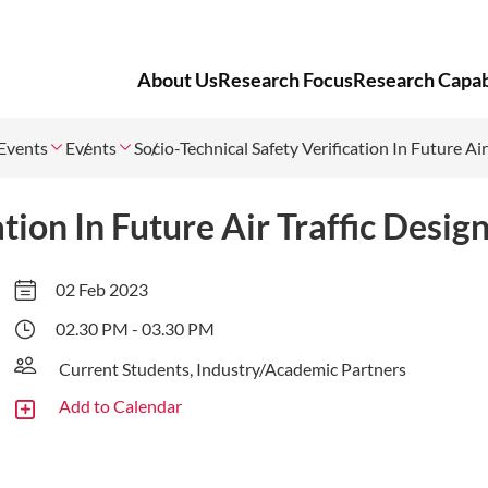
About Us
Research Focus
Research Capabi
Events
Events
Socio-Technical Safety Verification In Future Air
tion In Future Air Traffic Desig
02 Feb 2023
02.30 PM - 03.30 PM
Current Students, Industry/Academic Partners
Add to Calendar