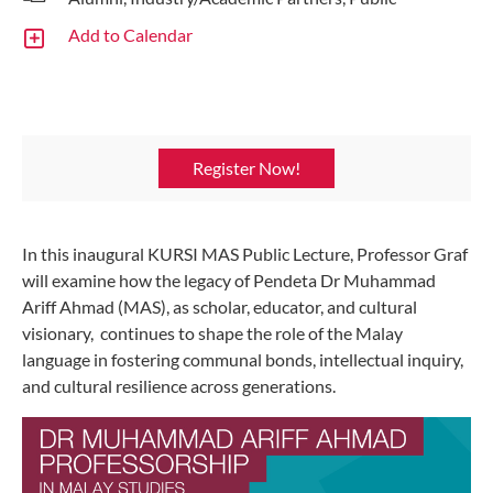
Add to Calendar
Register Now!
In this inaugural KURSI MAS Public Lecture, Professor Graf
will examine how the legacy of Pendeta Dr Muhammad
Ariff Ahmad (MAS), as scholar, educator, and cultural
visionary, continues to shape the role of the Malay
language in fostering communal bonds, intellectual inquiry,
and cultural resilience across generations.