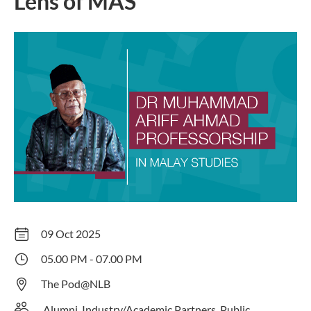
Lens of MAS
09 Oct 2025
05.00 PM - 07.00 PM
The Pod@NLB
Alumni, Industry/Academic Partners, Public