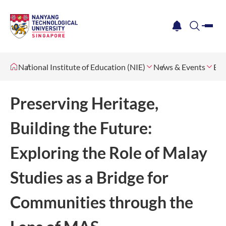
me
notification
search
National Institute of Education (NIE)
News & Events
Eve
Preserving Heritage,
Building the Future:
Exploring the Role of Malay
Studies as a Bridge for
Communities through the