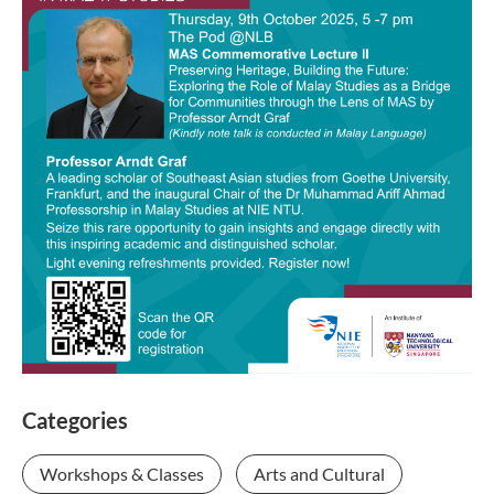
Categories
Workshops & Classes
Arts and Cultural