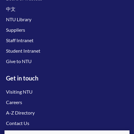
中文
NTU Library
Suppliers
Staff Intranet
Student Intranet
Give to NTU
Get in touch
Visiting NTU
Careers
A-Z Directory
Contact Us