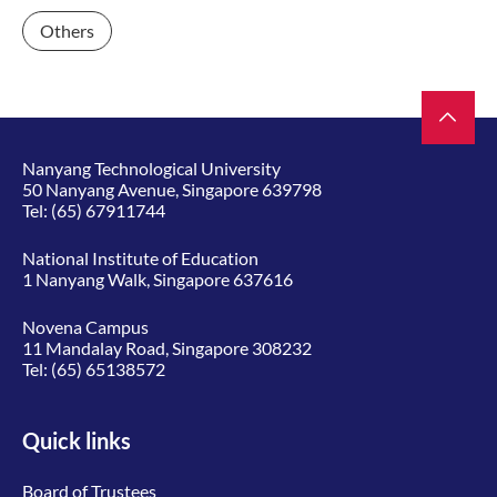
Others
Nanyang Technological University
50 Nanyang Avenue, Singapore 639798
Tel:
(65) 67911744
National Institute of Education
1 Nanyang Walk, Singapore 637616
Novena Campus
11 Mandalay Road, Singapore 308232
Tel:
(65) 65138572
Quick links
Board of Trustees