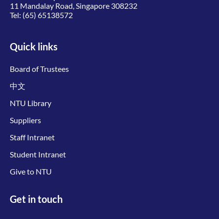
11 Mandalay Road, Singapore 308232
Tel:
(65) 65138572
Quick links
Board of Trustees
中文
NTU Library
Suppliers
Staff Intranet
Student Intranet
Give to NTU
Get in touch