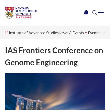
me
notification
search
Institute of Advanced Studies
News & Events
Events
IAS
IAS Frontiers Conference on
Genome Engineering