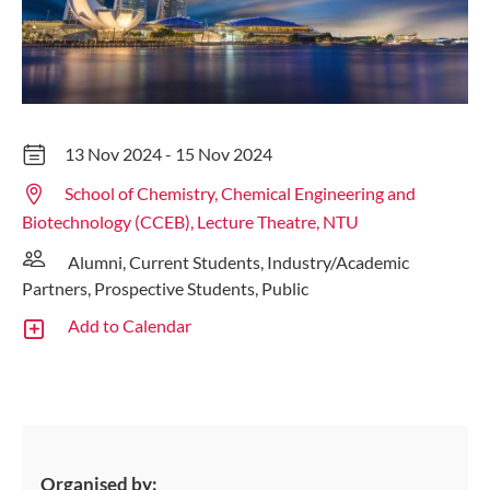
13 Nov 2024 - 15 Nov 2024
School of Chemistry, Chemical Engineering and
Biotechnology (CCEB), Lecture Theatre, NTU
Alumni, Current Students, Industry/Academic
Partners, Prospective Students, Public
Add to Calendar
Organised by: