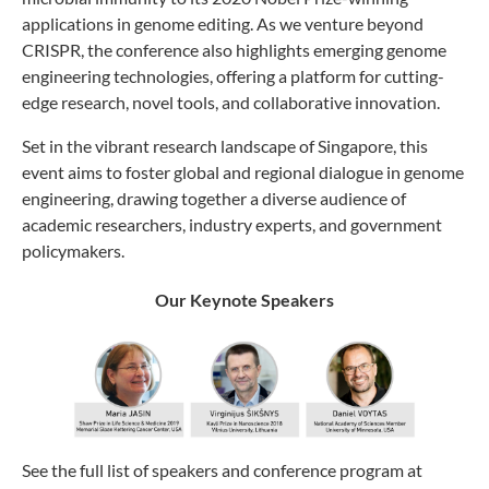
applications in genome editing. As we venture beyond
CRISPR, the conference also highlights emerging genome
engineering technologies, offering a platform for cutting-
edge research, novel tools, and collaborative innovation.
Set in the vibrant research landscape of Singapore, this
event aims to foster global and regional dialogue in genome
engineering, drawing together a diverse audience of
academic researchers, industry experts, and government
policymakers.
Our Keynote Speakers
See the full list of speakers and conference program at