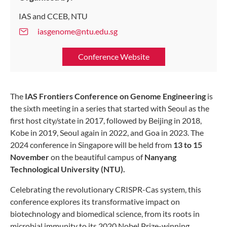
IAS and CCEB, NTU
iasgenome@ntu.edu.sg
Conference Website
The
IAS Frontiers Conference on Genome Engineering
is
the sixth meeting in a series that started with Seoul as the
first host city/state in 2017, followed by Beijing in 2018,
Kobe in 2019, Seoul again in 2022, and Goa in 2023. The
2024 conference in Singapore will be held from
13 to 15
November
on the beautiful campus of
Nanyang
Technological University (NTU).
Celebrating the revolutionary CRISPR-Cas system, this
conference explores its transformative impact on
biotechnology and biomedical science, from its roots in
microbial immunity to its 2020 Nobel Prize-winning