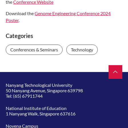
the
Conference Website
Download the
Genome Engineering Conference 2024
Poster
.
Categories
Conferences & Seminars
Technology
Nanyang Technological University
50 Nanyang Avenue, Singapore 639798
Tel:
(65) 67911744
National Institute of Education
1 Nanyang Walk, Singapore 637616
Novena Campus