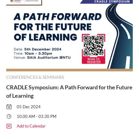
CONFERENCES & SEMINARS
CRADLE Symposium: A Path Forward for the Future
of Learning
05 Dec 2024
10.00 AM - 03.30 PM
Add to Calendar