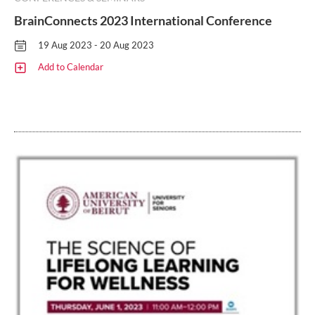
BrainConnects 2023 International Conference
19 Aug 2023 - 20 Aug 2023
Add to Calendar