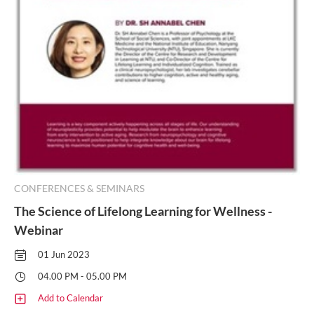
CONFERENCES & SEMINARS
The Science of Lifelong Learning for Wellness -
Webinar
01 Jun 2023
04.00 PM - 05.00 PM
Add to Calendar