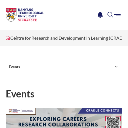
me
notification
search
Centre for Research and Development in Learning (CRADLE
Events
Events