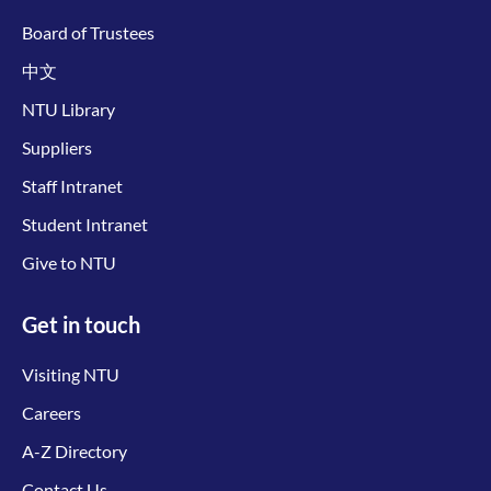
Board of Trustees
中文
NTU Library
Suppliers
Staff Intranet
Student Intranet
Give to NTU
Get in touch
Visiting NTU
Careers
A-Z Directory
Contact Us