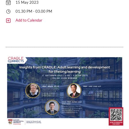
15 May 2023
01.30 PM - 03.00 PM
Add to Calendar