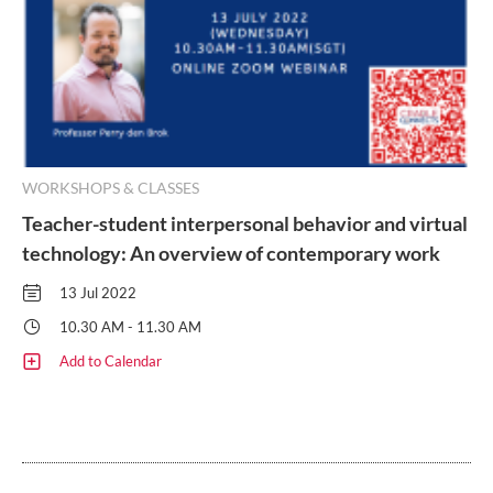
WORKSHOPS & CLASSES
Teacher-student interpersonal behavior and virtual
technology: An overview of contemporary work
13 Jul 2022
10.30 AM - 11.30 AM
Add to Calendar