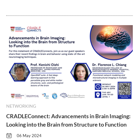
NETWORKING
CRADLEConnect: Advancements in Brain Imaging:
Looking into the Brain from Structure to Function
06 May 2024