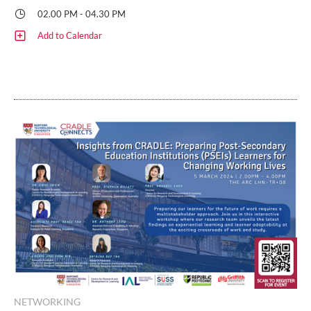
02.00 PM - 04.30 PM
Add to Calendar
NETWORKING