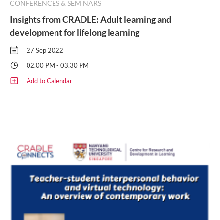
CONFERENCES & SEMINARS
Insights from CRADLE: Adult learning and
development for lifelong learning
27 Sep 2022
02.00 PM - 03.30 PM
Add to Calendar