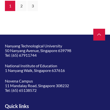
1
2
3
Nanyang Technological University
50 Nanyang Avenue, Singapore 639798
Tel:
(65) 67911744
National Institute of Education
1 Nanyang Walk, Singapore 637616
Novena Campus
11 Mandalay Road, Singapore 308232
Tel:
(65) 65138572
Quick links