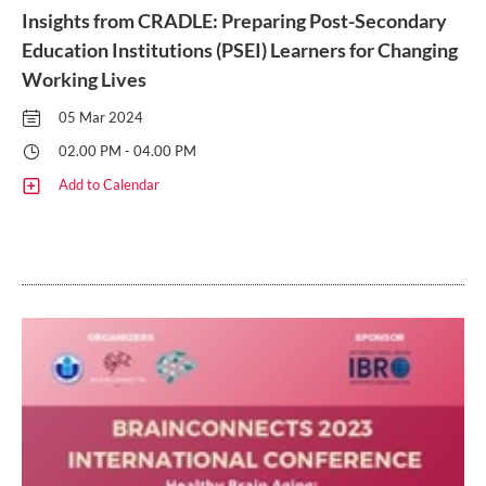
Insights from CRADLE: Preparing Post-Secondary
Education Institutions (PSEI) Learners for Changing
Working Lives
05 Mar 2024
02.00 PM - 04.00 PM
Add to Calendar