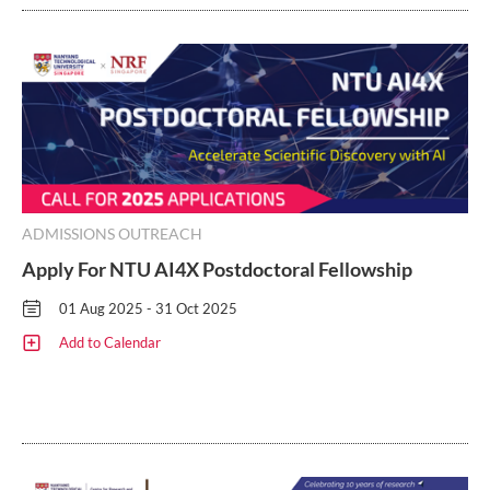
ADMISSIONS OUTREACH
Apply For NTU AI4X Postdoctoral Fellowship
01 Aug 2025 - 31 Oct 2025
Add to Calendar