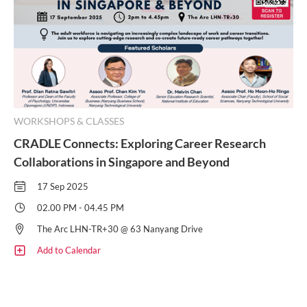
WORKSHOPS & CLASSES
CRADLE Connects: Exploring Career Research
Collaborations in Singapore and Beyond
17 Sep 2025
02.00 PM - 04.45 PM
The Arc LHN-TR+30 @ 63 Nanyang Drive
Add to Calendar