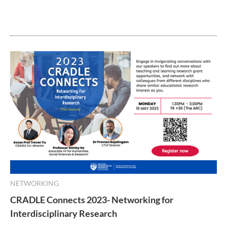
NETWORKING
CRADLE Connects 2023- Networking for
Interdisciplinary Research