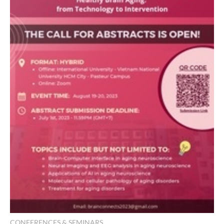
CONFERENCES & SEMINARS