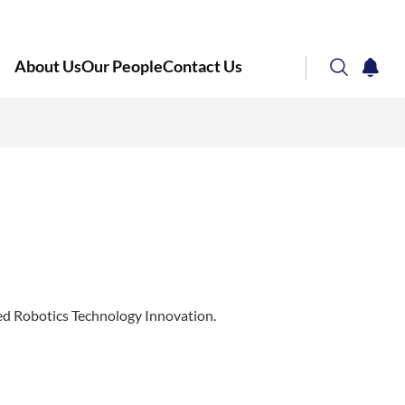
About Us
Our People
Contact Us
search
notifi
Corporate NTU
ed Robotics Technology Innovation.