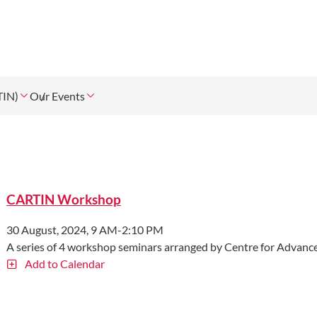
TIN)
Our Events
CARTIN Workshop
30 August, 2024, 9 AM-2:10 PM
A series of 4 workshop seminars arranged by Centre for Advanc
Add to Calendar