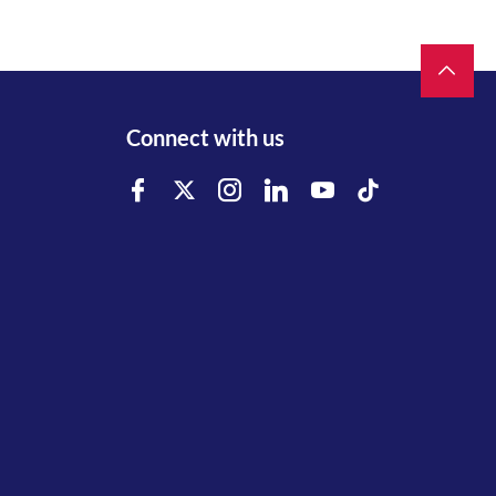
Connect with us