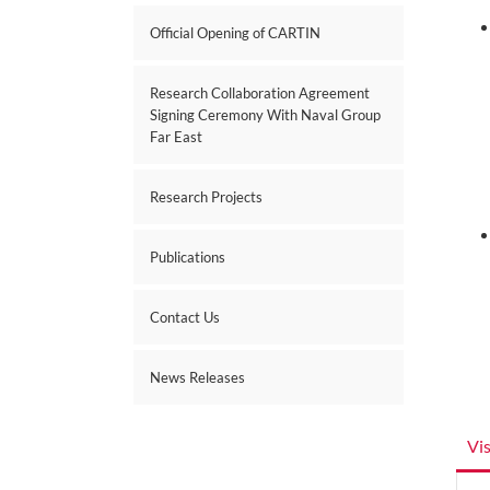
Official Opening of CARTIN
Research Collaboration Agreement
Signing Ceremony With Naval Group
Far East
Research Projects
Publications
Contact Us
News Releases
Vi