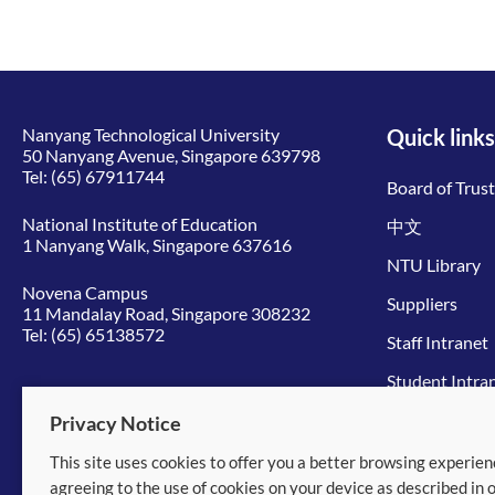
Nanyang Technological University
Quick links
50 Nanyang Avenue, Singapore 639798
Tel:
(65) 67911744
Board of Trus
National Institute of Education
中文
1 Nanyang Walk, Singapore 637616
NTU Library
Novena Campus
Suppliers
11 Mandalay Road, Singapore 308232
Tel:
(65) 65138572
Staff Intranet
Student Intra
Give to NTU
Privacy Notice
This site uses cookies to offer you a better browsing experien
© 2026 Nanyang Technological University
agreeing to the use of cookies on your device as described in 