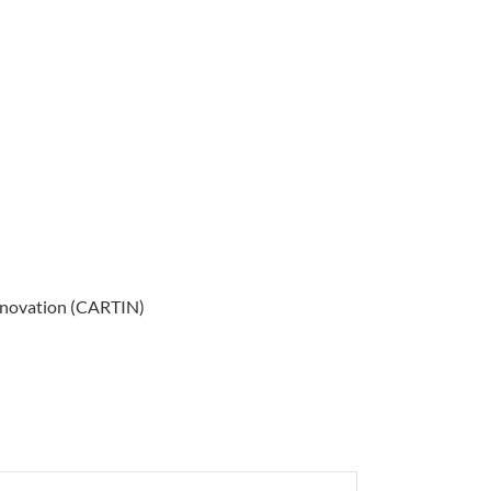
Innovation (CARTIN)