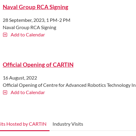
Naval Group RCA Signing
28 September, 2023, 1 PM-2 PM
Naval Group RCA Signing
Add to Calendar
Official Opening of CARTIN
16 August, 2022
Official Opening of Centre for Advanced Robotics Technology 
Add to Calendar
sits Hosted by CARTIN
Industry Visits