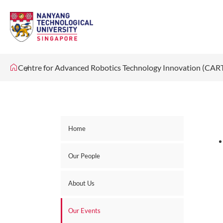
Centre for Advanced Robotics Technology Innovation (CAR
Home
Our People
About Us
Our Events