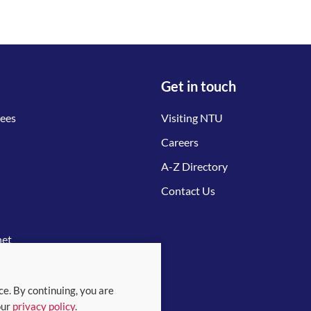
Get in touch
tees
Visiting NTU
Careers
A-Z Directory
Contact Us
net
ce. By continuing, you are
our
privacy policy
.